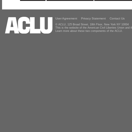
User Agreement
Privacy Statement
Contact Us
© ACLU, 125 Broad Street, 18th Floor, New York NY 10004
This is the website of the American Civil Liberties Union and
Learn more about these two components of the ACLU.