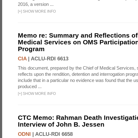
2016, a version ...
[
+
]
SHOW MORE INFO
Memo re: Summary and Reflections of 
Medical Services on OMS Participation
Program
CIA
|
ACLU-RDI 6613
This document, prepared by the Chief of Medical Services
reflects upon the rendition, detention and interrogation prog
include that in a particular no evidence was found that the u
produced ...
[
+
]
SHOW MORE INFO
CTC Memo: Rahman Death Investigati
Interview of John B. Jessen
ODNI
|
ACLU-RDI 6658