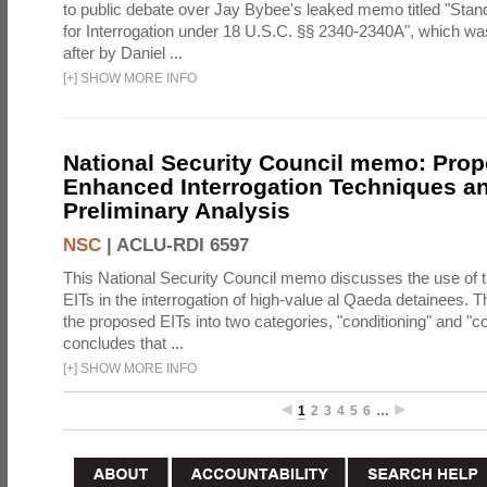
to public debate over Jay Bybee's leaked memo titled "Sta
for Interrogation under 18 U.S.C. §§ 2340-2340A", which w
after by Daniel ...
[
+
]
SHOW MORE INFO
National Security Council memo: Pro
Enhanced Interrogation Techniques an
Preliminary Analysis
NSC
|
ACLU-RDI 6597
This National Security Council memo discusses the use of 
EITs in the interrogation of high-value al Qaeda detainees.
the proposed EITs into two categories, "conditioning" and "c
concludes that ...
[
+
]
SHOW MORE INFO
1
2
3
4
5
6
…