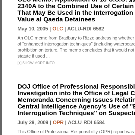
2340A to the Combined Use of Certain
That May Be Used in the Interrogation
Value al Qaeda Detainees
May 10, 2005 |
OLC
|
ACLU-RDI 6582
An OLC memo from Bradbury to Rizzo addressing whether
of "enhanced interrogation techniques" (including waterboard
prohibition on torture. The memo concludes that it would not v
statute if used ...
[
+
]
SHOW MORE INFO
DOJ Office of Professional Responsibil
Investigation into the Office of Legal 
Memoranda Concerning Issues Relatin
Central Intelligence Agency's Use of
Interrogation Techniques'' on Suspecte
July 29, 2009 |
OPR
|
ACLU-RDI 6584
This Office of Professional Responsibility (OPR) report was