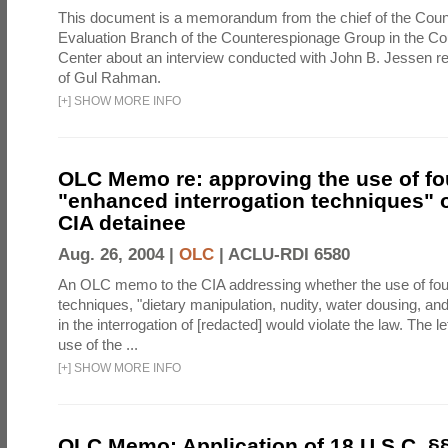
This document is a memorandum from the chief of the Count
Evaluation Branch of the Counterespionage Group in the Cou
Center about an interview conducted with John B. Jessen re
of Gul Rahman.
[
+
]
SHOW MORE INFO
OLC Memo re: approving the use of fo
"enhanced interrogation techniques" o
CIA detainee
Aug. 26, 2004 |
OLC
|
ACLU-RDI 6580
An OLC memo to the CIA addressing whether the use of fo
techniques, "dietary manipulation, nudity, water dousing, an
in the interrogation of [redacted] would violate the law. The l
use of the ...
[
+
]
SHOW MORE INFO
OLC Memo: Application of 18 U.S.C. §