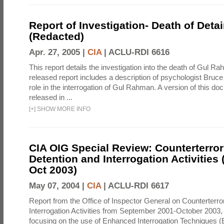
Report of Investigation- Death of Detai
(Redacted)
Apr. 27, 2005 |
CIA
|
ACLU-RDI 6616
This report details the investigation into the death of Gul Ra
released report includes a description of psychologist Bruc
role in the interrogation of Gul Rahman. A version of this d
released in ...
[
+
]
SHOW MORE INFO
CIA OIG Special Review: Counterterro
Detention and Interrogation Activities 
Oct 2003)
May 07, 2004 |
CIA
|
ACLU-RDI 6617
Report from the Office of Inspector General on Counterterr
Interrogation Activities from September 2001-October 2003, 
focusing on the use of Enhanced Interrogation Techniques (