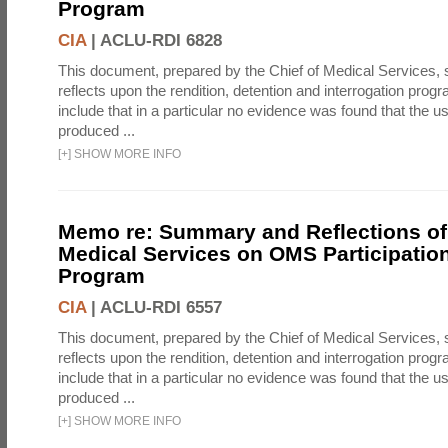
Program
CIA
|
ACLU-RDI 6828
This document, prepared by the Chief of Medical Services
reflects upon the rendition, detention and interrogation prog
include that in a particular no evidence was found that the u
produced ...
[
+
]
SHOW MORE INFO
Memo re: Summary and Reflections of 
Medical Services on OMS Participation
Program
CIA
|
ACLU-RDI 6557
This document, prepared by the Chief of Medical Services
reflects upon the rendition, detention and interrogation prog
include that in a particular no evidence was found that the u
produced ...
[
+
]
SHOW MORE INFO