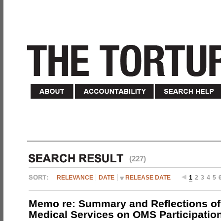
(227)
RELEVANCE
DATE
RELEASE DATE
1
2
3
4
5
Memo re: Summary and Reflections of 
Medical Services on OMS Participation