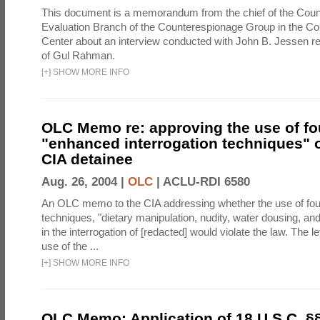
This document is a memorandum from the chief of the Count
Evaluation Branch of the Counterespionage Group in the Cou
Center about an interview conducted with John B. Jessen re
of Gul Rahman.
[
+
]
SHOW MORE INFO
OLC Memo re: approving the use of fo
"enhanced interrogation techniques" o
CIA detainee
Aug. 26, 2004 |
OLC
|
ACLU-RDI 6580
An OLC memo to the CIA addressing whether the use of fo
techniques, "dietary manipulation, nudity, water dousing, an
in the interrogation of [redacted] would violate the law. The l
use of the ...
[
+
]
SHOW MORE INFO
OLC Memo: Application of 18 U.S.C. §