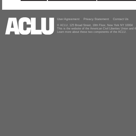
User Agreement
Privacy Statement
Contact Us
© ACLU, 125 Broad Street, 18th Floor, New York NY 10004
This is the website of the American Civil Liberties Union and
Learn more about these two components of the ACLU.