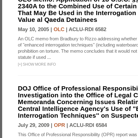
2340A to the Combined Use of Certain
That May Be Used in the Interrogation
Value al Qaeda Detainees
May 10, 2005 |
OLC
|
ACLU-RDI 6582
An OLC memo from Bradbury to Rizzo addressing whether
of "enhanced interrogation techniques" (including waterboard
prohibition on torture. The memo concludes that it would not v
statute if used ...
[
+
]
SHOW MORE INFO
DOJ Office of Professional Responsibil
Investigation into the Office of Legal 
Memoranda Concerning Issues Relatin
Central Intelligence Agency's Use of
Interrogation Techniques'' on Suspecte
July 29, 2009 |
OPR
|
ACLU-RDI 6584
This Office of Professional Responsibility (OPR) report was