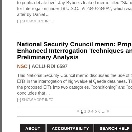
to public debate over Jay Bybee's leaked memo titled "Sta
for Interrogation under 18 U.S.C. §§ 2340-2340A", which w
after by Daniel ...
[
+
]
SHOW MORE INFO
National Security Council memo: Pro
Enhanced Interrogation Techniques an
Preliminary Analysis
NSC
|
ACLU-RDI 6597
This National Security Council memo discusses the use of 
EITs in the interrogation of high-value al Qaeda detainees.
the proposed EITs into two categories, "conditioning" and "c
concludes that ...
[
+
]
SHOW MORE INFO
1
2
3
4
5
6
…