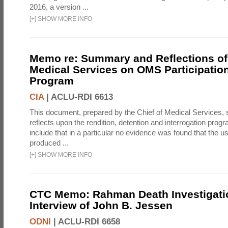
2016, a version ...
[
+
]
SHOW MORE INFO
Memo re: Summary and Reflections of 
Medical Services on OMS Participation
Program
CIA
|
ACLU-RDI 6613
This document, prepared by the Chief of Medical Services
reflects upon the rendition, detention and interrogation prog
include that in a particular no evidence was found that the u
produced ...
[
+
]
SHOW MORE INFO
CTC Memo: Rahman Death Investigati
Interview of John B. Jessen
ODNI
|
ACLU-RDI 6658