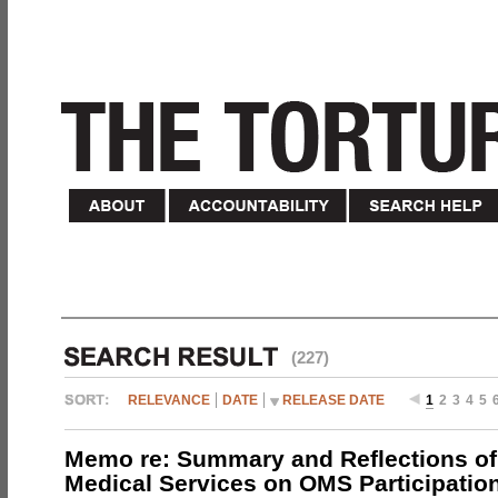
(227)
RELEVANCE
DATE
RELEASE DATE
1
2
3
4
5
Memo re: Summary and Reflections of 
Medical Services on OMS Participation