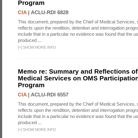
Program
CIA
|
ACLU-RDI 6828
This document, prepared by the Chief of Medical Services
reflects upon the rendition, detention and interrogation prog
include that in a particular no evidence was found that the u
produced ...
[
+
]
SHOW MORE INFO
Memo re: Summary and Reflections of 
Medical Services on OMS Participation
Program
CIA
|
ACLU-RDI 6557
This document, prepared by the Chief of Medical Services
reflects upon the rendition, detention and interrogation prog
include that in a particular no evidence was found that the u
produced ...
[
+
]
SHOW MORE INFO