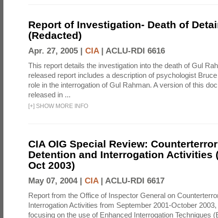
Report of Investigation- Death of Detai
(Redacted)
Apr. 27, 2005 |
CIA
|
ACLU-RDI 6616
This report details the investigation into the death of Gul Ra
released report includes a description of psychologist Bruc
role in the interrogation of Gul Rahman. A version of this d
released in ...
[
+
]
SHOW MORE INFO
CIA OIG Special Review: Counterterro
Detention and Interrogation Activities 
Oct 2003)
May 07, 2004 |
CIA
|
ACLU-RDI 6617
Report from the Office of Inspector General on Counterterr
Interrogation Activities from September 2001-October 2003, 
focusing on the use of Enhanced Interrogation Techniques (