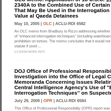
2340A to the Combined Use of Certain
That May Be Used in the Interrogation
Value al Qaeda Detainees
May 10, 2005 |
OLC
|
ACLU-RDI 6582
An OLC memo from Bradbury to Rizzo addressing whether
of "enhanced interrogation techniques" (including waterboard
prohibition on torture. The memo concludes that it would not v
statute if used ...
[
+
]
SHOW MORE INFO
DOJ Office of Professional Responsibil
Investigation into the Office of Legal 
Memoranda Concerning Issues Relatin
Central Intelligence Agency's Use of
Interrogation Techniques'' on Suspecte
July 29, 2009 |
OPR
|
ACLU-RDI 6584
This Office of Professional Responsibility (OPR) report was