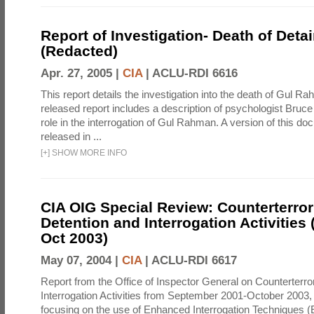
Report of Investigation- Death of Detai
(Redacted)
Apr. 27, 2005 |
CIA
|
ACLU-RDI 6616
This report details the investigation into the death of Gul Ra
released report includes a description of psychologist Bruc
role in the interrogation of Gul Rahman. A version of this d
released in ...
[
+
]
SHOW MORE INFO
CIA OIG Special Review: Counterterro
Detention and Interrogation Activities 
Oct 2003)
May 07, 2004 |
CIA
|
ACLU-RDI 6617
Report from the Office of Inspector General on Counterterr
Interrogation Activities from September 2001-October 2003, 
focusing on the use of Enhanced Interrogation Techniques (