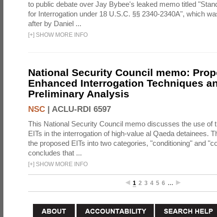
to public debate over Jay Bybee's leaked memo titled "Sta
for Interrogation under 18 U.S.C. §§ 2340-2340A", which w
after by Daniel ...
[
+
]
SHOW MORE INFO
National Security Council memo: Pro
Enhanced Interrogation Techniques an
Preliminary Analysis
NSC
|
ACLU-RDI 6597
This National Security Council memo discusses the use of 
EITs in the interrogation of high-value al Qaeda detainees.
the proposed EITs into two categories, "conditioning" and "c
concludes that ...
[
+
]
SHOW MORE INFO
1
2
3
4
5
6
…