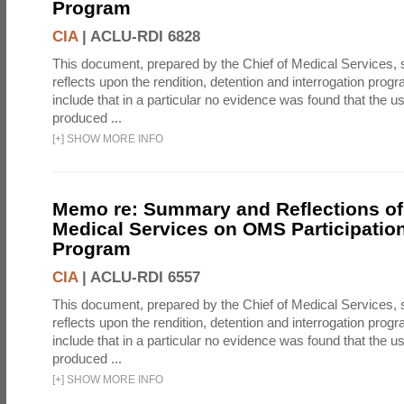
Program
CIA
|
ACLU-RDI 6828
This document, prepared by the Chief of Medical Services
reflects upon the rendition, detention and interrogation prog
include that in a particular no evidence was found that the u
produced ...
[
+
]
SHOW MORE INFO
Memo re: Summary and Reflections of 
Medical Services on OMS Participation
Program
CIA
|
ACLU-RDI 6557
This document, prepared by the Chief of Medical Services
reflects upon the rendition, detention and interrogation prog
include that in a particular no evidence was found that the u
produced ...
[
+
]
SHOW MORE INFO