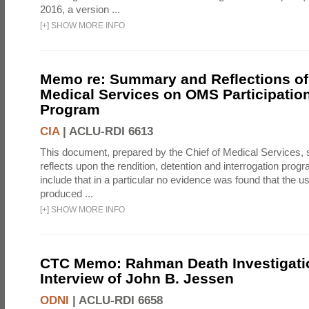
2016, a version ...
[
+
]
SHOW MORE INFO
Memo re: Summary and Reflections of 
Medical Services on OMS Participation
Program
CIA
|
ACLU-RDI 6613
This document, prepared by the Chief of Medical Services
reflects upon the rendition, detention and interrogation prog
include that in a particular no evidence was found that the u
produced ...
[
+
]
SHOW MORE INFO
CTC Memo: Rahman Death Investigati
Interview of John B. Jessen
ODNI
|
ACLU-RDI 6658