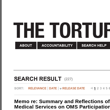
(227)
RELEVANCE
DATE
RELEASE DATE
1
2
3
4
5
Memo re: Summary and Reflections of 
Medical Services on OMS Participation