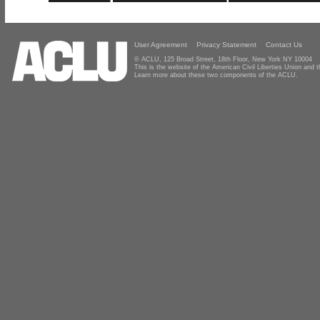
User Agreement
Privacy Statement
Contact Us
© ACLU, 125 Broad Street, 18th Floor, New York NY 10004
This is the website of the American Civil Liberties Union and
Learn more about these two components of the ACLU.