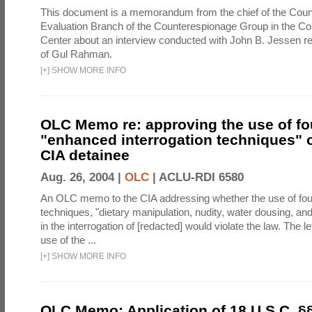
This document is a memorandum from the chief of the Count
Evaluation Branch of the Counterespionage Group in the Cou
Center about an interview conducted with John B. Jessen re
of Gul Rahman.
[
+
]
SHOW MORE INFO
OLC Memo re: approving the use of fo
"enhanced interrogation techniques" o
CIA detainee
Aug. 26, 2004 |
OLC
|
ACLU-RDI 6580
An OLC memo to the CIA addressing whether the use of fo
techniques, "dietary manipulation, nudity, water dousing, an
in the interrogation of [redacted] would violate the law. The l
use of the ...
[
+
]
SHOW MORE INFO
OLC Memo: Application of 18 U.S.C. §