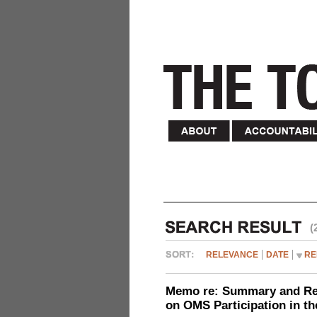
(
RELEVANCE
DATE
RE
Memo re: Summary and Refl
on OMS Participation in t