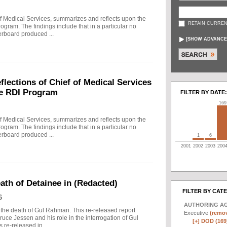
f Medical Services, summarizes and reflects upon the
RETAIN CURREN
rogram. The findings include that in a particular no
erboard produced ...
[
SHOW ADVANCE
ections of Chief of Medical Services
he RDI Program
FILTER BY DATE:
169
f Medical Services, summarizes and reflects upon the
rogram. The findings include that in a particular no
erboard produced ...
1
6
2001
2002
2003
200
eath of Detainee in (Redacted)
FILTER BY CAT
6
AUTHORING A
to the death of Gul Rahman. This re-released report
Executive
(remov
ruce Jessen and his role in the interrogation of Gul
[+]
DOD (169
re-released in ...