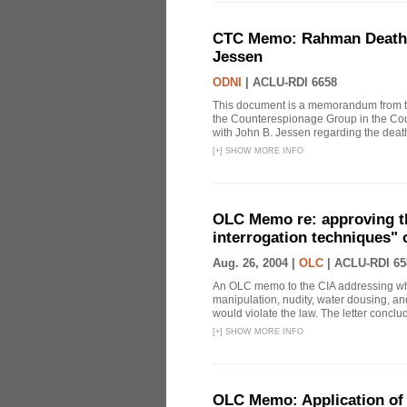
CTC Memo: Rahman Death In
Jessen
ODNI
|
ACLU-RDI 6658
This document is a memorandum from the
the Counterespionage Group in the Cou
with John B. Jessen regarding the dea
[
+
]
SHOW MORE INFO
OLC Memo re: approving t
interrogation techniques" 
Aug. 26, 2004 |
OLC
|
ACLU-RDI 65
An OLC memo to the CIA addressing whe
manipulation, nudity, water dousing, and
would violate the law. The letter conclude
[
+
]
SHOW MORE INFO
OLC Memo: Application of 