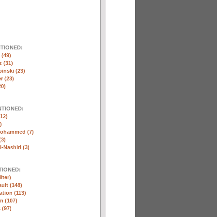
NTIONED:
(49)
 (31)
inski (23)
r (23)
20)
NTIONED:
12)
)
Mohammed (7)
(3)
-Nashiri (3)
TIONED:
lter)
ult (148)
ation (113)
n (107)
 (97)