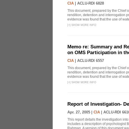
CIA
|
ACLU-RDI 6828
This document, prepared by the Chief o
rendition, detention and interrogation p
evidence was found that the use of wat
[
+
]
SHOW MORE INFO
Memo re: Summary and Refl
on OMS Participation in t
CIA
|
ACLU-RDI 6557
This document, prepared by the Chief o
rendition, detention and interrogation p
evidence was found that the use of wat
[
+
]
SHOW MORE INFO
Report of Investigation- D
Apr. 27, 2005 |
CIA
|
ACLU-RDI 661
This report details the investigation in
includes a description of psychologist B
Rahman. A version of this document was 