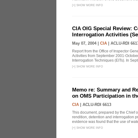
[
+
]
SHOW MORE INFO
CIA OIG Special Review: C
Interrogation Activities (S
May 07, 2004 |
CIA
|
ACLU-RDI 661
Report from the Office of Inspector Gen
Activities from September 2001-October
Interrogation Techniques (EITs). In Sept
[
+
]
SHOW MORE INFO
Memo re: Summary and Refl
on OMS Participation in t
CIA
|
ACLU-RDI 6613
This document, prepared by the Chief o
rendition, detention and interrogation p
evidence was found that the use of wat
[
+
]
SHOW MORE INFO