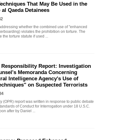
echniques That May Be Used in the
e al Qaeda Detainees
82
ddressing whether the combined use of "enhanced
erboarding) violates the prohibition on torture. The
the torture statute if used ...
 Responsibility Report: Investigation
Counsel's Memoranda Concerning
ral Intelligence Agency's Use of
echniques'' on Suspected Terrorists
84
ity (OPR) report was written in response to public debate
tandards of Conduct for Interrogation under 18 U.S.C.
n after by Daniel ...