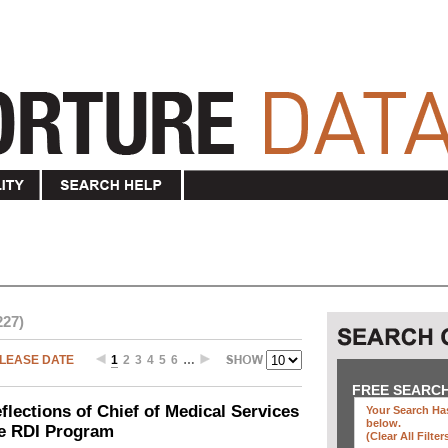
227)
LEASE DATE
1
2
3
4
5
6
…
FREE SEARC
ections of Chief of Medical Services
Your Search Has
below
.
he RDI Program
(clear All Filter