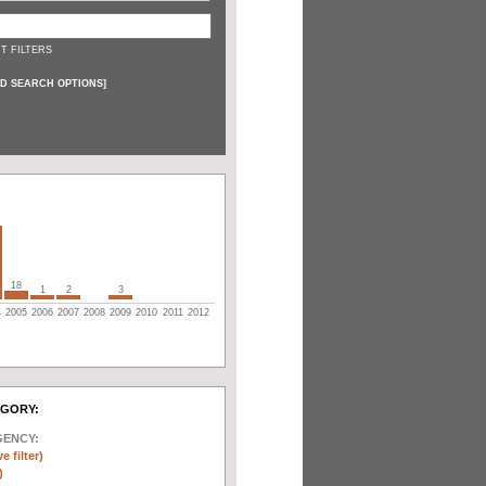
T FILTERS
D SEARCH OPTIONS
]
18
1
2
3
4
2005
2006
2007
2008
2009
2010
2011
2012
EGORY:
GENCY:
e filter)
)