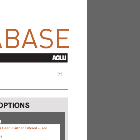
[
+
]
H
 Been Further Filtered --
see
s)