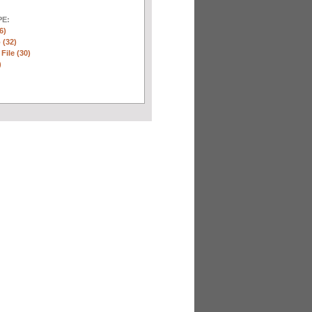
E:
6)
 (32)
 File (30)
)