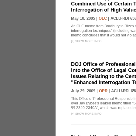
Combined Use of Certain T
Interrogation of High Valu
May 10, 2005 |
OLC
|
ACLU-RDI 65
An OLC memo from Bradbury to Rizzo a
interrogation techniques" (including wat
memo concludes that it would not violate 
[
+
]
SHOW MORE INFO
DOJ Office of Professional
into the Office of Legal 
Issues Relating to the Cent
"Enhanced Interrogation T
July 29, 2009 |
OPR
|
ACLU-RDI 65
This Office of Professional Responsibil
over Jay Bybee's leaked memo titled "S
§§ 2340-2340A", which was replaced soo
[
+
]
SHOW MORE INFO