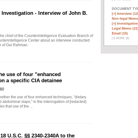
DOCUMENT TYP
vestigation - Interview of John B.
[+]
Interview (12
Non-legal Memo
[+]
Investigative
Legal Memo (21
Email (15)
 chief of the Counterintelligence Evaluation Branch of
[
+
]
MORE (8)
nterintelligence Center about an interview conducted
th of Gul Rahman.
he use of four "enhanced
on a specific CIA detainee
80
ther the use of four enhanced techniques, "dietary
 abdominal slaps," in the interrogation of [redacted]
s that use of the ...
18 U.S.C. §§ 2340-2340A to the