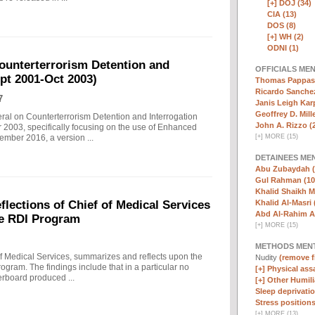
[+]
DOJ (34)
CIA (13)
DOS (8)
[+]
WH (2)
ODNI (1)
ounterterrorism Detention and
OFFICIALS ME
ept 2001-Oct 2003)
Thomas Pappas 
Ricardo Sanchez
7
Janis Leigh Karp
Geoffrey D. Mille
eral on Counterterrorism Detention and Interrogation
John A. Rizzo (
 2003, specifically focusing on the use of Enhanced
[
+
]
MORE (15)
ember 2016, a version ...
DETAINEES ME
Abu Zubaydah (
Gul Rahman (10
Khalid Shaikh 
Khalid Al-Masri 
ections of Chief of Medical Services
Abd Al-Rahim Al
he RDI Program
[
+
]
MORE (15)
METHODS MEN
f Medical Services, summarizes and reflects upon the
Nudity
(remove fi
rogram. The findings include that in a particular no
[+]
Physical assa
erboard produced ...
[+]
Other Humili
Sleep deprivatio
Stress positions
[
+
]
MORE (13)