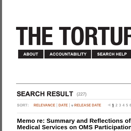
(227)
RELEVANCE
DATE
RELEASE DATE
1
2
3
4
5
Memo re: Summary and Reflections of 
Medical Services on OMS Participation