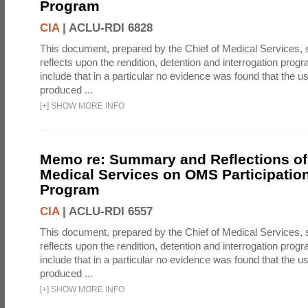
Program
CIA
|
ACLU-RDI 6828
This document, prepared by the Chief of Medical Services
reflects upon the rendition, detention and interrogation prog
include that in a particular no evidence was found that the u
produced ...
[
+
]
SHOW MORE INFO
Memo re: Summary and Reflections of 
Medical Services on OMS Participation
Program
CIA
|
ACLU-RDI 6557
This document, prepared by the Chief of Medical Services
reflects upon the rendition, detention and interrogation prog
include that in a particular no evidence was found that the u
produced ...
[
+
]
SHOW MORE INFO