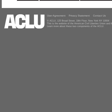
User Agreement
Privacy Statement
Contact Us
© ACLU, 125 Broad Street, 18th Floor, New York NY 10004
This is the website of the American Civil Liberties Union and
Learn more about these two components of the ACLU.