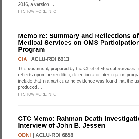
2016, a version ...
[
+
]
SHOW MORE INFO
Memo re: Summary and Reflections of 
Medical Services on OMS Participation
Program
CIA
|
ACLU-RDI 6613
This document, prepared by the Chief of Medical Services
reflects upon the rendition, detention and interrogation prog
include that in a particular no evidence was found that the u
produced ...
[
+
]
SHOW MORE INFO
CTC Memo: Rahman Death Investigati
Interview of John B. Jessen
ODNI
|
ACLU-RDI 6658