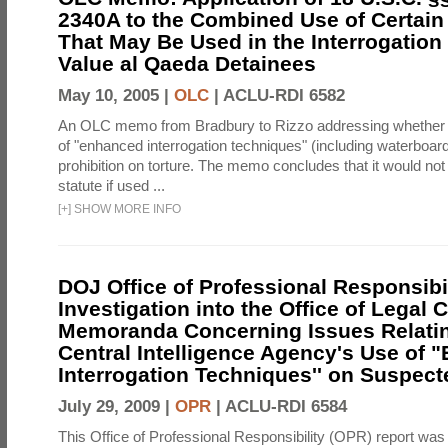
2340A to the Combined Use of Certain
That May Be Used in the Interrogation
Value al Qaeda Detainees
May 10, 2005 |
OLC
|
ACLU-RDI 6582
An OLC memo from Bradbury to Rizzo addressing whether
of "enhanced interrogation techniques" (including waterboard
prohibition on torture. The memo concludes that it would not v
statute if used ...
[
+
]
SHOW MORE INFO
DOJ Office of Professional Responsibil
Investigation into the Office of Legal 
Memoranda Concerning Issues Relatin
Central Intelligence Agency's Use of
Interrogation Techniques'' on Suspecte
July 29, 2009 |
OPR
|
ACLU-RDI 6584
This Office of Professional Responsibility (OPR) report was