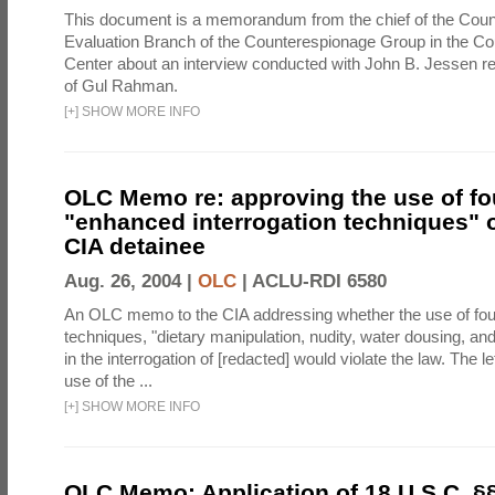
This document is a memorandum from the chief of the Count
Evaluation Branch of the Counterespionage Group in the Cou
Center about an interview conducted with John B. Jessen re
of Gul Rahman.
[
+
]
SHOW MORE INFO
OLC Memo re: approving the use of fo
"enhanced interrogation techniques" o
CIA detainee
Aug. 26, 2004 |
OLC
|
ACLU-RDI 6580
An OLC memo to the CIA addressing whether the use of fo
techniques, "dietary manipulation, nudity, water dousing, an
in the interrogation of [redacted] would violate the law. The l
use of the ...
[
+
]
SHOW MORE INFO
OLC Memo: Application of 18 U.S.C. §