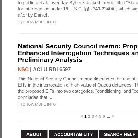
to public debate over Jay Bybee's leaked memo titled "Sta
for Interrogation under 18 U.S.C. §§ 2340-2340A", which w
after by Daniel ...
[
+
]
SHOW MORE INFO
National Security Council memo: Pro
Enhanced Interrogation Techniques an
Preliminary Analysis
NSC
|
ACLU-RDI 6597
This National Security Council memo discusses the use of 
EITs in the interrogation of high-value al Qaeda detainees.
the proposed EITs into two categories, "conditioning" and "c
concludes that ...
[
+
]
SHOW MORE INFO
1
2
3
4
5
6
…