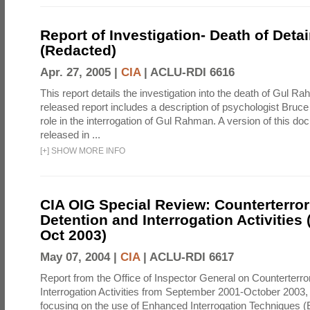
Report of Investigation- Death of Detai
(Redacted)
Apr. 27, 2005 |
CIA
|
ACLU-RDI 6616
This report details the investigation into the death of Gul Ra
released report includes a description of psychologist Bruc
role in the interrogation of Gul Rahman. A version of this d
released in ...
[
+
]
SHOW MORE INFO
CIA OIG Special Review: Counterterro
Detention and Interrogation Activities 
Oct 2003)
May 07, 2004 |
CIA
|
ACLU-RDI 6617
Report from the Office of Inspector General on Counterterr
Interrogation Activities from September 2001-October 2003, 
focusing on the use of Enhanced Interrogation Techniques (