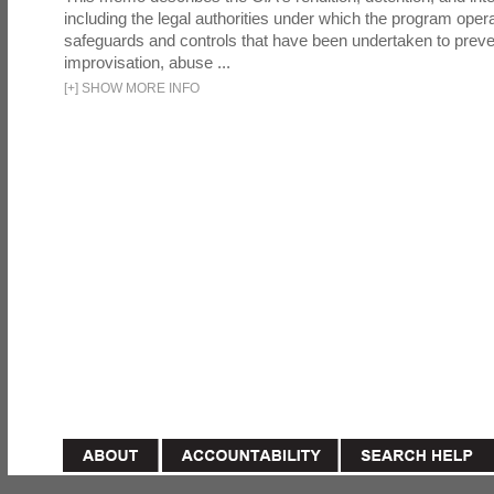
including the legal authorities under which the program oper
safeguards and controls that have been undertaken to preven
improvisation, abuse ...
[
+
]
SHOW MORE INFO