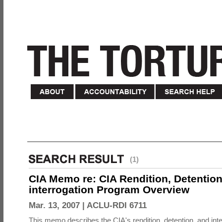
(1)
CIA Memo re: CIA Rendition, Detentio
interrogation Program Overview
Mar. 13, 2007 |
ACLU-RDI 6711
This memo describes the CIA's rendition, detention, and int