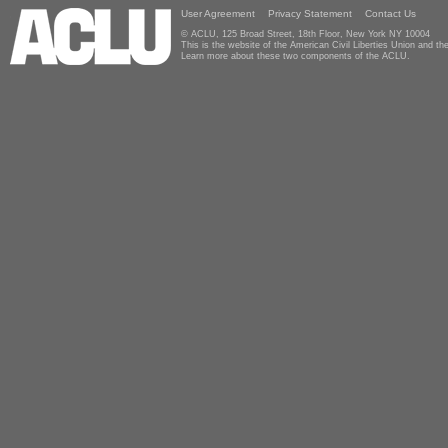
User Agreement
Privacy Statement
Contact Us
© ACLU, 125 Broad Street, 18th Floor, New York NY 10004
This is the website of the American Civil Liberties Union and 
Learn more about these two components of the ACLU.