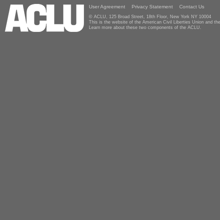
User Agreement
Privacy Statement
Contact Us
© ACLU, 125 Broad Street, 18th Floor, New York NY 10004
This is the website of the American Civil Liberties Union and 
Learn more about these two components of the ACLU.