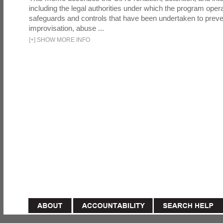
including the legal authorities under which the program oper
safeguards and controls that have been undertaken to preven
improvisation, abuse ...
[
+
]
SHOW MORE INFO