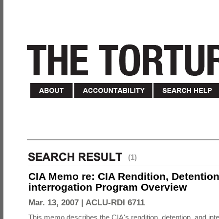
(1)
CIA Memo re: CIA Rendition, Detentio
interrogation Program Overview
Mar. 13, 2007 |
ACLU-RDI 6711
This memo describes the CIA's rendition, detention, and int