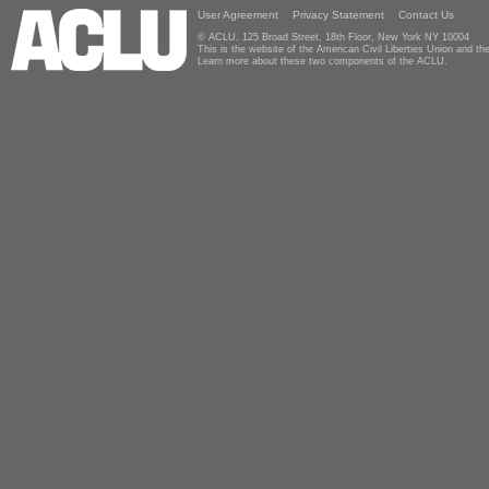
User Agreement
Privacy Statement
Contact Us
© ACLU, 125 Broad Street, 18th Floor, New York NY 10004
This is the website of the American Civil Liberties Union and 
Learn more about these two components of the ACLU.