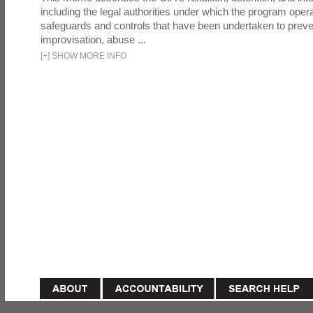
including the legal authorities under which the program oper
safeguards and controls that have been undertaken to preven
improvisation, abuse ...
[
+
]
SHOW MORE INFO