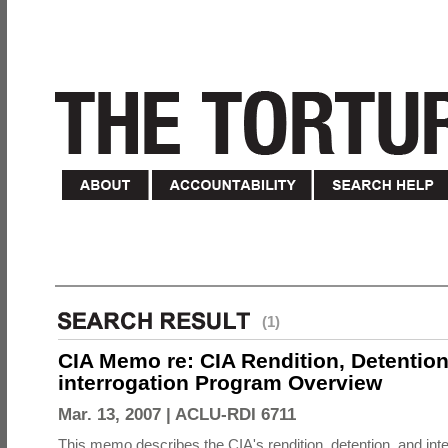
(1)
CIA Memo re: CIA Rendition, Detentio
interrogation Program Overview
Mar. 13, 2007 |
ACLU-RDI 6711
This memo describes the CIA's rendition, detention, and int