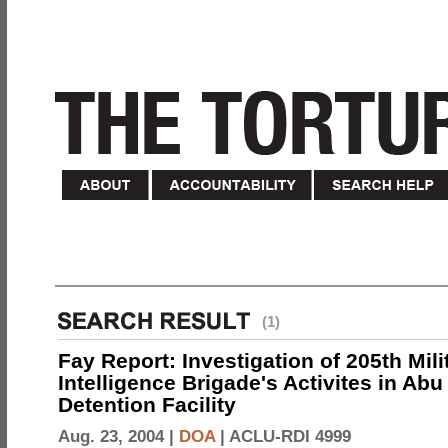
(1)
Fay Report: Investigation of 205th Mili
Intelligence Brigade's Activites in Abu
Detention Facility
Aug. 23, 2004 |
DOA
|
ACLU-RDI 4999