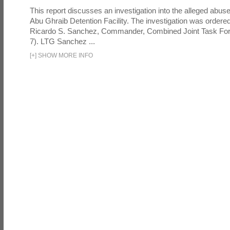
This report discusses an investigation into the alleged abuse
Abu Ghraib Detention Facility. The investigation was ordered 
Ricardo S. Sanchez, Commander, Combined Joint Task Fo
7). LTG Sanchez ...
[
+
]
SHOW MORE INFO