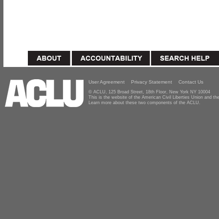
User Agreement
Privacy Statement
Contact Us
© ACLU, 125 Broad Street, 18th Floor, New York NY 10004
This is the website of the American Civil Liberties Union and 
Learn more about these two components of the ACLU.