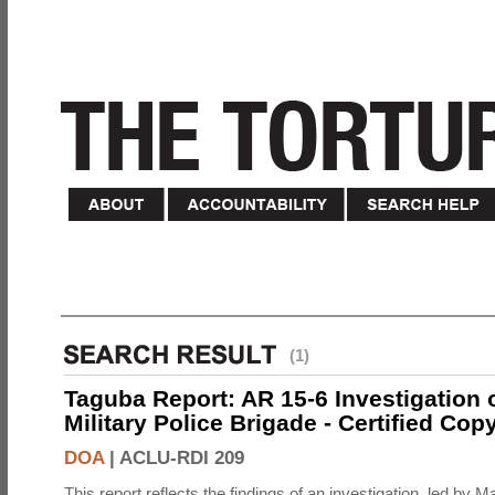
(1)
Taguba Report: AR 15-6 Investigation 
Military Police Brigade - Certified Cop
DOA
|
ACLU-RDI 209
This report reflects the findings of an investigation, led by 