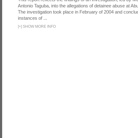
Antonio Taguba, into the allegations of detainee abuse at Ab
The investigation took place in February of 2004 and concl
instances of ...
[
+
]
SHOW MORE INFO