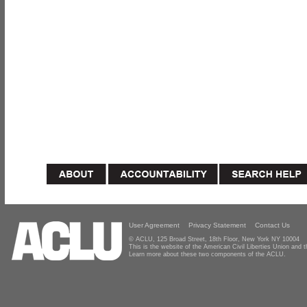
User Agreement
Privacy Statement
Contact Us
© ACLU, 125 Broad Street, 18th Floor, New York NY 10004
This is the website of the American Civil Liberties Union and
Learn more about these two components of the ACLU.