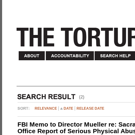
(2)
RELEVANCE
DATE
RELEASE DATE
FBI Memo to Director Mueller re: Sacr
Office Report of Serious Physical Abu