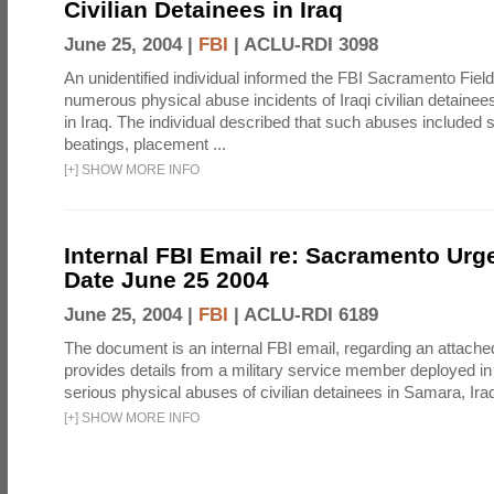
Civilian Detainees in Iraq
June 25, 2004 |
FBI
|
ACLU-RDI 3098
An unidentified individual informed the FBI Sacramento Field
numerous physical abuse incidents of Iraqi civilian detaine
in Iraq. The individual described that such abuses included s
beatings, placement ...
[
+
]
SHOW MORE INFO
Internal FBI Email re: Sacramento Urg
Date June 25 2004
June 25, 2004 |
FBI
|
ACLU-RDI 6189
The document is an internal FBI email, regarding an attached
provides details from a military service member deployed i
serious physical abuses of civilian detainees in Samara, Iraq 
[
+
]
SHOW MORE INFO