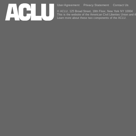
User Agreement
Privacy Statement
Contact Us
© ACLU, 125 Broad Street, 18th Floor, New York NY 10004
This is the website of the American Civil Liberties Union and
Learn more about these two components of the ACLU.