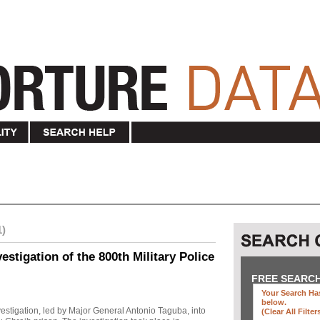
1)
stigation of the 800th Military Police
FREE SEARC
Your Search Has
below
.
investigation, led by Major General Antonio Taguba, into
(clear All Filter