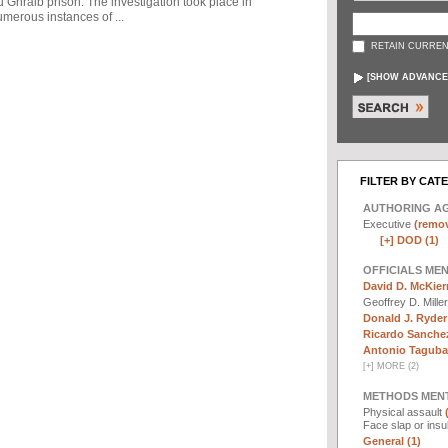
u Ghraib prison. The investigation took place in
merous instances of ...
RETAIN CURREN
[
SHOW ADVANCE
FILTER BY CAT
AUTHORING A
Executive
(remov
[+]
DOD (1)
OFFICIALS ME
David D. McKier
Geoffrey D. Mille
Donald J. Ryder
Ricardo Sanchez
Antonio Taguba 
[
+
]
MORE (2)
METHODS MEN
Physical assault
Face slap or insu
General (1)