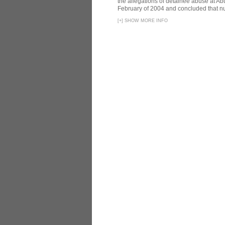
the allegations of detainee abuse at Ab
February of 2004 and concluded that nu
[
+
]
SHOW MORE INFO