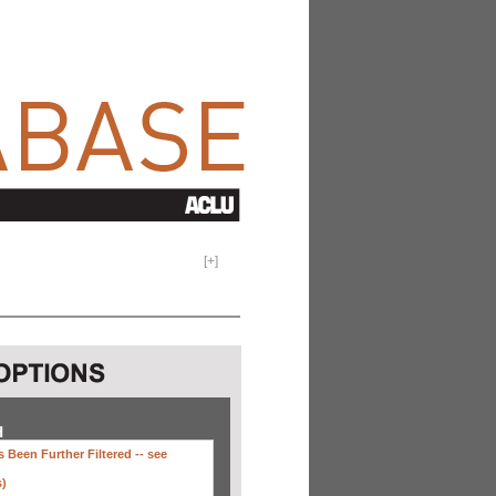
[
+
]
H
 Been Further Filtered --
see
s)