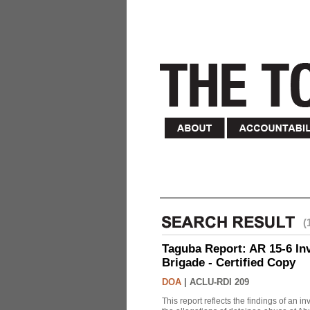
(
Taguba Report: AR 15-6 Inve
Brigade - Certified Copy
DOA
|
ACLU-RDI 209
This report reflects the findings of an 