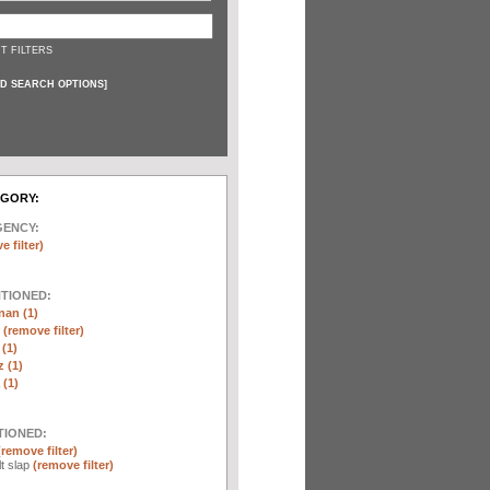
T FILTERS
D SEARCH OPTIONS
]
EGORY:
GENCY:
e filter)
NTIONED:
nan (1)
r
(remove filter)
 (1)
 (1)
(1)
TIONED:
(remove filter)
lt slap
(remove filter)