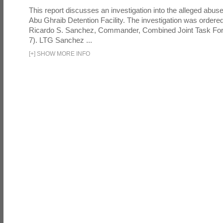
This report discusses an investigation into the alleged abuse
Abu Ghraib Detention Facility. The investigation was ordered 
Ricardo S. Sanchez, Commander, Combined Joint Task Fo
7). LTG Sanchez ...
[
+
]
SHOW MORE INFO