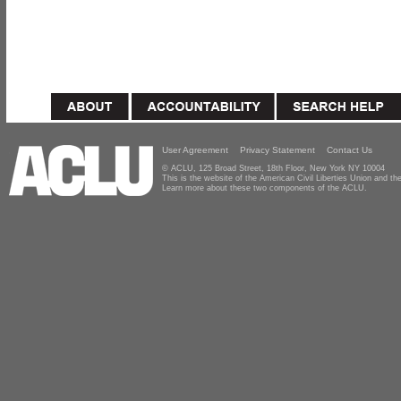
User Agreement
Privacy Statement
Contact Us
© ACLU, 125 Broad Street, 18th Floor, New York NY 10004
This is the website of the American Civil Liberties Union and 
Learn more about these two components of the ACLU.