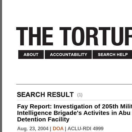
(1)
Fay Report: Investigation of 205th Mili
Intelligence Brigade's Activites in Abu
Detention Facility
Aug. 23, 2004 |
DOA
|
ACLU-RDI 4999