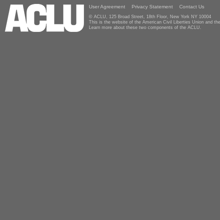
User Agreement
Privacy Statement
Contact Us
© ACLU, 125 Broad Street, 18th Floor, New York NY 10004
This is the website of the American Civil Liberties Union and 
Learn more about these two components of the ACLU.