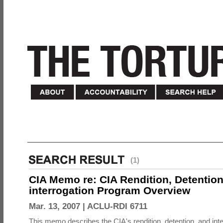
(1)
CIA Memo re: CIA Rendition, Detentio
interrogation Program Overview
Mar. 13, 2007 |
ACLU-RDI 6711
This memo describes the CIA's rendition, detention, and int