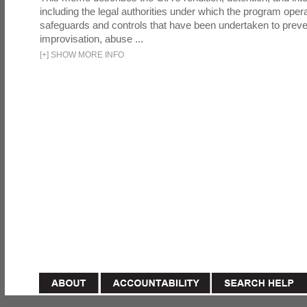
including the legal authorities under which the program oper
safeguards and controls that have been undertaken to preven
improvisation, abuse ...
[
+
]
SHOW MORE INFO