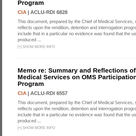
Program
CIA
|
ACLU-RDI 6828
This document, prepared by the Chief of Medical Services
reflects upon the rendition, detention and interrogation prog
include that in a particular no evidence was found that the u
produced ...
[
+
]
SHOW MORE INFO
Memo re: Summary and Reflections of 
Medical Services on OMS Participation
Program
CIA
|
ACLU-RDI 6557
This document, prepared by the Chief of Medical Services
reflects upon the rendition, detention and interrogation prog
include that in a particular no evidence was found that the u
produced ...
[
+
]
SHOW MORE INFO