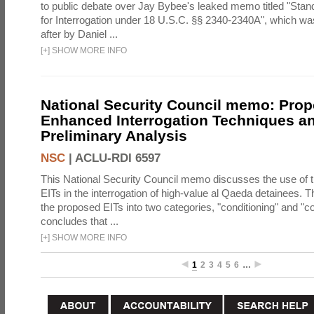
to public debate over Jay Bybee's leaked memo titled "Sta
for Interrogation under 18 U.S.C. §§ 2340-2340A", which w
after by Daniel ...
[
+
]
SHOW MORE INFO
National Security Council memo: Pro
Enhanced Interrogation Techniques an
Preliminary Analysis
NSC
|
ACLU-RDI 6597
This National Security Council memo discusses the use of 
EITs in the interrogation of high-value al Qaeda detainees.
the proposed EITs into two categories, "conditioning" and "c
concludes that ...
[
+
]
SHOW MORE INFO
1
2
3
4
5
6
…