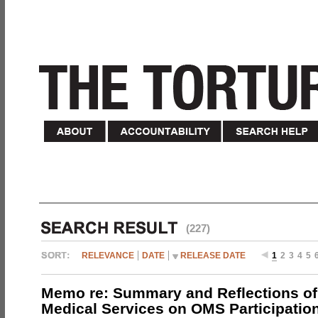
(227)
RELEVANCE
DATE
RELEASE DATE
1
2
3
4
5
Memo re: Summary and Reflections of 
Medical Services on OMS Participation