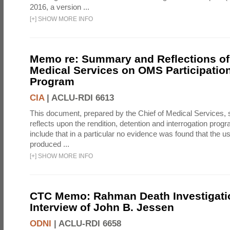
2016, a version ...
[
+
]
SHOW MORE INFO
Memo re: Summary and Reflections of 
Medical Services on OMS Participation
Program
CIA
|
ACLU-RDI 6613
This document, prepared by the Chief of Medical Services
reflects upon the rendition, detention and interrogation prog
include that in a particular no evidence was found that the u
produced ...
[
+
]
SHOW MORE INFO
CTC Memo: Rahman Death Investigati
Interview of John B. Jessen
ODNI
|
ACLU-RDI 6658