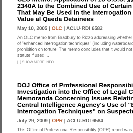
2340A to the Combined Use of Certain
That May Be Used in the Interrogation
Value al Qaeda Detainees
May 10, 2005 |
OLC
|
ACLU-RDI 6582
An OLC memo from Bradbury to Rizzo addressing whether
of "enhanced interrogation techniques" (including waterboard
prohibition on torture. The memo concludes that it would not v
statute if used ...
[
+
]
SHOW MORE INFO
DOJ Office of Professional Responsibil
Investigation into the Office of Legal 
Memoranda Concerning Issues Relatin
Central Intelligence Agency's Use of
Interrogation Techniques'' on Suspecte
July 29, 2009 |
OPR
|
ACLU-RDI 6584
This Office of Professional Responsibility (OPR) report was