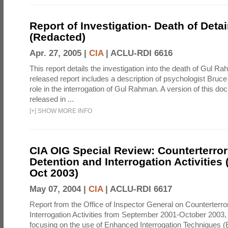
Report of Investigation- Death of Detai
(Redacted)
Apr. 27, 2005 |
CIA
|
ACLU-RDI 6616
This report details the investigation into the death of Gul Ra
released report includes a description of psychologist Bruc
role in the interrogation of Gul Rahman. A version of this d
released in ...
[
+
]
SHOW MORE INFO
CIA OIG Special Review: Counterterro
Detention and Interrogation Activities 
Oct 2003)
May 07, 2004 |
CIA
|
ACLU-RDI 6617
Report from the Office of Inspector General on Counterterr
Interrogation Activities from September 2001-October 2003, 
focusing on the use of Enhanced Interrogation Techniques (