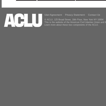
User Agreement
Privacy Statement
Contact Us
© ACLU, 125 Broad Street, 18th Floor, New York NY 10004
This is the website of the American Civil Liberties Union and
Learn more about these two components of the ACLU.