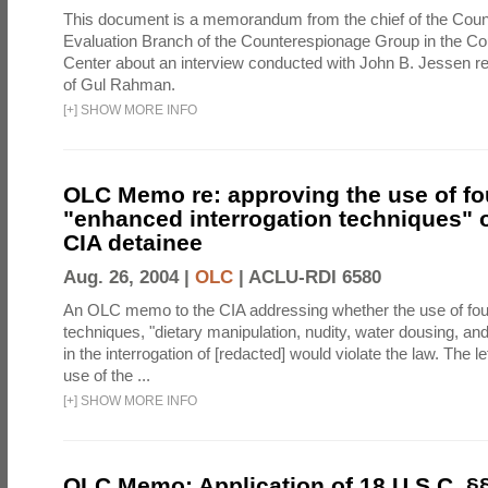
This document is a memorandum from the chief of the Count
Evaluation Branch of the Counterespionage Group in the Cou
Center about an interview conducted with John B. Jessen re
of Gul Rahman.
[
+
]
SHOW MORE INFO
OLC Memo re: approving the use of fo
"enhanced interrogation techniques" o
CIA detainee
Aug. 26, 2004 |
OLC
|
ACLU-RDI 6580
An OLC memo to the CIA addressing whether the use of fo
techniques, "dietary manipulation, nudity, water dousing, an
in the interrogation of [redacted] would violate the law. The l
use of the ...
[
+
]
SHOW MORE INFO
OLC Memo: Application of 18 U.S.C. §