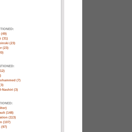
NTIONED:
(49)
 (31)
inski (23)
r (23)
20)
NTIONED:
12)
)
Mohammed (7)
(3)
-Nashiri (3)
TIONED:
lter)
ult (148)
ation (113)
n (107)
 (97)