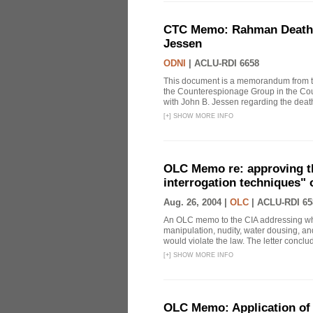
CTC Memo: Rahman Death In
Jessen
ODNI
|
ACLU-RDI 6658
This document is a memorandum from the
the Counterespionage Group in the Cou
with John B. Jessen regarding the dea
[
+
]
SHOW MORE INFO
OLC Memo re: approving t
interrogation techniques" 
Aug. 26, 2004 |
OLC
|
ACLU-RDI 65
An OLC memo to the CIA addressing whe
manipulation, nudity, water dousing, and
would violate the law. The letter conclude
[
+
]
SHOW MORE INFO
OLC Memo: Application of 