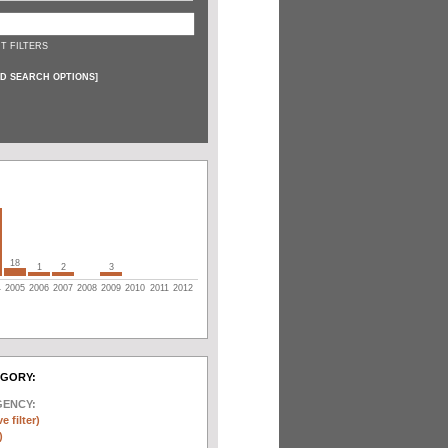
T FILTERS
D SEARCH OPTIONS
]
18
1
2
3
4
2005
2006
2007
2008
2009
2010
2011
2012
EGORY:
GENCY:
e filter)
)