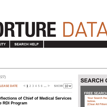
227)
LEASE DATE
1
2
3
4
5
6
…
FREE SEARC
ections of Chief of Medical Services
Your Search Has
below
.
he RDI Program
(clear All Filter