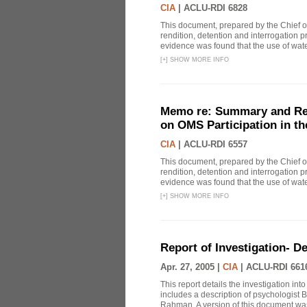
CIA
|
ACLU-RDI 6828
This document, prepared by the Chief o
rendition, detention and interrogation p
evidence was found that the use of wat
[
+
]
SHOW MORE INFO
Memo re: Summary and Refl
on OMS Participation in t
CIA
|
ACLU-RDI 6557
This document, prepared by the Chief o
rendition, detention and interrogation p
evidence was found that the use of wat
[
+
]
SHOW MORE INFO
Report of Investigation- D
Apr. 27, 2005 |
CIA
|
ACLU-RDI 661
This report details the investigation in
includes a description of psychologist B
Rahman. A version of this document was 