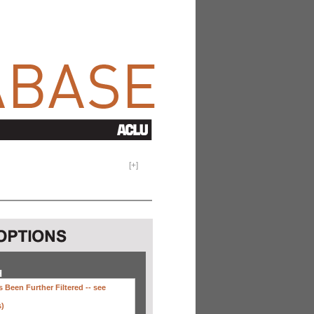
[
+
]
H
 Been Further Filtered --
see
s)