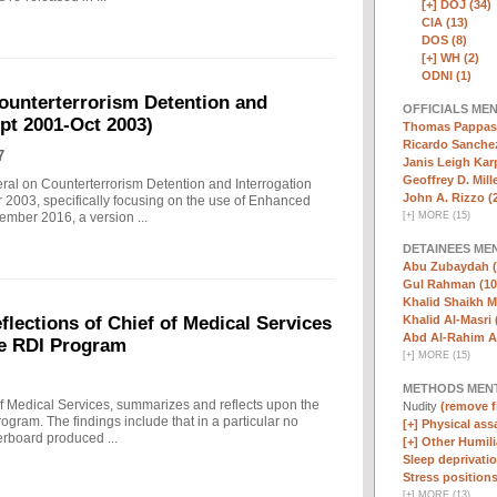
[+]
DOJ (34)
CIA (13)
DOS (8)
[+]
WH (2)
ODNI (1)
ounterterrorism Detention and
OFFICIALS ME
ept 2001-Oct 2003)
Thomas Pappas 
Ricardo Sanchez
7
Janis Leigh Karp
Geoffrey D. Mille
eral on Counterterrorism Detention and Interrogation
John A. Rizzo (
 2003, specifically focusing on the use of Enhanced
[
+
]
MORE (15)
ember 2016, a version ...
DETAINEES ME
Abu Zubaydah (
Gul Rahman (10
Khalid Shaikh 
Khalid Al-Masri 
ections of Chief of Medical Services
Abd Al-Rahim Al
he RDI Program
[
+
]
MORE (15)
METHODS MEN
f Medical Services, summarizes and reflects upon the
Nudity
(remove fi
rogram. The findings include that in a particular no
[+]
Physical assa
erboard produced ...
[+]
Other Humili
Sleep deprivatio
Stress positions
[
+
]
MORE (13)