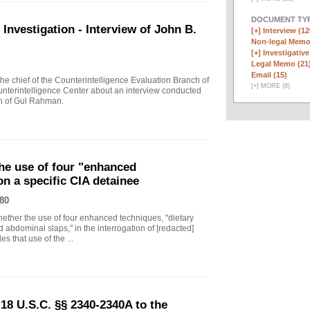
DOCUMENT TYP
vestigation - Interview of John B.
[+]
Interview (12
Non-legal Memo
[+]
Investigative
Legal Memo (21
Email (15)
 chief of the Counterintelligence Evaluation Branch of
[
+
]
MORE (8)
nterintelligence Center about an interview conducted
th of Gul Rahman.
he use of four "enhanced
on a specific CIA detainee
80
ther the use of four enhanced techniques, "dietary
 abdominal slaps," in the interrogation of [redacted]
s that use of the ...
18 U.S.C. §§ 2340-2340A to the