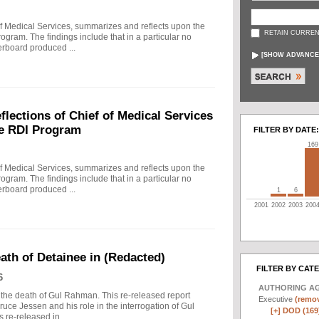
f Medical Services, summarizes and reflects upon the
RETAIN CURREN
rogram. The findings include that in a particular no
erboard produced ...
[
SHOW ADVANCE
ections of Chief of Medical Services
he RDI Program
FILTER BY DATE:
169
f Medical Services, summarizes and reflects upon the
rogram. The findings include that in a particular no
erboard produced ...
1
6
2001
2002
2003
200
eath of Detainee in (Redacted)
FILTER BY CAT
6
AUTHORING A
to the death of Gul Rahman. This re-released report
Executive
(remov
ruce Jessen and his role in the interrogation of Gul
[+]
DOD (169
re-released in ...