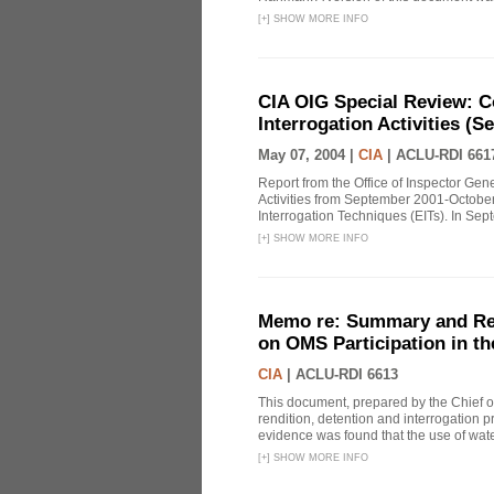
[
+
]
SHOW MORE INFO
CIA OIG Special Review: C
Interrogation Activities (S
May 07, 2004 |
CIA
|
ACLU-RDI 661
Report from the Office of Inspector Gen
Activities from September 2001-October
Interrogation Techniques (EITs). In Sept
[
+
]
SHOW MORE INFO
Memo re: Summary and Refl
on OMS Participation in t
CIA
|
ACLU-RDI 6613
This document, prepared by the Chief o
rendition, detention and interrogation p
evidence was found that the use of wat
[
+
]
SHOW MORE INFO