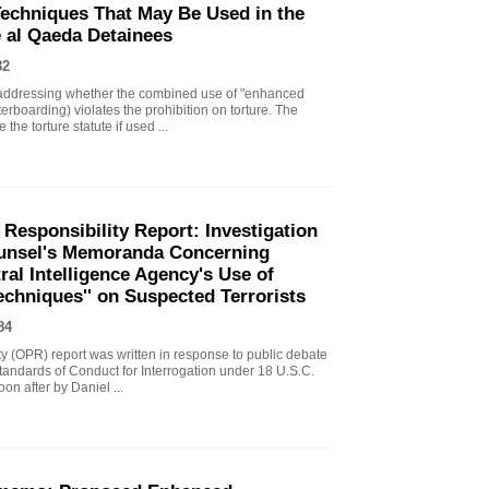
echniques That May Be Used in the
e al Qaeda Detainees
82
ddressing whether the combined use of "enhanced
erboarding) violates the prohibition on torture. The
the torture statute if used ...
 Responsibility Report: Investigation
Counsel's Memoranda Concerning
ral Intelligence Agency's Use of
echniques'' on Suspected Terrorists
84
ity (OPR) report was written in response to public debate
tandards of Conduct for Interrogation under 18 U.S.C.
n after by Daniel ...