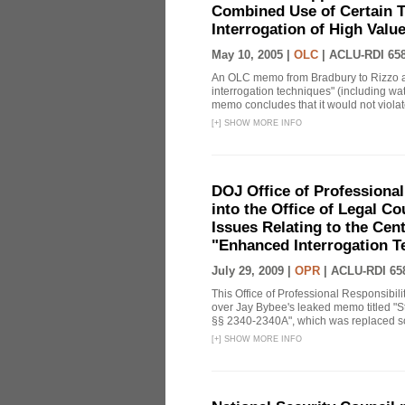
Combined Use of Certain T
Interrogation of High Valu
May 10, 2005 |
OLC
|
ACLU-RDI 65
An OLC memo from Bradbury to Rizzo a
interrogation techniques" (including wat
memo concludes that it would not violate 
[
+
]
SHOW MORE INFO
DOJ Office of Professional
into the Office of Legal 
Issues Relating to the Cent
"Enhanced Interrogation T
July 29, 2009 |
OPR
|
ACLU-RDI 65
This Office of Professional Responsibil
over Jay Bybee's leaked memo titled "S
§§ 2340-2340A", which was replaced soo
[
+
]
SHOW MORE INFO