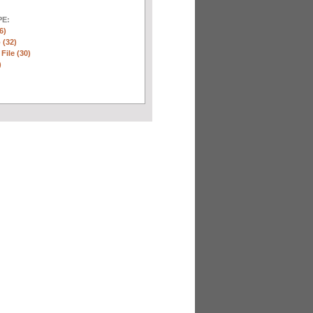
E:
6)
 (32)
 File (30)
)