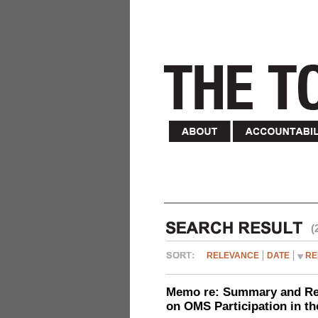
(
RELEVANCE
DATE
RE
Memo re: Summary and Refl
on OMS Participation in t