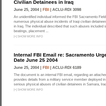
Civilian Detainees in Iraq
June 25, 2004 |
FBI
|
ACLU-RDI 3098
An unidentified individual informed the FBI Sacramento Field
numerous physical abuse incidents of Iraqi civilian detaine
in Iraq. The individual described that such abuses included s
beatings, placement ...
[
+
]
SHOW MORE INFO
Internal FBI Email re: Sacramento Urg
Date June 25 2004
June 25, 2004 |
FBI
|
ACLU-RDI 6189
The document is an internal FBI email, regarding an attached
provides details from a military service member deployed i
serious physical abuses of civilian detainees in Samara, Iraq 
[
+
]
SHOW MORE INFO