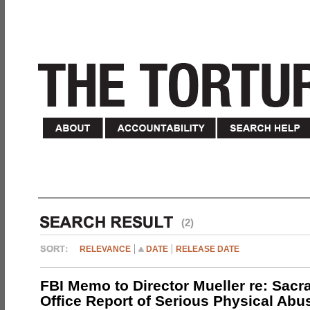
(2)
RELEVANCE
DATE
RELEASE DATE
FBI Memo to Director Mueller re: Sacr
Office Report of Serious Physical Abu