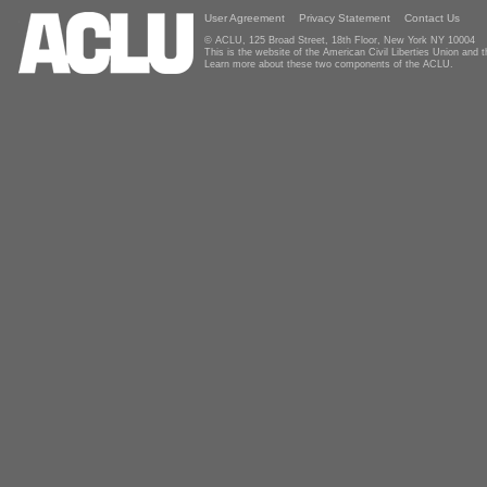
User Agreement
Privacy Statement
Contact Us
© ACLU, 125 Broad Street, 18th Floor, New York NY 10004
This is the website of the American Civil Liberties Union and
Learn more about these two components of the ACLU.