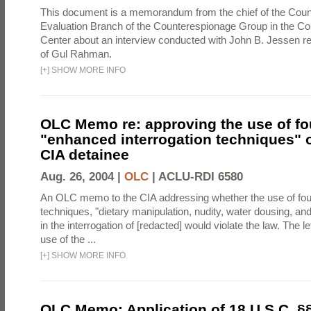
This document is a memorandum from the chief of the Count
Evaluation Branch of the Counterespionage Group in the Cou
Center about an interview conducted with John B. Jessen re
of Gul Rahman.
[
+
]
SHOW MORE INFO
OLC Memo re: approving the use of fo
"enhanced interrogation techniques" o
CIA detainee
Aug. 26, 2004 |
OLC
|
ACLU-RDI 6580
An OLC memo to the CIA addressing whether the use of fo
techniques, "dietary manipulation, nudity, water dousing, an
in the interrogation of [redacted] would violate the law. The l
use of the ...
[
+
]
SHOW MORE INFO
OLC Memo: Application of 18 U.S.C. §