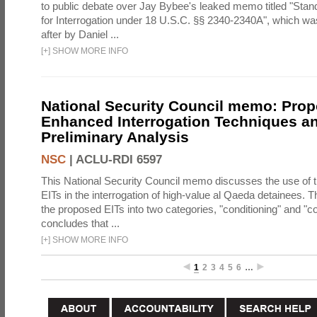
to public debate over Jay Bybee's leaked memo titled "Sta
for Interrogation under 18 U.S.C. §§ 2340-2340A", which w
after by Daniel ...
[
+
]
SHOW MORE INFO
National Security Council memo: Pro
Enhanced Interrogation Techniques an
Preliminary Analysis
NSC
|
ACLU-RDI 6597
This National Security Council memo discusses the use of 
EITs in the interrogation of high-value al Qaeda detainees.
the proposed EITs into two categories, "conditioning" and "c
concludes that ...
[
+
]
SHOW MORE INFO
1
2
3
4
5
6
…