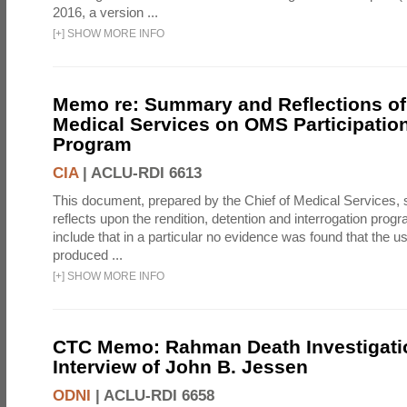
2016, a version ...
[
+
]
SHOW MORE INFO
Memo re: Summary and Reflections of 
Medical Services on OMS Participation
Program
CIA
|
ACLU-RDI 6613
This document, prepared by the Chief of Medical Services
reflects upon the rendition, detention and interrogation prog
include that in a particular no evidence was found that the u
produced ...
[
+
]
SHOW MORE INFO
CTC Memo: Rahman Death Investigati
Interview of John B. Jessen
ODNI
|
ACLU-RDI 6658