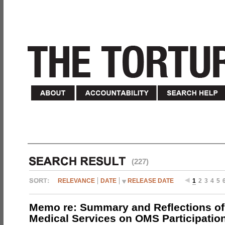
(227)
RELEVANCE
DATE
RELEASE DATE
1
2
3
4
5
Memo re: Summary and Reflections of 
Medical Services on OMS Participation