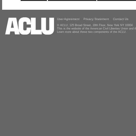
User Agreement
Privacy Statement
Contact Us
© ACLU, 125 Broad Street, 18th Floor, New York NY 10004
This is the website of the American Civil Liberties Union and
Learn more about these two components of the ACLU.