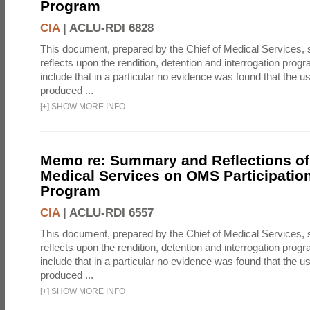
Program
CIA
|
ACLU-RDI 6828
This document, prepared by the Chief of Medical Services
reflects upon the rendition, detention and interrogation prog
include that in a particular no evidence was found that the u
produced ...
[
+
]
SHOW MORE INFO
Memo re: Summary and Reflections of 
Medical Services on OMS Participation
Program
CIA
|
ACLU-RDI 6557
This document, prepared by the Chief of Medical Services
reflects upon the rendition, detention and interrogation prog
include that in a particular no evidence was found that the u
produced ...
[
+
]
SHOW MORE INFO