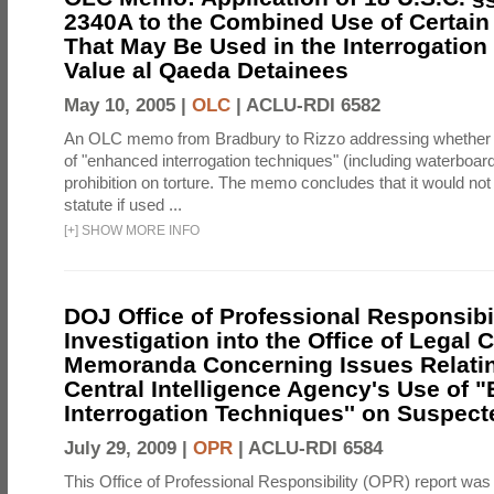
2340A to the Combined Use of Certain
That May Be Used in the Interrogation
Value al Qaeda Detainees
May 10, 2005 |
OLC
|
ACLU-RDI 6582
An OLC memo from Bradbury to Rizzo addressing whether
of "enhanced interrogation techniques" (including waterboard
prohibition on torture. The memo concludes that it would not v
statute if used ...
[
+
]
SHOW MORE INFO
DOJ Office of Professional Responsibil
Investigation into the Office of Legal 
Memoranda Concerning Issues Relatin
Central Intelligence Agency's Use of
Interrogation Techniques'' on Suspecte
July 29, 2009 |
OPR
|
ACLU-RDI 6584
This Office of Professional Responsibility (OPR) report was