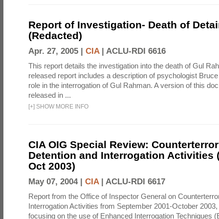
Report of Investigation- Death of Detai
(Redacted)
Apr. 27, 2005 |
CIA
|
ACLU-RDI 6616
This report details the investigation into the death of Gul Ra
released report includes a description of psychologist Bruc
role in the interrogation of Gul Rahman. A version of this d
released in ...
[
+
]
SHOW MORE INFO
CIA OIG Special Review: Counterterro
Detention and Interrogation Activities 
Oct 2003)
May 07, 2004 |
CIA
|
ACLU-RDI 6617
Report from the Office of Inspector General on Counterterr
Interrogation Activities from September 2001-October 2003, 
focusing on the use of Enhanced Interrogation Techniques (