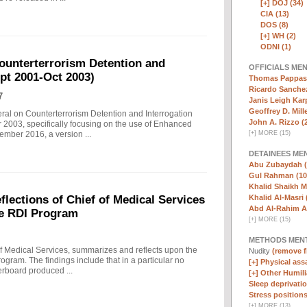
[+]
DOJ (34)
CIA (13)
DOS (8)
[+]
WH (2)
ODNI (1)
ounterterrorism Detention and
OFFICIALS ME
ept 2001-Oct 2003)
Thomas Pappas 
Ricardo Sanchez
7
Janis Leigh Karp
Geoffrey D. Mille
eral on Counterterrorism Detention and Interrogation
John A. Rizzo (
 2003, specifically focusing on the use of Enhanced
[
+
]
MORE (15)
ember 2016, a version ...
DETAINEES ME
Abu Zubaydah (
Gul Rahman (10
Khalid Shaikh 
Khalid Al-Masri 
ections of Chief of Medical Services
Abd Al-Rahim Al
he RDI Program
[
+
]
MORE (15)
METHODS MEN
f Medical Services, summarizes and reflects upon the
Nudity
(remove fi
rogram. The findings include that in a particular no
[+]
Physical assa
erboard produced ...
[+]
Other Humili
Sleep deprivatio
Stress positions
[
+
]
MORE (13)