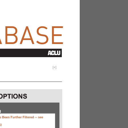
[
+
]
H
 Been Further Filtered --
see
s)