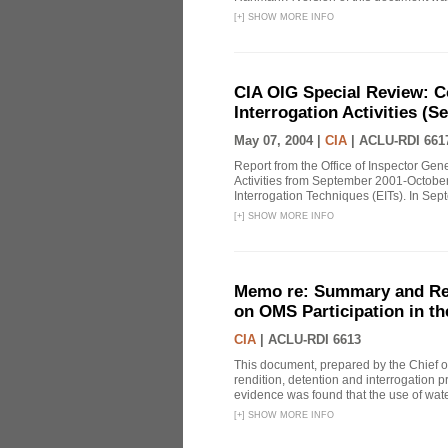
[
+
]
SHOW MORE INFO
CIA OIG Special Review: C
Interrogation Activities (S
May 07, 2004 |
CIA
|
ACLU-RDI 661
Report from the Office of Inspector Gen
Activities from September 2001-October
Interrogation Techniques (EITs). In Sept
[
+
]
SHOW MORE INFO
Memo re: Summary and Refl
on OMS Participation in t
CIA
|
ACLU-RDI 6613
This document, prepared by the Chief o
rendition, detention and interrogation p
evidence was found that the use of wat
[
+
]
SHOW MORE INFO