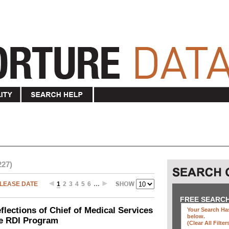
227)
LEASE DATE
1
2
3
4
5
6
…
FREE SEARC
ections of Chief of Medical Services
Your Search Has
below
.
he RDI Program
(clear All Filter