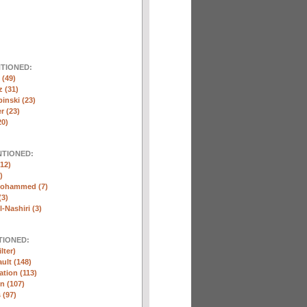
NTIONED:
(49)
 (31)
inski (23)
r (23)
20)
NTIONED:
12)
)
Mohammed (7)
(3)
-Nashiri (3)
TIONED:
lter)
ult (148)
ation (113)
n (107)
 (97)