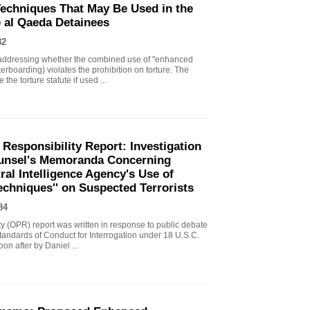
echniques That May Be Used in the
e al Qaeda Detainees
82
ddressing whether the combined use of "enhanced
erboarding) violates the prohibition on torture. The
the torture statute if used ...
 Responsibility Report: Investigation
Counsel's Memoranda Concerning
ral Intelligence Agency's Use of
echniques'' on Suspected Terrorists
84
ity (OPR) report was written in response to public debate
tandards of Conduct for Interrogation under 18 U.S.C.
n after by Daniel ...