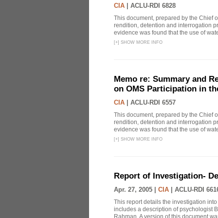
CIA
|
ACLU-RDI 6828
This document, prepared by the Chief o
rendition, detention and interrogation p
evidence was found that the use of wat
[
+
]
SHOW MORE INFO
Memo re: Summary and Refl
on OMS Participation in t
CIA
|
ACLU-RDI 6557
This document, prepared by the Chief o
rendition, detention and interrogation p
evidence was found that the use of wat
[
+
]
SHOW MORE INFO
Report of Investigation- D
Apr. 27, 2005 |
CIA
|
ACLU-RDI 661
This report details the investigation in
includes a description of psychologist B
Rahman. A version of this document was 