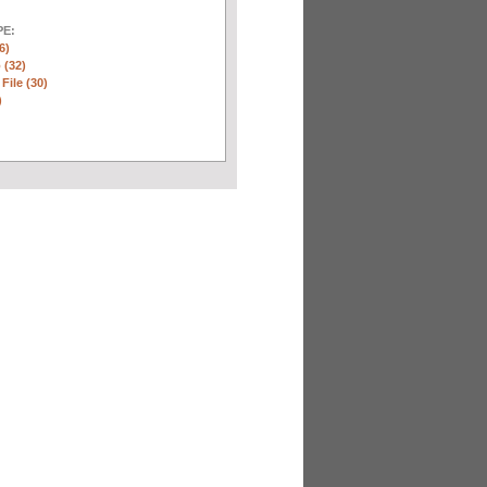
E:
6)
 (32)
 File (30)
)