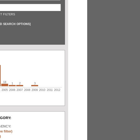
T FILTERS
D SEARCH OPTIONS
]
18
1
2
3
4
2005
2006
2007
2008
2009
2010
2011
2012
EGORY:
GENCY:
e filter)
)