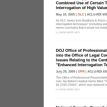
Combined Use of Certain T
Interrogation of High Valu
May 10, 2005 |
OLC
|
ACLU-RDI 65
An OLC memo from Bradbury to Rizzo a
interrogation techniques" (including wat
memo concludes that it would not violate 
[
+
]
SHOW MORE INFO
DOJ Office of Professional
into the Office of Legal 
Issues Relating to the Cent
"Enhanced Interrogation T
July 29, 2009 |
OPR
|
ACLU-RDI 65
This Office of Professional Responsibil
over Jay Bybee's leaked memo titled "S
§§ 2340-2340A", which was replaced soo
[
+
]
SHOW MORE INFO