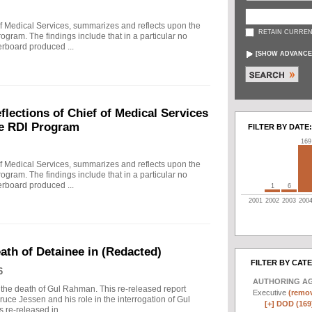
f Medical Services, summarizes and reflects upon the
RETAIN CURREN
rogram. The findings include that in a particular no
erboard produced ...
[
SHOW ADVANCE
ections of Chief of Medical Services
he RDI Program
FILTER BY DATE:
169
f Medical Services, summarizes and reflects upon the
rogram. The findings include that in a particular no
erboard produced ...
1
6
2001
2002
2003
200
eath of Detainee in (Redacted)
FILTER BY CAT
6
AUTHORING A
to the death of Gul Rahman. This re-released report
Executive
(remov
ruce Jessen and his role in the interrogation of Gul
[+]
DOD (169
re-released in ...