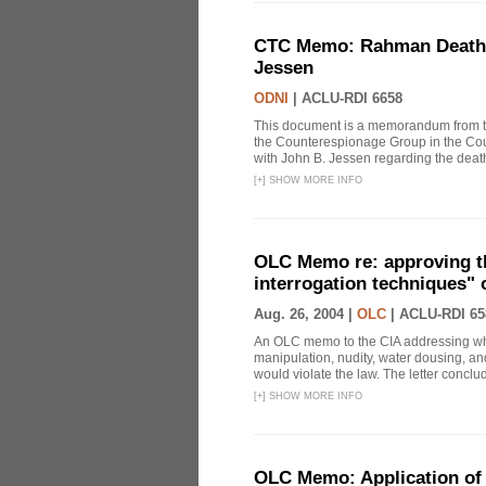
CTC Memo: Rahman Death In
Jessen
ODNI
|
ACLU-RDI 6658
This document is a memorandum from the
the Counterespionage Group in the Cou
with John B. Jessen regarding the dea
[
+
]
SHOW MORE INFO
OLC Memo re: approving t
interrogation techniques" 
Aug. 26, 2004 |
OLC
|
ACLU-RDI 65
An OLC memo to the CIA addressing whe
manipulation, nudity, water dousing, and
would violate the law. The letter conclude
[
+
]
SHOW MORE INFO
OLC Memo: Application of 