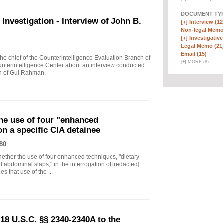
DOCUMENT TYP
vestigation - Interview of John B.
[+]
Interview (12
Non-legal Memo
[+]
Investigative
Legal Memo (21
Email (15)
 chief of the Counterintelligence Evaluation Branch of
[
+
]
MORE (8)
nterintelligence Center about an interview conducted
th of Gul Rahman.
he use of four "enhanced
on a specific CIA detainee
80
ther the use of four enhanced techniques, "dietary
 abdominal slaps," in the interrogation of [redacted]
s that use of the ...
18 U.S.C. §§ 2340-2340A to the