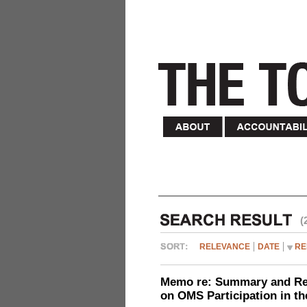
(
RELEVANCE
DATE
RE
Memo re: Summary and Refl
on OMS Participation in t