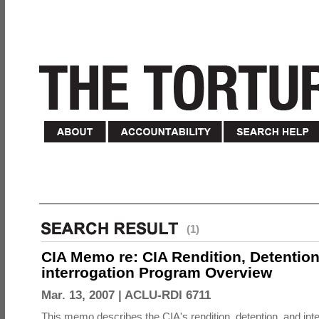
(1)
CIA Memo re: CIA Rendition, Detentio
interrogation Program Overview
Mar. 13, 2007 |
ACLU-RDI 6711
This memo describes the CIA's rendition, detention, and int