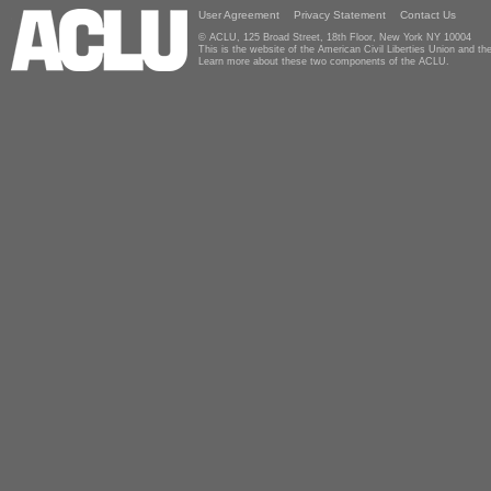
User Agreement
Privacy Statement
Contact Us
© ACLU, 125 Broad Street, 18th Floor, New York NY 10004
This is the website of the American Civil Liberties Union and 
Learn more about these two components of the ACLU.