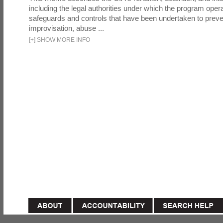
including the legal authorities under which the program oper
safeguards and controls that have been undertaken to preven
improvisation, abuse ...
[
+
]
SHOW MORE INFO