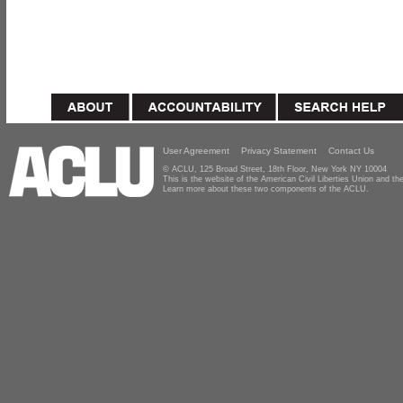
User Agreement
Privacy Statement
Contact Us
© ACLU, 125 Broad Street, 18th Floor, New York NY 10004
This is the website of the American Civil Liberties Union and 
Learn more about these two components of the ACLU.