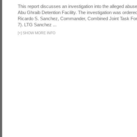
This report discusses an investigation into the alleged abuse
Abu Ghraib Detention Facility. The investigation was ordered 
Ricardo S. Sanchez, Commander, Combined Joint Task Fo
7). LTG Sanchez ...
[
+
]
SHOW MORE INFO