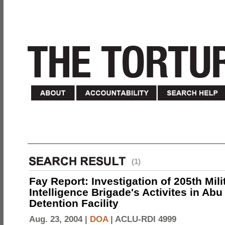
(1)
Fay Report: Investigation of 205th Mili
Intelligence Brigade's Activites in Abu
Detention Facility
Aug. 23, 2004 |
DOA
|
ACLU-RDI 4999