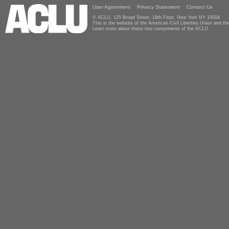
User Agreement
Privacy Statement
Contact Us
© ACLU, 125 Broad Street, 18th Floor, New York NY 10004
This is the website of the American Civil Liberties Union and 
Learn more about these two components of the ACLU.