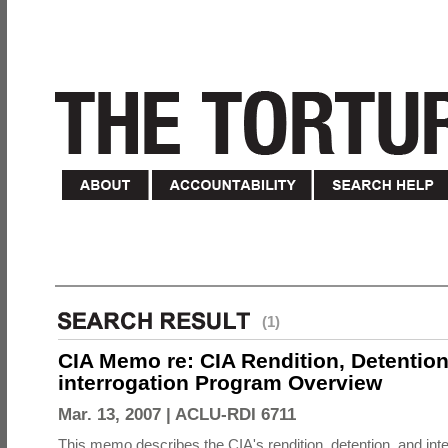
(1)
CIA Memo re: CIA Rendition, Detentio
interrogation Program Overview
Mar. 13, 2007 |
ACLU-RDI 6711
This memo describes the CIA's rendition, detention, and int