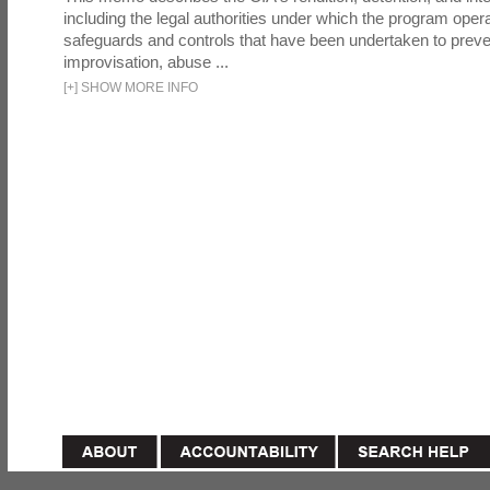
including the legal authorities under which the program oper
safeguards and controls that have been undertaken to preven
improvisation, abuse ...
[
+
]
SHOW MORE INFO