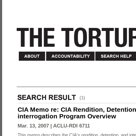
(1)
CIA Memo re: CIA Rendition, Detentio
interrogation Program Overview
Mar. 13, 2007 |
ACLU-RDI 6711
This memo describes the CIA's rendition, detention, and int