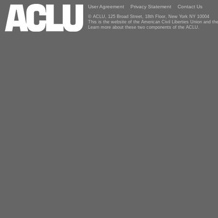
User Agreement
Privacy Statement
Contact Us
© ACLU, 125 Broad Street, 18th Floor, New York NY 10004
This is the website of the American Civil Liberties Union and 
Learn more about these two components of the ACLU.