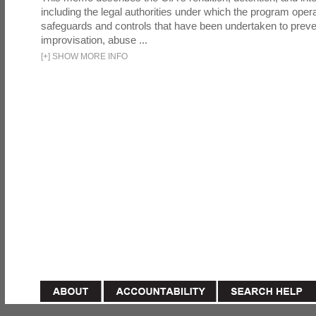
including the legal authorities under which the program oper
safeguards and controls that have been undertaken to preven
improvisation, abuse ...
[
+
]
SHOW MORE INFO