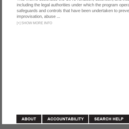
including the legal authorities under which the program oper
safeguards and controls that have been undertaken to preven
improvisation, abuse ...
[
+
]
SHOW MORE INFO