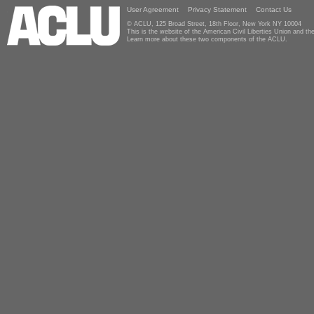
User Agreement
Privacy Statement
Contact Us
© ACLU, 125 Broad Street, 18th Floor, New York NY 10004
This is the website of the American Civil Liberties Union and 
Learn more about these two components of the ACLU.