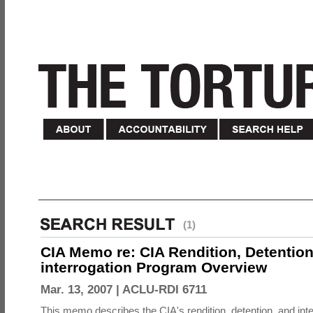
(1)
CIA Memo re: CIA Rendition, Detentio
interrogation Program Overview
Mar. 13, 2007 |
ACLU-RDI 6711
This memo describes the CIA's rendition, detention, and int