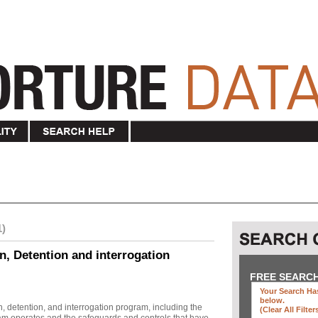
1)
n, Detention and interrogation
FREE SEARC
Your Search Has
below
.
, detention, and interrogation program, including the
(clear All Filter