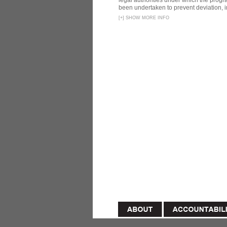
legal authorities under which the prog
been undertaken to prevent deviation, i
[
+
]
SHOW MORE INFO