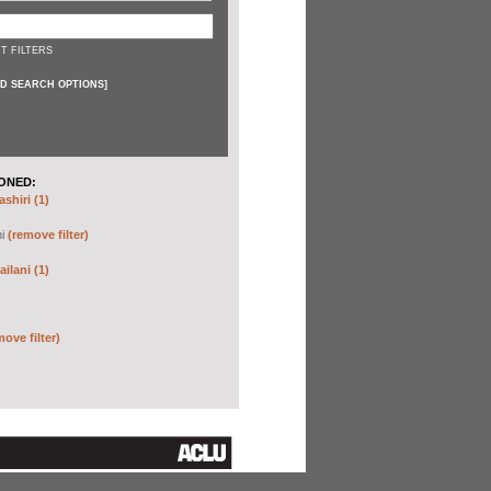
T FILTERS
D SEARCH OPTIONS
]
ONED:
shiri (1)
hi
(remove filter)
ilani (1)
move filter)