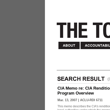
(
CIA Memo re: CIA Renditio
Program Overview
Mar. 13, 2007 |
ACLU-RDI 6711
This memo describes the CIA's rendition