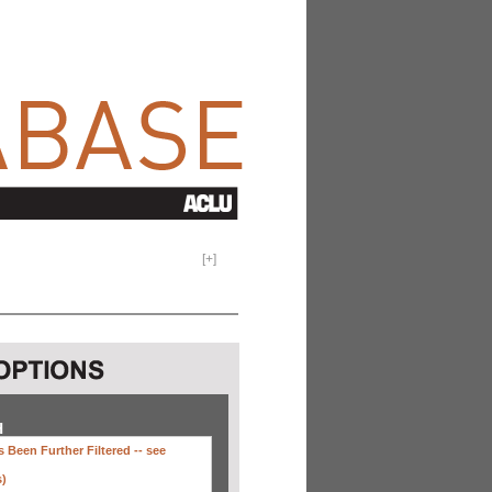
[
+
]
H
 Been Further Filtered --
see
s)