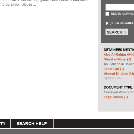
ram operates and the safeguards and controls that have
mprovisation, abuse ...
RETAIN CURREN
[
SHOW ADVANCE
DETAINEES MENTI
Abd Al-Rahim Al-Na
Sharif al-Masri (1)
Abu Musab al-Baluc
Janat Gul (1)
Ahmed Khalfan Gha
[
+
]
MORE (3)
DOCUMENT TYPE:
Non-legal Memo
(re
Legal Memo (1)