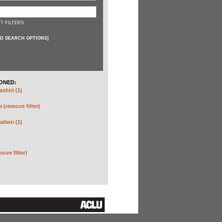
T FILTERS
D SEARCH OPTIONS
]
ONED:
shiri (1)
hi
(remove filter)
ilani (1)
move filter)