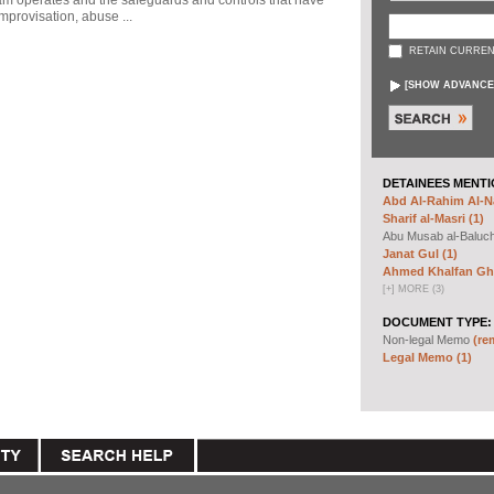
ram operates and the safeguards and controls that have
mprovisation, abuse ...
RETAIN CURREN
[
SHOW ADVANCE
DETAINEES MENTI
Abd Al-Rahim Al-Na
Sharif al-Masri (1)
Abu Musab al-Baluc
Janat Gul (1)
Ahmed Khalfan Gha
[
+
]
MORE (3)
DOCUMENT TYPE:
Non-legal Memo
(re
Legal Memo (1)