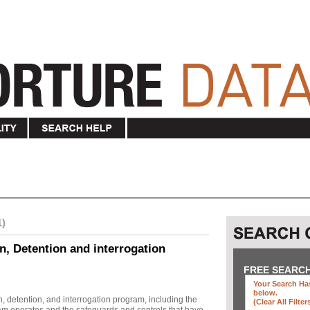
1)
n, Detention and interrogation
FREE SEARC
Your Search Has
below
.
, detention, and interrogation program, including the
(clear All Filter