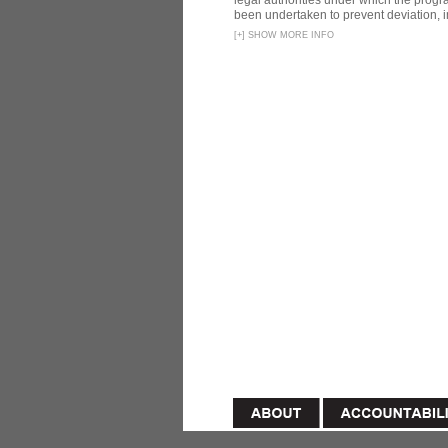
legal authorities under which the prog
been undertaken to prevent deviation, i
[
+
]
SHOW MORE INFO