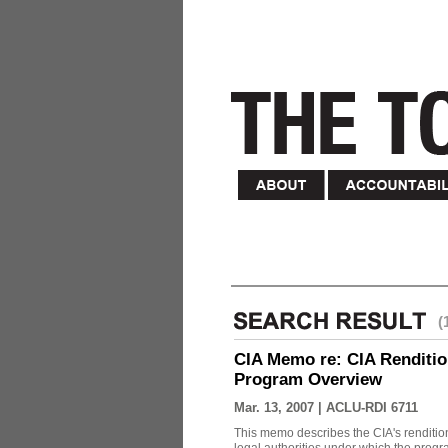
(
CIA Memo re: CIA Renditio
Program Overview
Mar. 13, 2007 |
ACLU-RDI 6711
This memo describes the CIA's rendition