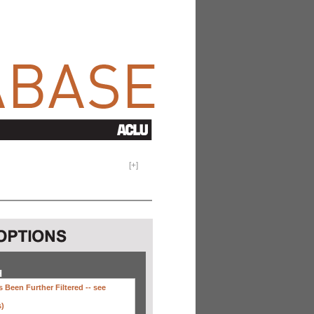
[
+
]
H
 Been Further Filtered --
see
s)