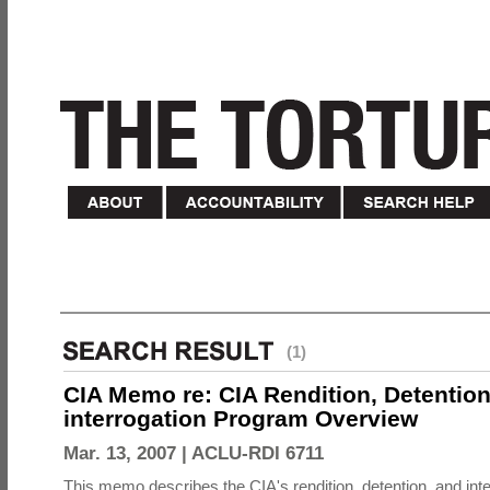
(1)
CIA Memo re: CIA Rendition, Detentio
interrogation Program Overview
Mar. 13, 2007 |
ACLU-RDI 6711
This memo describes the CIA's rendition, detention, and int