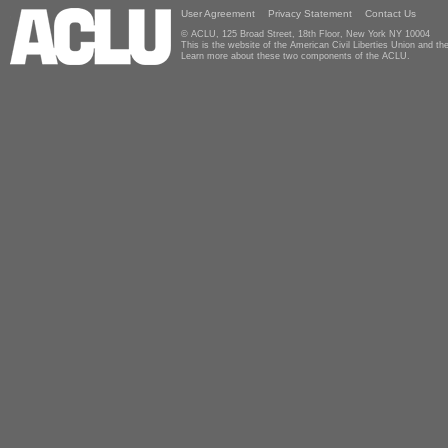
User Agreement
Privacy Statement
Contact Us
© ACLU, 125 Broad Street, 18th Floor, New York NY 10004
This is the website of the American Civil Liberties Union and 
Learn more about these two components of the ACLU.