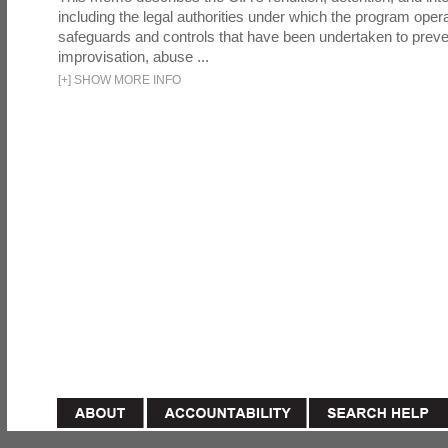
including the legal authorities under which the program oper
safeguards and controls that have been undertaken to preven
improvisation, abuse ...
[
+
]
SHOW MORE INFO