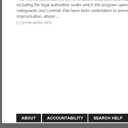
including the legal authorities under which the program oper
safeguards and controls that have been undertaken to preven
improvisation, abuse ...
[
+
]
SHOW MORE INFO