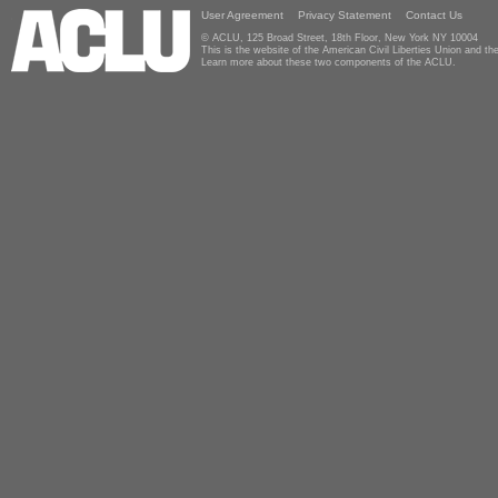
User Agreement
Privacy Statement
Contact Us
© ACLU, 125 Broad Street, 18th Floor, New York NY 10004
This is the website of the American Civil Liberties Union and 
Learn more about these two components of the ACLU.