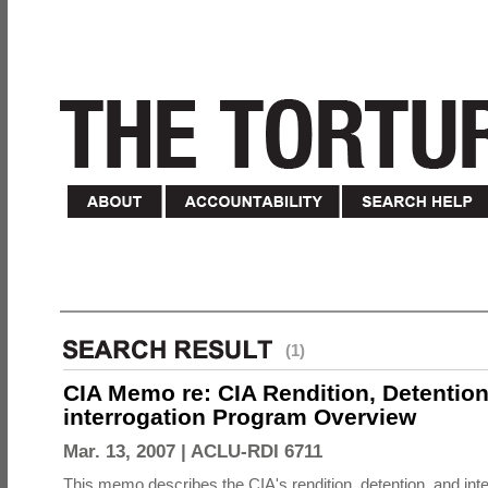
(1)
CIA Memo re: CIA Rendition, Detentio
interrogation Program Overview
Mar. 13, 2007 |
ACLU-RDI 6711
This memo describes the CIA's rendition, detention, and int