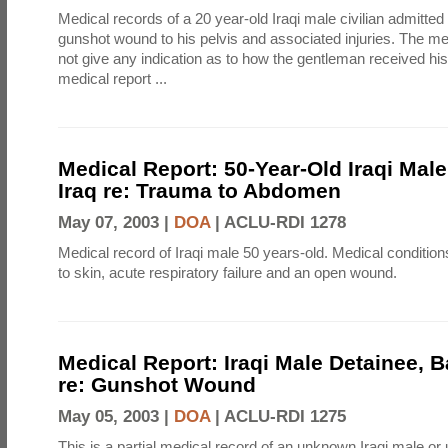
Medical records of a 20 year-old Iraqi male civilian admitted 
gunshot wound to his pelvis and associated injuries. The me
not give any indication as to how the gentleman received his 
medical report ...
Medical Report: 50-Year-Old Iraqi Mal
Iraq re: Trauma to Abdomen
May 07, 2003 |
DOA
|
ACLU-RDI 1278
Medical record of Iraqi male 50 years-old. Medical condition
to skin, acute respiratory failure and an open wound.
Medical Report: Iraqi Male Detainee, 
re: Gunshot Wound
May 05, 2003 |
DOA
|
ACLU-RDI 1275
This is a partial medical record of an unknown Iraqi male o