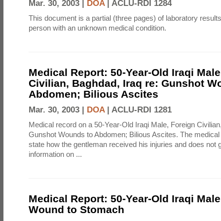
Mar. 30, 2003 |
DOA
|
ACLU-RDI 1284
This document is a partial (three pages) of laboratory resul
person with an unknown medical condition.
Medical Report: 50-Year-Old Iraqi Male
Civilian, Baghdad, Iraq re: Gunshot W
Abdomen; Bilious Ascites
Mar. 30, 2003 |
DOA
|
ACLU-RDI 1281
Medical record on a 50-Year-Old Iraqi Male, Foreign Civilian
Gunshot Wounds to Abdomen; Bilious Ascites. The medical 
state how the gentleman received his injuries and does not 
information on ...
Medical Report: 50-Year-Old Iraqi Mal
Wound to Stomach