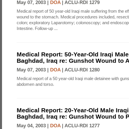
May 07, 2003 |
DOA
|
ACLU-RDI 1279
Medical report of 50 year-old Iraqi male suffering from the e
wound to the stomach. Medical procedures included, resecti
colon; exploratory Laparotomy; colonoscopy; and endoscop
Intestine. Follow-up ...
Medical Report: 50-Year-Old Iraqi Male
Baghdad, Iraq re: Gunshot Wound to
May 07, 2003 |
DOA
|
ACLU-RDI 1280
Medical report of a 50 year-old Iraqi male detainee with gun
abdomen and torso.
Medical Report: 20-Year-Old Male Iraqi 
Baghdad, Iraq re: Gunshot Wound to P
May 04, 2003 |
DOA
|
ACLU-RDI 1277