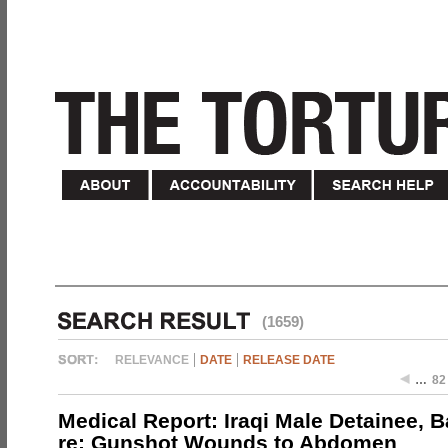
(1659)
RELEVANCE
DATE
RELEASE DATE
…
82
Medical Report: Iraqi Male Detainee, 
re: Gunshot Wounds to Abdomen