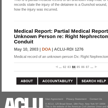
records state the injury of the detainee is a Gunshot wound,
how the injury was incurred.
Medical Report: Partial Medical Repor
Unknown Person re: Right Nephrectomy
Conduit
May 10, 2003 |
DOA
|
ACLU-RDI 1276
Medical record of an unknown person Dx: Right Nephrectomy
…
82
83
84
85
86
87
…
User Agreement
Privacy Statement
Contact Us
© ACLU, 125 Broad Street, 18th Floor, New York NY 10004
This is the website of the American Civil Liberties Union and