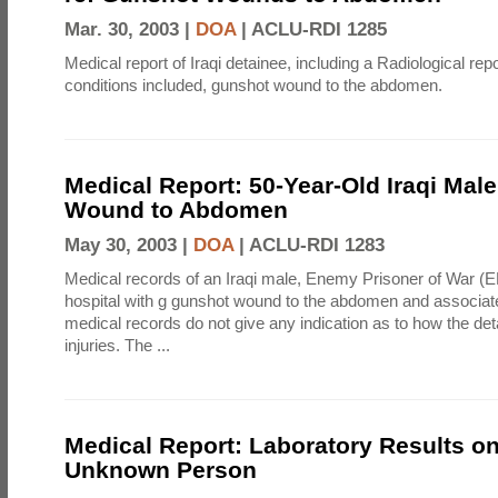
Mar. 30, 2003 |
DOA
|
ACLU-RDI 1285
Medical report of Iraqi detainee, including a Radiological rep
conditions included, gunshot wound to the abdomen.
Medical Report: 50-Year-Old Iraqi Mal
Wound to Abdomen
May 30, 2003 |
DOA
|
ACLU-RDI 1283
Medical records of an Iraqi male, Enemy Prisoner of War (
hospital with g gunshot wound to the abdomen and associate
medical records do not give any indication as to how the det
injuries. The ...
Medical Report: Laboratory Results o
Unknown Person