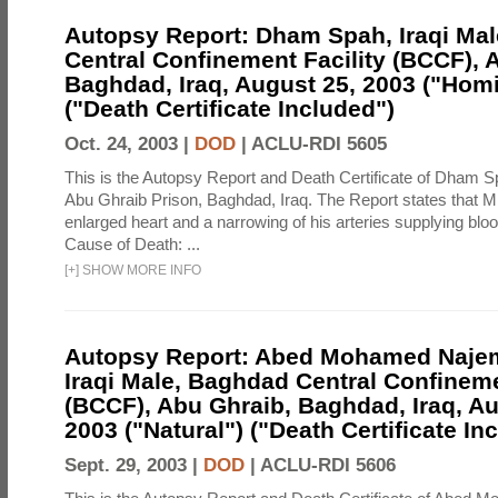
Autopsy Report: Dham Spah, Iraqi Ma
Central Confinement Facility (BCCF), 
Baghdad, Iraq, August 25, 2003 ("Homi
("Death Certificate Included")
Oct. 24, 2003 |
DOD
|
ACLU-RDI 5605
This is the Autopsy Report and Death Certificate of Dham Sp
Abu Ghraib Prison, Baghdad, Iraq. The Report states that M
enlarged heart and a narrowing of his arteries supplying blood
Cause of Death: ...
[
+
]
SHOW MORE INFO
Autopsy Report: Abed Mohamed Najem
Iraqi Male, Baghdad Central Confineme
(BCCF), Abu Ghraib, Baghdad, Iraq, Au
2003 ("Natural") ("Death Certificate In
Sept. 29, 2003 |
DOD
|
ACLU-RDI 5606