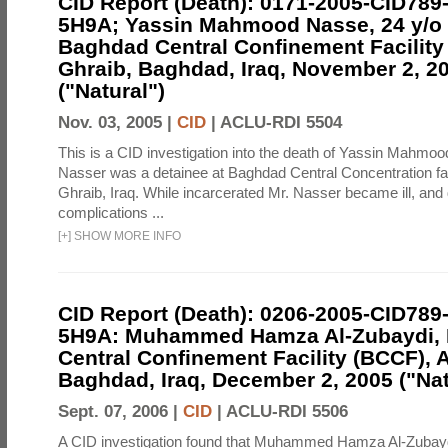
CID Report (Death): 0171-2005-CID789
5H9A; Yassin Mahmood Nasse, 24 y/o I
Baghdad Central Confinement Facility
Ghraib, Baghdad, Iraq, November 2, 2
("Natural")
Nov. 03, 2005 |
CID
|
ACLU-RDI 5504
This is a CID investigation into the death of Yassin Mahmoo
Nasser was a detainee at Baghdad Central Concentration fa
Ghraib, Iraq. While incarcerated Mr. Nasser became ill, and d
complications ...
[
+
]
SHOW MORE INFO
CID Report (Death): 0206-2005-CID789
5H9A: Muhammed Hamza Al-Zubaydi,
Central Confinement Facility (BCCF), 
Baghdad, Iraq, December 2, 2005 ("Nat
Sept. 07, 2006 |
CID
|
ACLU-RDI 5506
A CID investigation found that Muhammed Hamza Al-Zubayd