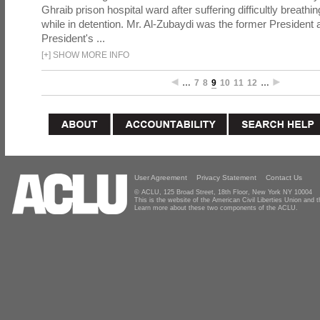
Ghraib prison hospital ward after suffering difficultly breathi
while in detention. Mr. Al-Zubaydi was the former President a
President's ...
[
+
]
SHOW MORE INFO
…
7
8
9
10
11
12
…
User Agreement
Privacy Statement
Contact Us
© ACLU, 125 Broad Street, 18th Floor, New York NY 10004
This is the website of the American Civil Liberties Union and
Learn more about these two components of the ACLU.