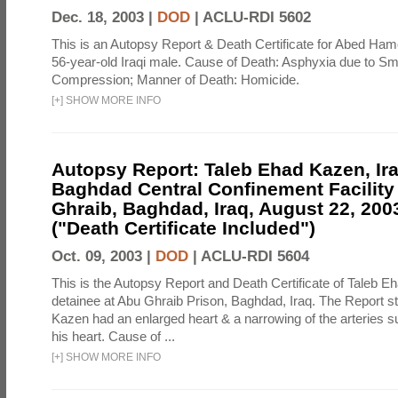
Dec. 18, 2003 |
DOD
|
ACLU-RDI 5602
This is an Autopsy Report & Death Certificate for Abed H
56-year-old Iraqi male. Cause of Death: Asphyxia due to S
Compression; Manner of Death: Homicide.
[
+
]
SHOW MORE INFO
Autopsy Report: Taleb Ehad Kazen, Ira
Baghdad Central Confinement Facility
Ghraib, Baghdad, Iraq, August 22, 2003
("Death Certificate Included")
Oct. 09, 2003 |
DOD
|
ACLU-RDI 5604
This is the Autopsy Report and Death Certificate of Taleb E
detainee at Abu Ghraib Prison, Baghdad, Iraq. The Report st
Kazen had an enlarged heart & a narrowing of the arteries s
his heart. Cause of ...
[
+
]
SHOW MORE INFO