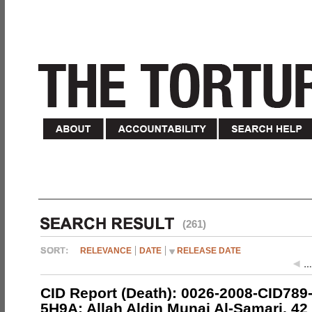
(261)
RELEVANCE
DATE
RELEASE DATE
…
CID Report (Death): 0026-2008-CID789
5H9A; Allah Aldin Munai Al-Samari, 42 