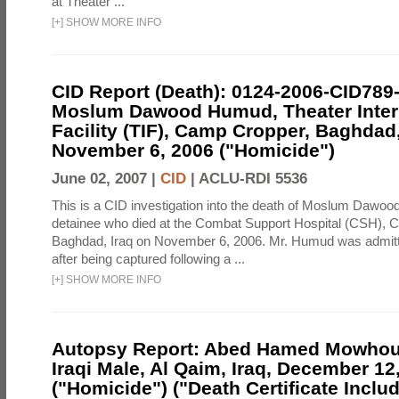
at Theater ...
[
+
]
SHOW MORE INFO
CID Report (Death): 0124-2006-CID789
Moslum Dawood Humud, Theater Inte
Facility (TIF), Camp Cropper, Baghdad,
November 6, 2006 ("Homicide")
June 02, 2007 |
CID
|
ACLU-RDI 5536
This is a CID investigation into the death of Moslum Dawo
detainee who died at the Combat Support Hospital (CSH), 
Baghdad, Iraq on November 6, 2006. Mr. Humud was admit
after being captured following a ...
[
+
]
SHOW MORE INFO
Autopsy Report: Abed Hamed Mowhous
Iraqi Male, Al Qaim, Iraq, December 12
("Homicide") ("Death Certificate Inclu