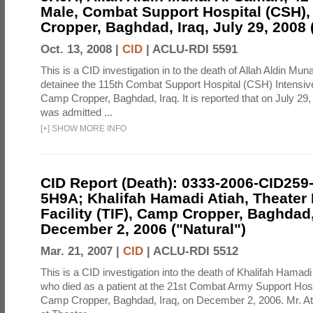
Male, Combat Support Hospital (CSH)
Cropper, Baghdad, Iraq, July 29, 2008 
Oct. 13, 2008 |
CID
|
ACLU-RDI 5591
This is a CID investigation in to the death of Allah Aldin Mun
detainee the 115th Combat Support Hospital (CSH) Intensiv
Camp Cropper, Baghdad, Iraq. It is reported that on July 29
was admitted ...
[
+
]
SHOW MORE INFO
CID Report (Death): 0333-2006-CID259
5H9A; Khalifah Hamadi Atiah, Theater
Facility (TIF), Camp Cropper, Baghdad,
December 2, 2006 ("Natural")
Mar. 21, 2007 |
CID
|
ACLU-RDI 5512
This is a CID investigation into the death of Khalifah Hamadi
who died as a patient at the 21st Combat Army Support Hos
Camp Cropper, Baghdad, Iraq, on December 2, 2006. Mr. At