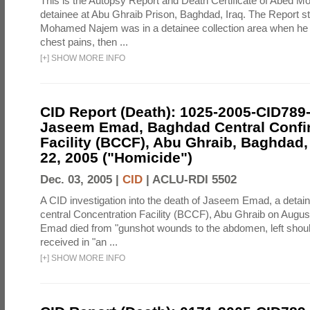
This is the Autopsy Report and Death Certificate of Abed 
detainee at Abu Ghraib Prison, Baghdad, Iraq. The Report st
Mohamed Najem was in a detainee collection area when he
chest pains, then ...
[
+
]
SHOW MORE INFO
CID Report (Death): 1025-2005-CID789
Jaseem Emad, Baghdad Central Conf
Facility (BCCF), Abu Ghraib, Baghdad,
22, 2005 ("Homicide")
Dec. 03, 2005 |
CID
|
ACLU-RDI 5502
A CID investigation into the death of Jaseem Emad, a detai
central Concentration Facility (BCCF), Abu Ghraib on Augus
Emad died from "gunshot wounds to the abdomen, left shoulde
received in "an ...
[
+
]
SHOW MORE INFO