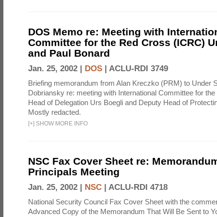
DOS Memo re: Meeting with Internatio
Committee for the Red Cross (ICRC) U
and Paul Bonard
Jan. 25, 2002 |
DOS
|
ACLU-RDI 3749
Briefing memorandum from Alan Kreczko (PRM) to Under S
Dobriansky re: meeting with International Committee for t
Head of Delegation Urs Boegli and Deputy Head of Protecti
Mostly redacted.
[
+
]
SHOW MORE INFO
NSC Fax Cover Sheet re: Memorandum
Principals Meeting
Jan. 25, 2002 |
NSC
|
ACLU-RDI 4718
National Security Council Fax Cover Sheet with the commen
Advanced Copy of the Memorandum That Will Be Sent to You