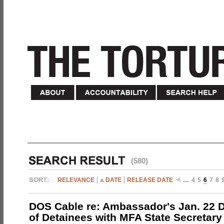
(580)
RELEVANCE
DATE
RELEASE DATE
…
4
5
6
7
8
DOS Cable re: Ambassador's Jan. 22 
of Detainees with MFA State Secretary