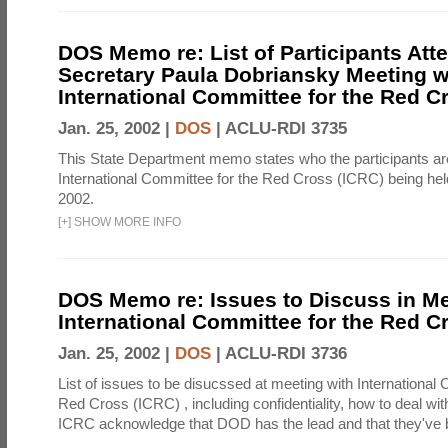
DOS Memo re: List of Participants Att
Secretary Paula Dobriansky Meeting w
International Committee for the Red C
Jan. 25, 2002 |
DOS
|
ACLU-RDI 3735
This State Department memo states who the participants are
International Committee for the Red Cross (ICRC) being hel
2002.
[
+
]
SHOW MORE INFO
DOS Memo re: Issues to Discuss in Me
International Committee for the Red C
Jan. 25, 2002 |
DOS
|
ACLU-RDI 3736
List of issues to be disucssed at meeting with International
Red Cross (ICRC) , including confidentiality, how to deal wi
ICRC acknowledge that DOD has the lead and that they've 