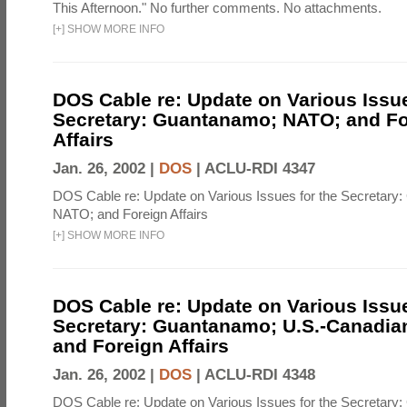
This Afternoon." No further comments. No attachments.
[
+
]
SHOW MORE INFO
DOS Cable re: Update on Various Issue
Secretary: Guantanamo; NATO; and Fo
Affairs
Jan. 26, 2002 |
DOS
|
ACLU-RDI 4347
DOS Cable re: Update on Various Issues for the Secretary
NATO; and Foreign Affairs
[
+
]
SHOW MORE INFO
DOS Cable re: Update on Various Issue
Secretary: Guantanamo; U.S.-Canadian
and Foreign Affairs
Jan. 26, 2002 |
DOS
|
ACLU-RDI 4348
DOS Cable re: Update on Various Issues for the Secretary