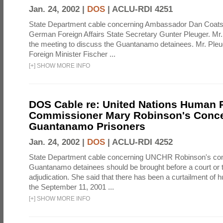
Jan. 24, 2002 |
DOS
|
ACLU-RDI 4251
State Department cable concerning Ambassador Dan Coats
German Foreign Affairs State Secretary Gunter Pleuger. Mr
the meeting to discuss the Guantanamo detainees. Mr. Pleug
Foreign Minister Fischer ...
[
+
]
SHOW MORE INFO
DOS Cable re: United Nations Human 
Commissioner Mary Robinson's Conce
Guantanamo Prisoners
Jan. 24, 2002 |
DOS
|
ACLU-RDI 4252
State Department cable concerning UNCHR Robinson's co
Guantanamo detainees should be brought before a court or tr
adjudication. She said that there has been a curtailment of 
the September 11, 2001 ...
[
+
]
SHOW MORE INFO