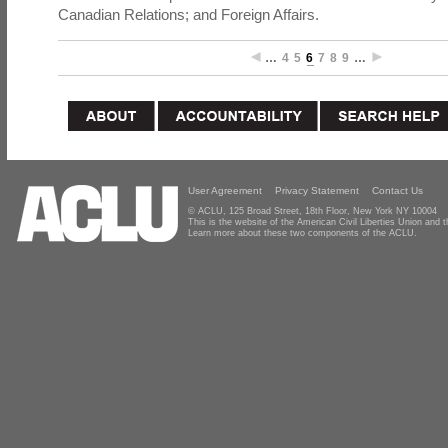
Canadian Relations; and Foreign Affairs.
…
4
5
6
7
8
9
…
User Agreement
Privacy Statement
Contact Us
© ACLU, 125 Broad Street, 18th Floor, New York NY 10004
This is the website of the American Civil Liberties Union and
Learn more about these two components of the ACLU.