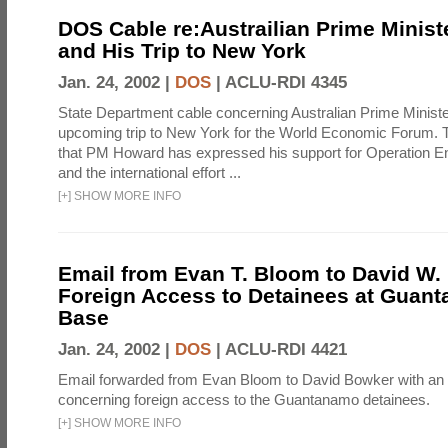
DOS Cable re:Austrailian Prime Minis
and His Trip to New York
Jan. 24, 2002 |
DOS
|
ACLU-RDI 4345
State Department cable concerning Australian Prime Minist
upcoming trip to New York for the World Economic Forum. T
that PM Howard has expressed his support for Operation 
and the international effort ...
[
+
]
SHOW MORE INFO
Email from Evan T. Bloom to David W.
Foreign Access to Detainees at Guan
Base
Jan. 24, 2002 |
DOS
|
ACLU-RDI 4421
Email forwarded from Evan Bloom to David Bowker with an
concerning foreign access to the Guantanamo detainees.
[
+
]
SHOW MORE INFO