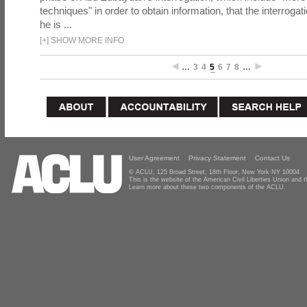
techniques" in order to obtain information, that the interrog
he is ...
[
+
]
SHOW MORE INFO
…
3
4
5
6
7
8
…
User Agreement
Privacy Statement
Contact Us
© ACLU, 125 Broad Street, 18th Floor, New York NY 10004
This is the website of the American Civil Liberties Union and
Learn more about these two components of the ACLU.