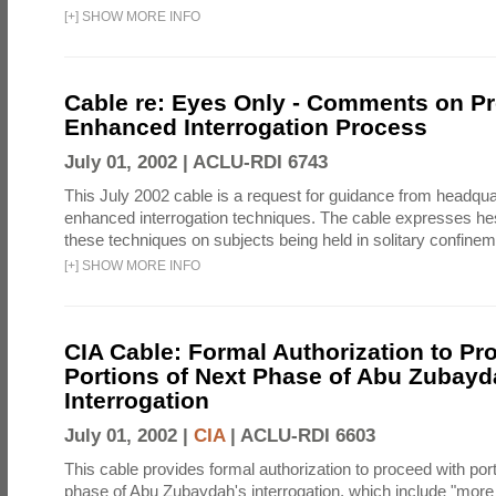
[
+
]
SHOW MORE INFO
Cable re: Eyes Only - Comments on P
Enhanced Interrogation Process
July 01, 2002 |
ACLU-RDI 6743
This July 2002 cable is a request for guidance from headqua
enhanced interrogation techniques. The cable expresses hes
these techniques on subjects being held in solitary confineme
[
+
]
SHOW MORE INFO
CIA Cable: Formal Authorization to Pr
Portions of Next Phase of Abu Zubay
Interrogation
July 01, 2002 |
CIA
|
ACLU-RDI 6603
This cable provides formal authorization to proceed with port
phase of Abu Zubaydah's interrogation, which include "mor