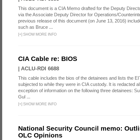
This document is a CIA Memo drafted for the Deputy Directo
via the Associate Deputy Director for Operations/Counterint
previous release of this document (on June 13, 2016) inclu
such as Bruce ...
[
+
]
SHOW MORE INFO
CIA Cable re: BIOS
|
ACLU-RDI 6688
This cable includes the bios of the detainees and lists the E
subjected to while they were in CIA custody. It is redacted alm
exception of information on the following three detainees: S
Gul ...
[
+
]
SHOW MORE INFO
National Security Council memo: Outli
OLC Opinions