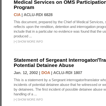
Medical Services on OMS Participation
Program
CIA
|
ACLU-RDI 6828
This document, prepared by the Chief of Medical Services
reflects upon the rendition, detention and interrogation prog
include that in a particular no evidence was found that the u
produced ...
[
+
]
SHOW MORE INFO
Statement of Sergeant Interrogator/Tra
Potential Detainee Abuse
Jan. 12, 2002 |
DOA
|
ACLU-RDI 1807
This is a statement by a Sergeant interrogator/translator wh
incidents of potential detainee abuse that he witnessed or we
by detainees. The first incident of possible detainee abuse 
handling of a ...
[
+
]
SHOW MORE INFO