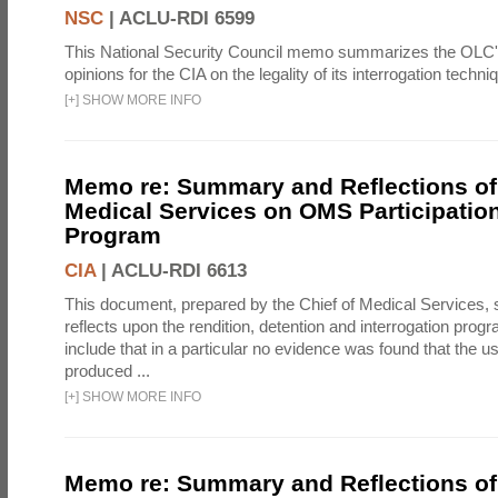
NSC
|
ACLU-RDI 6599
This National Security Council memo summarizes the OLC
opinions for the CIA on the legality of its interrogation techni
[
+
]
SHOW MORE INFO
Memo re: Summary and Reflections of 
Medical Services on OMS Participation
Program
CIA
|
ACLU-RDI 6613
This document, prepared by the Chief of Medical Services
reflects upon the rendition, detention and interrogation prog
include that in a particular no evidence was found that the u
produced ...
[
+
]
SHOW MORE INFO
Memo re: Summary and Reflections of 