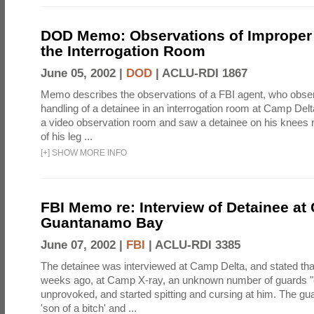
DOD Memo: Observations of Improper 
the Interrogation Room
June 05, 2002 |
DOD
|
ACLU-RDI 1867
Memo describes the observations of a FBI agent, who obse
handling of a detainee in an interrogation room at Camp Del
a video observation room and saw a detainee on his knees 
of his leg ...
[
+
]
SHOW MORE INFO
FBI Memo re: Interview of Detainee at
Guantanamo Bay
June 07, 2002 |
FBI
|
ACLU-RDI 3385
The detainee was interviewed at Camp Delta, and stated that
weeks ago, at Camp X-ray, an unknown number of guards "en
unprovoked, and started spitting and cursing at him. The gu
'son of a bitch' and ...