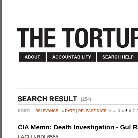
(254)
RELEVANCE
DATE
RELEASE DATE
…
3
4
5
6
7
CIA Memo: Death Investigation - Gul
|
ACLU-RDI 6555