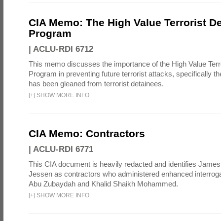
CIA Memo: The High Value Terrorist D
Program
|
ACLU-RDI 6712
This memo discusses the importance of the High Value Terr
Program in preventing future terrorist attacks, specifically th
has been gleaned from terrorist detainees.
[
+
]
SHOW MORE INFO
CIA Memo: Contractors
|
ACLU-RDI 6771
This CIA document is heavily redacted and identifies James
Jessen as contractors who administered enhanced interroga
Abu Zubaydah and Khalid Shaikh Mohammed.
[
+
]
SHOW MORE INFO