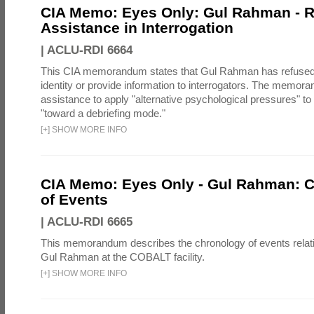
CIA Memo: Eyes Only: Gul Rahman - R
Assistance in Interrogation
|
ACLU-RDI 6664
This CIA memorandum states that Gul Rahman has refused 
identity or provide information to interrogators. The memo
assistance to apply "alternative psychological pressures"
"toward a debriefing mode."
[
+
]
SHOW MORE INFO
CIA Memo: Eyes Only - Gul Rahman: 
of Events
|
ACLU-RDI 6665
This memorandum describes the chronology of events relatin
Gul Rahman at the COBALT facility.
[
+
]
SHOW MORE INFO