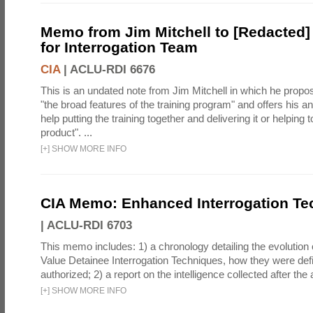
Memo from Jim Mitchell to [Redacted] 
for Interrogation Team
CIA
|
ACLU-RDI 6676
This is an undated note from Jim Mitchell in which he propos
"the broad features of the training program" and offers his 
help putting the training together and delivering it or helping t
product". ...
[
+
]
SHOW MORE INFO
CIA Memo: Enhanced Interrogation Te
|
ACLU-RDI 6703
This memo includes: 1) a chronology detailing the evolution 
Value Detainee Interrogation Techniques, how they were defi
authorized; 2) a report on the intelligence collected after the a
[
+
]
SHOW MORE INFO