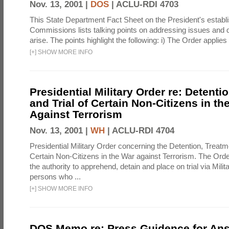
Nov. 13, 2001 |
DOS
|
ACLU-RDI 4703
This State Department Fact Sheet on the President's establi
Commissions lists talking points on addressing issues and 
arise. The points highlight the following: i) The Order applies 
[
+
]
SHOW MORE INFO
Presidential Military Order re: Detenti
and Trial of Certain Non-Citizens in th
Against Terrorism
Nov. 13, 2001 |
WH
|
ACLU-RDI 4704
Presidential Military Order concerning the Detention, Treatme
Certain Non-Citizens in the War against Terrorism. The Order
the authority to apprehend, detain and place on trial via Mi
persons who ...
[
+
]
SHOW MORE INFO
DOS Memo re: Press Guidence for An