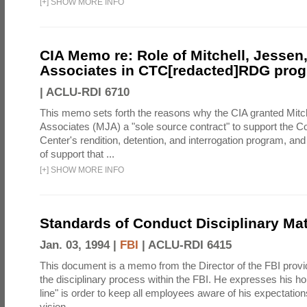
[
+
]
SHOW MORE INFO
CIA Memo re: Role of Mitchell, Jessen
Associates in CTC[redacted]RDG pro
|
ACLU-RDI 6710
This memo sets forth the reasons why the CIA granted Mitc
Associates (MJA) a "sole source contract" to support the C
Center's rendition, detention, and interrogation program, an
of support that ...
[
+
]
SHOW MORE INFO
Standards of Conduct Disciplinary Mat
Jan. 03, 1994 |
FBI
|
ACLU-RDI 6415
This document is a memo from the Director of the FBI provi
the disciplinary process within the FBI. He expresses his ho
line" is order to keep all employees aware of his expectation
vision ...