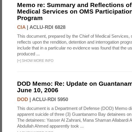
Memo re: Summary and Reflections of 
Medical Services on OMS Participation
Program
CIA
|
ACLU-RDI 6828
This document, prepared by the Chief of Medical Services
reflects upon the rendition, detention and interrogation prog
include that in a particular no evidence was found that the u
produced ...
[
+
]
SHOW MORE INFO
DOD Memo: Re: Update on Guantanam
June 10, 2006
DOD
|
ACLU-RDI 5950
This document is a Department of Defense (DOD) Memo di
apparent suicide of three (3) Guantanamo Bay detainees on
The detainees: Yasser Al Zahrani, Mana Shaman Allabardi Al
Abdullah Ahmed apparently took ...