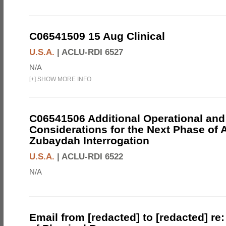
C06541509 15 Aug Clinical
U.S.A.
|
ACLU-RDI 6527
N/A
[
+
]
SHOW MORE INFO
C06541506 Additional Operational and
Considerations for the Next Phase of 
Zubaydah Interrogation
U.S.A.
|
ACLU-RDI 6522
N/A
Email from [redacted] to [redacted] re: