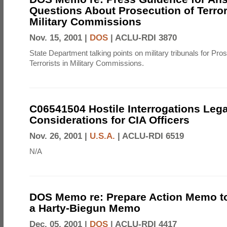
Questions About Prosecution of Terror
Military Commissions
Nov. 15, 2001 |
DOS
|
ACLU-RDI 3870
State Department talking points on military tribunals for Pro
Terrorists in Military Commissions.
C06541504 Hostile Interrogations Lega
Considerations for CIA Officers
Nov. 26, 2001 |
U.S.A.
|
ACLU-RDI 6519
N/A
DOS Memo re: Prepare Action Memo t
a Harty-Biegun Memo
Dec. 05, 2001 |
DOS
|
ACLU-RDI 4417