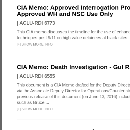
CIA Memo: Approved Interrogation Pr
Approved WH and NSC Use Only
|
ACLU-RDI 6773
This CIA memo discusses the timeline for the use of enhanc
techniques post 9/11 on high value detainees at black sites.
[
+
]
SHOW MORE INFO
CIA Memo: Death Investigation - Gul
|
ACLU-RDI 6555
This document is a CIA Memo drafted for the Deputy Directo
via the Associate Deputy Director for Operations/Counterint
previous release of this document (on June 13, 2016) inclu
such as Bruce ...
[
+
]
SHOW MORE INFO