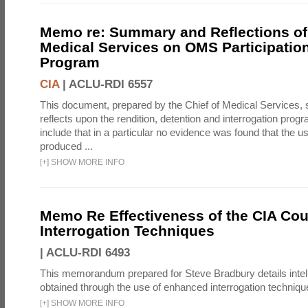
Memo re: Summary and Reflections of 
Medical Services on OMS Participation
Program
CIA
|
ACLU-RDI 6557
This document, prepared by the Chief of Medical Services
reflects upon the rendition, detention and interrogation prog
include that in a particular no evidence was found that the u
produced ...
[
+
]
SHOW MORE INFO
Memo Re Effectiveness of the CIA Coun
Interrogation Techniques
|
ACLU-RDI 6493
This memorandum prepared for Steve Bradbury details intel
obtained through the use of enhanced interrogation techniqu
[
+
]
SHOW MORE INFO