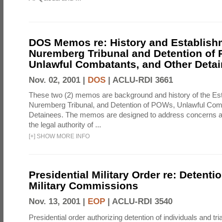
DOS Memos re: History and Establishm
Nuremberg Tribunal and Detention of
Unlawful Combatants, and Other Deta
Nov. 02, 2001 |
DOS
|
ACLU-RDI 3661
These two (2) memos are background and history of the Est
Nuremberg Tribunal, and Detention of POWs, Unlawful Com
Detainees. The memos are designed to address concerns a
the legal authority of ...
[
+
]
SHOW MORE INFO
Presidential Military Order re: Detenti
Military Commissions
Nov. 13, 2001 |
EOP
|
ACLU-RDI 3540
Presidential order authorizing detention of individuals and tria