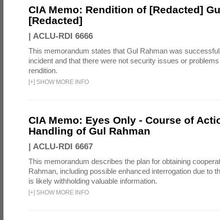
CIA Memo: Rendition of [Redacted] G
[Redacted]
|
ACLU-RDI 6666
This memorandum states that Gul Rahman was successfull
incident and that there were not security issues or problems
rendition.
[
+
]
SHOW MORE INFO
CIA Memo: Eyes Only - Course of Actio
Handling of Gul Rahman
|
ACLU-RDI 6667
This memorandum describes the plan for obtaining cooperat
Rahman, including possible enhanced interrogation due to t
is likely withholding valuable information.
[
+
]
SHOW MORE INFO