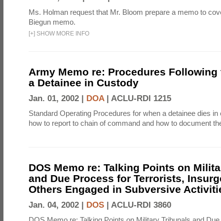
Ms. Holman request that Mr. Bloom prepare a memo to cove
Biegun memo.
[
+
]
SHOW MORE INFO
Army Memo re: Procedures Following 
a Detainee in Custody
Jan. 01, 2002 |
DOA
|
ACLU-RDI 1215
Standard Operating Procedures for when a detainee dies in 
how to report to chain of command and how to document th
DOS Memo re: Talking Points on Milita
and Due Process for Terrorists, Insurg
Others Engaged in Subversive Activiti
Jan. 04, 2002 |
DOS
|
ACLU-RDI 3860
DOS Memo re: Talking Points on Military Tribunals and Due