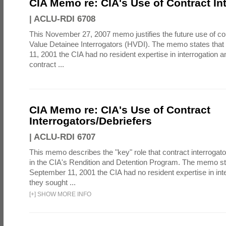
CIA Memo re: CIA's Use of Contract In
|
ACLU-RDI 6708
This November 27, 2007 memo justifies the future use of co
Value Detainee Interrogators (HVDI). The memo states tha
11, 2001 the CIA had no resident expertise in interrogation a
contract ...
CIA Memo re: CIA's Use of Contract
Interrogators/Debriefers
|
ACLU-RDI 6707
This memo describes the "key" role that contract interrogato
in the CIA's Rendition and Detention Program. The memo st
September 11, 2001 the CIA had no resident expertise in int
they sought ...
[
+
]
SHOW MORE INFO