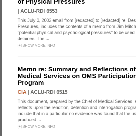
of Physical Pressures
|
ACLU-RDI 6553
This July 9, 2002 email from [redacted] to [redacted] re: Des
Pressures, includes the contents of a memo from Jim Mitche
"potential physical and psychological pressures" to be used 
detainee. The ...
[
+
]
SHOW MORE INFO
Memo re: Summary and Reflections of 
Medical Services on OMS Participation
Program
CIA
|
ACLU-RDI 6515
This document, prepared by the Chief of Medical Services
reflects upon the rendition, detention and interrogation prog
include that in a particular no evidence was found that the u
produced ...
[
+
]
SHOW MORE INFO