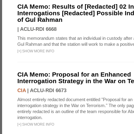
CIA Memo: Results of [Redacted] 02 Ini
Interrogations [Redacted] Possible Ind
of Gul Rahman
|
ACLU-RDI 6668
This memorandum states that an individual in custody after a
Gul Rahman and that the station will work to make a positive 
[
+
]
SHOW MORE INFO
CIA Memo: Proposal for an Enhanced
Interrogation Strategy in the War on T
CIA
|
ACLU-RDI 6673
Almost entirely redacted document entitled "Proposal for a
interrogation strategy in the War on Terrorism." The only pag
entirely redacted is an outline of the team responsible for 
interrogation.
[
+
]
SHOW MORE INFO