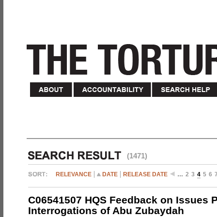
(1471)
RELEVANCE
DATE
RELEASE DATE
…
2
3
4
5
6
C06541507 HQS Feedback on Issues P
Interrogations of Abu Zubaydah