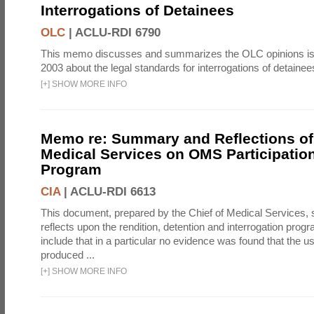
Interrogations of Detainees
OLC
|
ACLU-RDI 6790
This memo discusses and summarizes the OLC opinions is
2003 about the legal standards for interrogations of detainee
[
+
]
SHOW MORE INFO
Memo re: Summary and Reflections of 
Medical Services on OMS Participation
Program
CIA
|
ACLU-RDI 6613
This document, prepared by the Chief of Medical Services
reflects upon the rendition, detention and interrogation prog
include that in a particular no evidence was found that the u
produced ...
[
+
]
SHOW MORE INFO