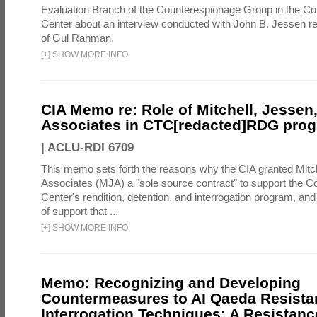
Evaluation Branch of the Counterespionage Group in the Cou
Center about an interview conducted with John B. Jessen re
of Gul Rahman.
[
+
]
SHOW MORE INFO
CIA Memo re: Role of Mitchell, Jessen
Associates in CTC[redacted]RDG pro
|
ACLU-RDI 6709
This memo sets forth the reasons why the CIA granted Mitc
Associates (MJA) a "sole source contract" to support the C
Center's rendition, detention, and interrogation program, an
of support that ...
[
+
]
SHOW MORE INFO
Memo: Recognizing and Developing
Countermeasures to AI Qaeda Resista
Interrogation Techniques: A Resistanc