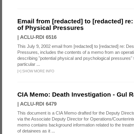
Email from [redacted] to [redacted] re:
of Physical Pressures
|
ACLU-RDI 6516
This July 9, 2002 email from [redacted] to [redacted] re: Des
Pressures, includes the contents of a memo from an operati
describing "potential physical and psychological pressures"
particular ...
[
+
]
SHOW MORE INFO
CIA Memo: Death Investigation - Gul
|
ACLU-RDI 6479
This document is a CIA Memo drafted for the Deputy Directo
via the Associate Deputy Director for Operations/Counterint
memo contains background information related to the treatm
of detainees as it ...