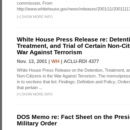
commission. From
http://www.whitehouse.gov/news/releases/2001/11/20011113
[
+
]
SHOW MORE INFO
White House Press Release re: Detent
Treatment, and Trial of Certain Non-Cit
War Against Terrorism
Nov. 13, 2001 |
WH
|
ACLU-RDI 4377
White House Press Release on the Detention, Treatment, and
Non-Citizens in the War Against Terrorism. The memo/press
in to sections that list: Findings; Definition and Policy; Orde
that pertain ...
[
+
]
SHOW MORE INFO
DOS Memo re: Fact Sheet on the Presi
Military Order