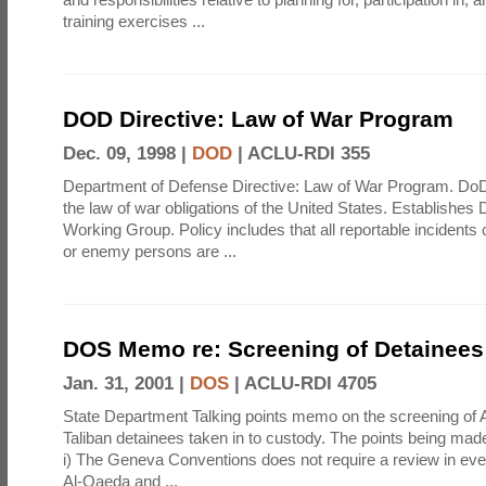
training exercises ...
DOD Directive: Law of War Program
Dec. 09, 1998 |
DOD
|
ACLU-RDI 355
Department of Defense Directive: Law of War Program. Do
the law of war obligations of the United States. Establishe
Working Group. Policy includes that all reportable incident
or enemy persons are ...
DOS Memo re: Screening of Detainees
Jan. 31, 2001 |
DOS
|
ACLU-RDI 4705
State Department Talking points memo on the screening of
Taliban detainees taken in to custody. The points being mad
i) The Geneva Conventions does not require a review in ever
Al-Qaeda and ...