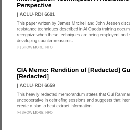
Perspective
|
ACLU-RDI 6601
This paper written by James Mitchell and John Jessen discu
resistance techniques described in Al Qaeda training docum
recognize when these techniques are being employed, and s
developing countermeasures.
[
+
]
SHOW MORE INFO
CIA Memo: Rendition of [Redacted] G
[Redacted]
|
ACLU-RDI 6659
This heavily redacted memorandum states that Gul Rahma
uncooperative in debriefing sessions and suggests that inte
create a plan to best extract information.
[
+
]
SHOW MORE INFO