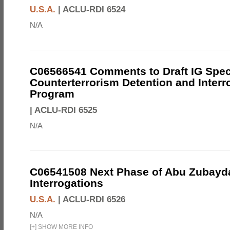
U.S.A.
|
ACLU-RDI 6524
N/A
C06566541 Comments to Draft IG Spec
Counterterrorism Detention and Interr
Program
|
ACLU-RDI 6525
N/A
C06541508 Next Phase of Abu Zubayd
Interrogations
U.S.A.
|
ACLU-RDI 6526
N/A
[
+
]
SHOW MORE INFO