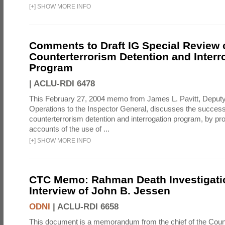
[
+
]
SHOW MORE INFO
Comments to Draft IG Special Review 
Counterterrorism Detention and Interr
Program
|
ACLU-RDI 6478
This February 27, 2004 memo from James L. Pavitt, Deputy 
Operations to the Inspector General, discusses the success
counterterrorism detention and interrogation program, by pro
accounts of the use of ...
[
+
]
SHOW MORE INFO
CTC Memo: Rahman Death Investigati
Interview of John B. Jessen
ODNI
|
ACLU-RDI 6658
This document is a memorandum from the chief of the Count