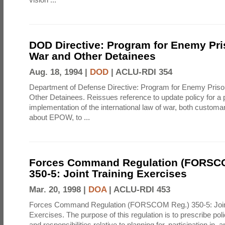
DOD Directive: Program for Enemy Pri
War and Other Detainees
Aug. 18, 1994 |
DOD
|
ACLU-RDI 354
Department of Defense Directive: Program for Enemy Priso
Other Detainees. Reissues reference to update policy for a
implementation of the international law of war, both customa
about EPOW, to ...
Forces Command Regulation (FORSC
350-5: Joint Training Exercises
Mar. 20, 1998 |
DOA
|
ACLU-RDI 453
Forces Command Regulation (FORSCOM Reg.) 350-5: Joint
Exercises. The purpose of this regulation is to prescribe pol
and responsibilities relative to planning for, participation in, a