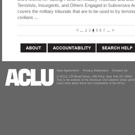
Terrorists, Insurgents, and Others Engaged in Subversive A
covers the military tribunals that are to be used to try terrori
civilians ...
…
2
3
4
5
6
7
…
User Agreement
Privacy Statement
Contact Us
© ACLU, 125 Broad Street, 18th Floor, New York NY 10004
This is the website of the American Civil Liberties Union and
Learn more about these two components of the ACLU.