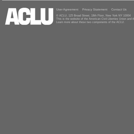
User Agreement
Privacy Statement
Contact Us
© ACLU, 125 Broad Street, 18th Floor, New York NY 10004
This is the website of the American Civil Liberties Union and
Learn more about these two components of the ACLU.