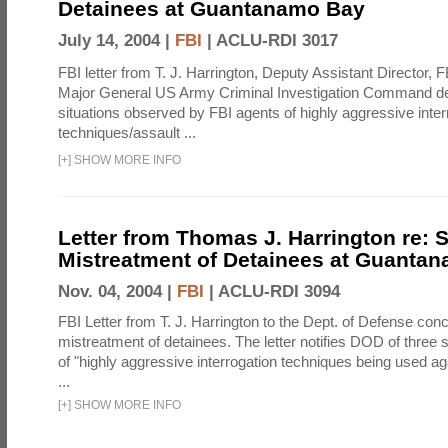
Detainees at Guantanamo Bay
July 14, 2004 |
FBI
|
ACLU-RDI 3017
FBI letter from T. J. Harrington, Deputy Assistant Director, 
Major General US Army Criminal Investigation Command des
situations observed by FBI agents of highly aggressive inter
techniques/assault ...
[
+
]
SHOW MORE INFO
Letter from Thomas J. Harrington re:
Mistreatment of Detainees at Guanta
Nov. 04, 2004 |
FBI
|
ACLU-RDI 3094
FBI Letter from T. J. Harrington to the Dept. of Defense co
mistreatment of detainees. The letter notifies DOD of three 
of "highly aggressive interrogation techniques being used ag
...
[
+
]
SHOW MORE INFO