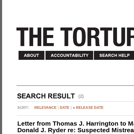
(2)
RELEVANCE
DATE
RELEASE DATE
Letter from Thomas J. Harrington to M
Donald J. Ryder re: Suspected Mistrea