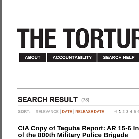
(78)
RELEVANCE
DATE
RELEASE DATE
1
2
3
4
5
CIA Copy of Taguba Report: AR 15-6 In
of the 800th Military Police Brigade