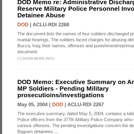
DOD Memo re: Administrative Discha
Reserve Military Police Personnel Invo
Detainee Abuse
DOD
|
ACLU-RDI 2268
The document lists the names of four soldiers discharged prio
martial hearings. The soldiers faced charges for abusing d
Bucca, Iraq; their names, offenses and punishment/reprimand
document.
[
+
]
SHOW MORE INFO
DOD Memo: Executive Summary on A
MP Soldiers - Pending Military
prosecutioins/investigations
May 05, 2004 |
DOD
|
ACLU-RDI 2267
The executive summary, dated May 5, 2004, contains a table 
Police officers from the 377th Military Police Company who 
various offenses. The pending investigations concern the de
Bagram detainees ...