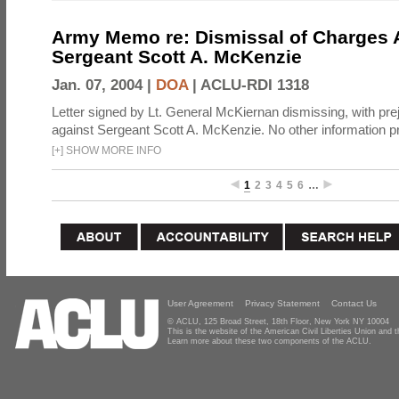
Army Memo re: Dismissal of Charges A
Sergeant Scott A. McKenzie
Jan. 07, 2004 |
DOA
|
ACLU-RDI 1318
Letter signed by Lt. General McKiernan dismissing, with prej
against Sergeant Scott A. McKenzie. No other information p
[
+
]
SHOW MORE INFO
1
2
3
4
5
6
…
User Agreement
Privacy Statement
Contact Us
© ACLU, 125 Broad Street, 18th Floor, New York NY 10004
This is the website of the American Civil Liberties Union and
Learn more about these two components of the ACLU.