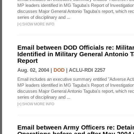
MP leaders identified in MG Taguba's Report of Investigati
discusses Major General Antonio Taguba's report, which 
series of disciplinary and ...
[
+
]
SHOW MORE INFO
Email between DOD Officials re: Milita
Identified in Military General Antonio 
Report
Aug. 02, 2004 |
DOD
|
ACLU-RDI 2257
Email includes an executive summary entitled "Adverse Act
MP leaders identified in MG Taguba's Report of Investigati
discusses Major General Antonio Taguba's report, which 
series of disciplinary and ...
[
+
]
SHOW MORE INFO
Email between Army Officers re: Detai
Operations before and after May 2004