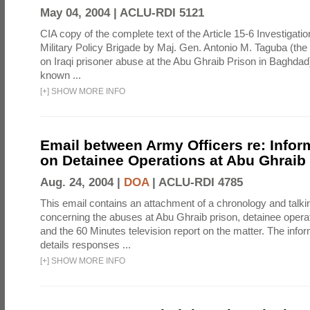
May 04, 2004 |
ACLU-RDI 5121
CIA copy of the complete text of the Article 15-6 Investigatio
Military Policy Brigade by Maj. Gen. Antonio M. Taguba (the
on Iraqi prisoner abuse at the Abu Ghraib Prison in Baghdad)
known ...
[
+
]
SHOW MORE INFO
Email between Army Officers re: Infor
on Detainee Operations at Abu Ghraib
Aug. 24, 2004 |
DOA
|
ACLU-RDI 4785
This email contains an attachment of a chronology and talki
concerning the abuses at Abu Ghraib prison, detainee operat
and the 60 Minutes television report on the matter. The info
details responses ...
[
+
]
SHOW MORE INFO