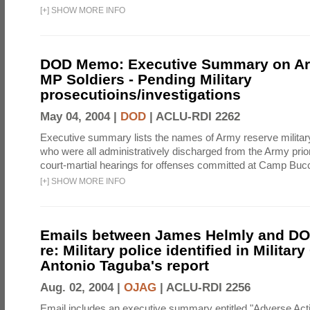
[
+
]
SHOW MORE INFO
DOD Memo: Executive Summary on A
MP Soldiers - Pending Military
prosecutioins/investigations
May 04, 2004 |
DOD
|
ACLU-RDI 2262
Executive summary lists the names of Army reserve military
who were all administratively discharged from the Army prior
court-martial hearings for offenses committed at Camp Bucc
[
+
]
SHOW MORE INFO
Emails between James Helmly and DOD
re: Military police identified in Militar
Antonio Taguba's report
Aug. 02, 2004 |
OJAG
|
ACLU-RDI 2256
Email includes an executive summary entitled "Adverse Act