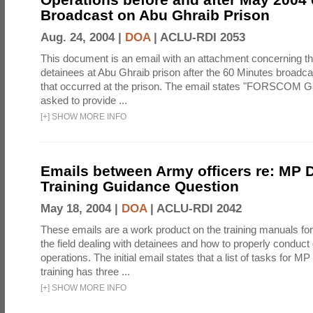
Broadcast on Abu Ghraib Prison
Aug. 24, 2004 |
DOA
|
ACLU-RDI 2053
This document is an email with an attachment concerning th
detainees at Abu Ghraib prison after the 60 Minutes broadca
that occurred at the prison. The email states "FORSCOM G
asked to provide ...
[
+
]
SHOW MORE INFO
Emails between Army officers re: MP 
Training Guidance Question
May 18, 2004 |
DOA
|
ACLU-RDI 2042
These emails are a work product on the training manuals for 
the field dealing with detainees and how to properly conduct
operations. The initial email states that a list of tasks for 
training has three ...
[
+
]
SHOW MORE INFO