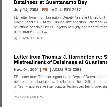
Detainees at Guantanamo Bay
July 14, 2004 |
FBI
|
ACLU-RDI 3017
FBI letter from T. J. Harrington, Deputy Assistant Director, 
Major General US Army Criminal Investigation Command des
situations observed by FBI agents of highly aggressive inter
techniques/assault ...
[
+
]
SHOW MORE INFO
Letter from Thomas J. Harrington re:
Mistreatment of Detainees at Guanta
Nov. 04, 2004 |
FBI
|
ACLU-RDI 3094
FBI Letter from T. J. Harrington to the Dept. of Defense co
mistreatment of detainees. The letter notifies DOD of three 
of "highly aggressive interrogation techniques being used ag
...
[
+
]
SHOW MORE INFO