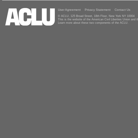
User Agreement
Privacy Statement
Contact Us
© ACLU, 125 Broad Street, 18th Floor, New York NY 10004
This is the website of the American Civil Liberties Union and
Learn more about these two components of the ACLU.