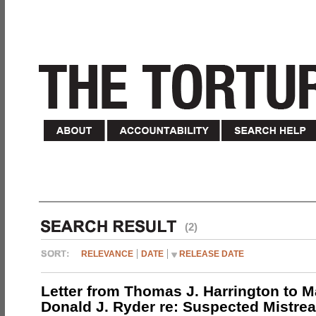
(2)
RELEVANCE
DATE
RELEASE DATE
Letter from Thomas J. Harrington to M
Donald J. Ryder re: Suspected Mistrea