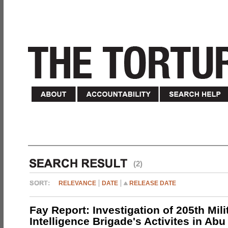
(2)
RELEVANCE
DATE
RELEASE DATE
Fay Report: Investigation of 205th Mili
Intelligence Brigade's Activites in Abu