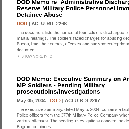
DOD Memo re: Administrative Discha
Reserve Military Police Personnel Invo
Detainee Abuse
DOD
|
ACLU-RDI 2268
The document lists the names of four soldiers discharged prio
martial hearings. The soldiers faced charges for abusing d
Bucca, Iraq; their names, offenses and punishment/reprimand
document.
[
+
]
SHOW MORE INFO
DOD Memo: Executive Summary on A
MP Soldiers - Pending Military
prosecutioins/investigations
May 05, 2004 |
DOD
|
ACLU-RDI 2267
The executive summary, dated May 5, 2004, contains a table 
Police officers from the 377th Military Police Company who 
various offenses. The pending investigations concern the de
Bagram detainees ...