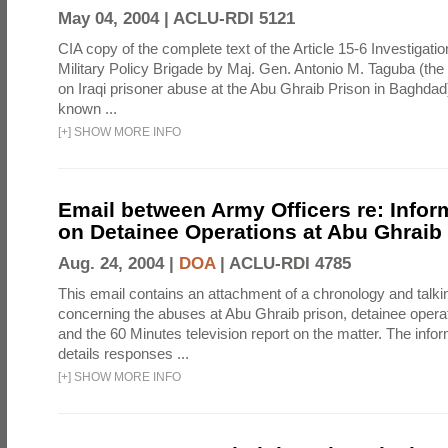
May 04, 2004 |
ACLU-RDI 5121
CIA copy of the complete text of the Article 15-6 Investigatio
Military Policy Brigade by Maj. Gen. Antonio M. Taguba (the
on Iraqi prisoner abuse at the Abu Ghraib Prison in Baghdad)
known ...
[
+
]
SHOW MORE INFO
Email between Army Officers re: Infor
on Detainee Operations at Abu Ghraib
Aug. 24, 2004 |
DOA
|
ACLU-RDI 4785
This email contains an attachment of a chronology and talki
concerning the abuses at Abu Ghraib prison, detainee operat
and the 60 Minutes television report on the matter. The info
details responses ...
[
+
]
SHOW MORE INFO