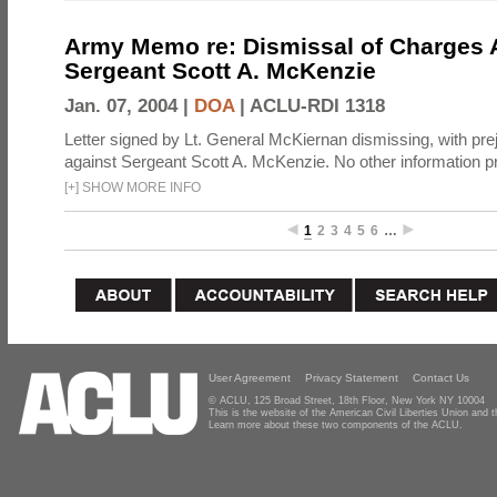
Army Memo re: Dismissal of Charges A
Sergeant Scott A. McKenzie
Jan. 07, 2004 |
DOA
|
ACLU-RDI 1318
Letter signed by Lt. General McKiernan dismissing, with prej
against Sergeant Scott A. McKenzie. No other information p
[
+
]
SHOW MORE INFO
1
2
3
4
5
6
…
User Agreement
Privacy Statement
Contact Us
© ACLU, 125 Broad Street, 18th Floor, New York NY 10004
This is the website of the American Civil Liberties Union and
Learn more about these two components of the ACLU.