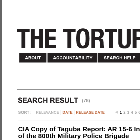
(78)
RELEVANCE
DATE
RELEASE DATE
1
2
3
4
5
CIA Copy of Taguba Report: AR 15-6 In
of the 800th Military Police Brigade