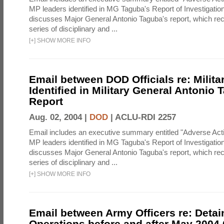
MP leaders identified in MG Taguba's Report of Investigati
discusses Major General Antonio Taguba's report, which 
series of disciplinary and ...
[
+
]
SHOW MORE INFO
Email between DOD Officials re: Milita
Identified in Military General Antonio 
Report
Aug. 02, 2004 |
DOD
|
ACLU-RDI 2257
Email includes an executive summary entitled "Adverse Act
MP leaders identified in MG Taguba's Report of Investigati
discusses Major General Antonio Taguba's report, which 
series of disciplinary and ...
[
+
]
SHOW MORE INFO
Email between Army Officers re: Detai
Operations before and after May 2004