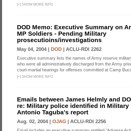
[
+
]
SHOW MORE INFO
DOD Memo: Executive Summary on A
MP Soldiers - Pending Military
prosecutioins/investigations
May 04, 2004 |
DOD
|
ACLU-RDI 2262
Executive summary lists the names of Army reserve military
who were all administratively discharged from the Army prior
court-martial hearings for offenses committed at Camp Bucc
[
+
]
SHOW MORE INFO
Emails between James Helmly and DOD
re: Military police identified in Militar
Antonio Taguba's report
Aug. 02, 2004 |
OJAG
|
ACLU-RDI 2256
Email includes an executive summary entitled "Adverse Act