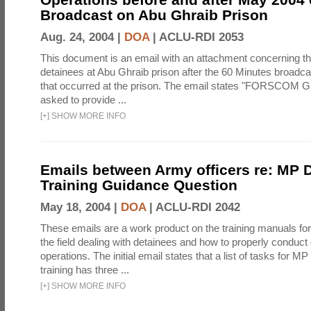
Broadcast on Abu Ghraib Prison
Aug. 24, 2004 |
DOA
|
ACLU-RDI 2053
This document is an email with an attachment concerning th
detainees at Abu Ghraib prison after the 60 Minutes broadca
that occurred at the prison. The email states "FORSCOM G
asked to provide ...
[
+
]
SHOW MORE INFO
Emails between Army officers re: MP 
Training Guidance Question
May 18, 2004 |
DOA
|
ACLU-RDI 2042
These emails are a work product on the training manuals for 
the field dealing with detainees and how to properly conduct
operations. The initial email states that a list of tasks for 
training has three ...
[
+
]
SHOW MORE INFO