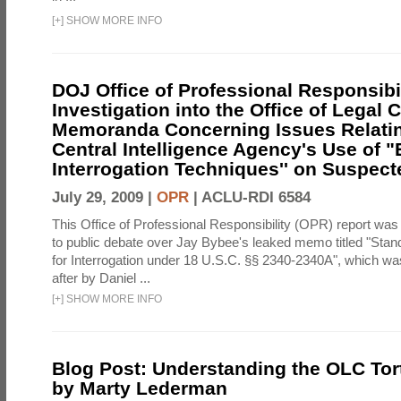
[
+
]
SHOW MORE INFO
DOJ Office of Professional Responsibil
Investigation into the Office of Legal 
Memoranda Concerning Issues Relatin
Central Intelligence Agency's Use of
Interrogation Techniques'' on Suspecte
July 29, 2009 |
OPR
|
ACLU-RDI 6584
This Office of Professional Responsibility (OPR) report was
to public debate over Jay Bybee's leaked memo titled "Sta
for Interrogation under 18 U.S.C. §§ 2340-2340A", which w
after by Daniel ...
[
+
]
SHOW MORE INFO
Blog Post: Understanding the OLC To
by Marty Lederman