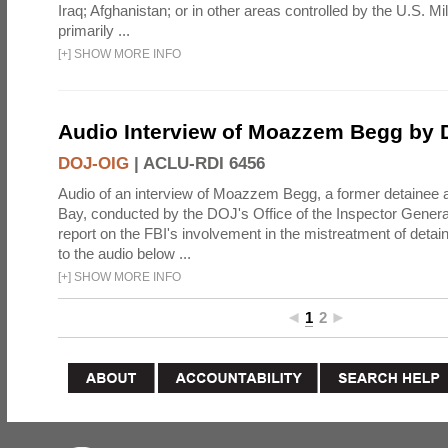
Iraq; Afghanistan; or in other areas controlled by the U.S. Mi
primarily ...
[
+
]
SHOW MORE INFO
Audio Interview of Moazzem Begg by
DOJ-OIG
|
ACLU-RDI 6456
Audio of an interview of Moazzem Begg, a former detainee
Bay, conducted by the DOJ's Office of the Inspector General,
report on the FBI's involvement in the mistreatment of detai
to the audio below ...
[
+
]
SHOW MORE INFO
1
2