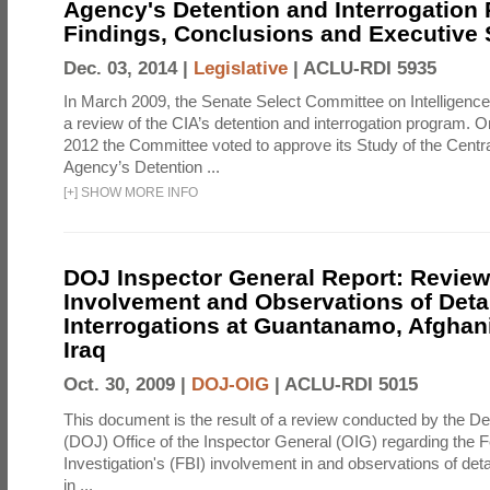
Agency's Detention and Interrogation
Findings, Conclusions and Executiv
Dec. 03, 2014 |
Legislative
|
ACLU-RDI 5935
In March 2009, the Senate Select Committee on Intelligence d
a review of the CIA’s detention and interrogation program.
2012 the Committee voted to approve its Study of the Central
Agency’s Detention ...
[
+
]
SHOW MORE INFO
DOJ Inspector General Report: Review
Involvement and Observations of Deta
Interrogations at Guantanamo, Afghan
Iraq
Oct. 30, 2009 |
DOJ-OIG
|
ACLU-RDI 5015
This document is the result of a review conducted by the De
(DOJ) Office of the Inspector General (OIG) regarding the 
Investigation's (FBI) involvement in and observations of deta
in ...