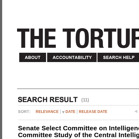
(11)
RELEVANCE
DATE
RELEASE DATE
Senate Select Committee on Intelligen
Committee Study of the Central Intell