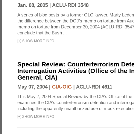
Jan. 08, 2005 |
ACLU-RDI 3548
A series of blog posts by a former OLC lawyer, Marty Lede
the difference between the DOJ's memo on torture from Au
memo on torture from December 30, 2004 (ACLU-RDI 3547
conclude that the Bush ...
[
+
]
SHOW MORE INFO
Special Review: Counterterrorism Det
Interrogation Activities (Office of the 
General, CIA)
May 07, 2004 |
CIA-OIG
|
ACLU-RDI 4611
This May 7, 2004 Special Review by the CIA’s Office of the
examines the CIA’s counterterrorism detention and interrogati
including the apparently unauthorized use of mock executions
[
+
]
SHOW MORE INFO