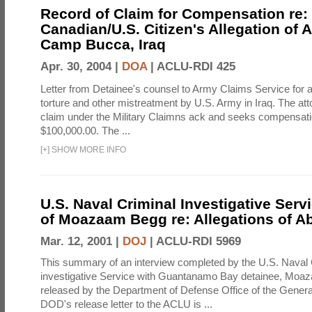
Record of Claim for Compensation re:
Canadian/U.S. Citizen's Allegation of 
Camp Bucca, Iraq
Apr. 30, 2004 |
DOA
|
ACLU-RDI 425
Letter from Detainee's counsel to Army Claims Service for 
torture and other mistreatment by U.S. Army in Iraq. The at
claim under the Military Claimns ack and seeks compensati
$100,000.00. The ...
[
+
]
SHOW MORE INFO
U.S. Naval Criminal Investigative Serv
of Moazaam Begg re: Allegations of A
Mar. 12, 2001 |
DOJ
|
ACLU-RDI 5969
This summary of an interview completed by the U.S. Naval 
investigative Service with Guantanamo Bay detainee, Mo
released by the Department of Defense Office of the Genera
DOD's release letter to the ACLU is ...