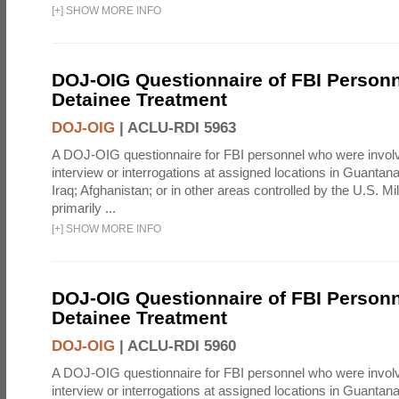
[
+
]
SHOW MORE INFO
DOJ-OIG Questionnaire of FBI Personn
Detainee Treatment
DOJ-OIG
|
ACLU-RDI 5963
A DOJ-OIG questionnaire for FBI personnel who were involv
interview or interrogations at assigned locations in Guanta
Iraq; Afghanistan; or in other areas controlled by the U.S. Mi
primarily ...
[
+
]
SHOW MORE INFO
DOJ-OIG Questionnaire of FBI Personn
Detainee Treatment
DOJ-OIG
|
ACLU-RDI 5960
A DOJ-OIG questionnaire for FBI personnel who were involv
interview or interrogations at assigned locations in Guanta