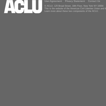
User Agreement
Privacy Statement
Contact Us
© ACLU, 125 Broad Street, 18th Floor, New York NY 10004
This is the website of the American Civil Liberties Union and
Learn more about these two components of the ACLU.