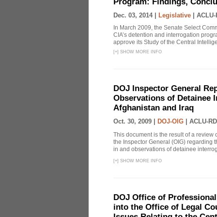
Program: Findings, Concl
Dec. 03, 2014 |
Legislative
|
ACLU-
In March 2009, the Senate Select Commit
CIA’s detention and interrogation pro
approve its Study of the Central Intelli
[
+
]
SHOW MORE INFO
DOJ Inspector General Rep
Observations of Detainee 
Afghanistan and Iraq
Oct. 30, 2009 |
DOJ-OIG
|
ACLU-RD
This document is the result of a review
the Inspector General (OIG) regarding t
in and observations of detainee interroga
[
+
]
SHOW MORE INFO
DOJ Office of Professional
into the Office of Legal 
Issues Relating to the Cent