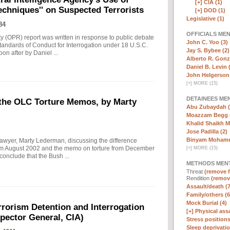
[+]
CIA (1)
echniques'' on Suspected Terrorists
[+]
DOD (1)
Legislative (1)
84
OFFICIALS ME
ity (OPR) report was written in response to public debate
John C. Yoo (3)
tandards of Conduct for Interrogation under 18 U.S.C.
Jay S. Bybee (2)
n after by Daniel ...
Alberto R. Gonz
Daniel B. Levin 
John Helgerson 
[
+
]
MORE (15)
DETAINEES ME
 the OLC Torture Memos, by Marty
Abu Zubaydah (
Moazzam Begg 
Khalid Shaikh 
Jose Padilla (2)
Binyam Mohame
lawyer, Marty Lederman, discussing the difference
om August 2002 and the memo on torture from December
[
+
]
MORE (15)
nclude that the Bush ...
METHODS MEN
Threat
(remove fi
Rendition
(remove
Assault/death (7
Family/others (6
Mock Burial (4)
rrorism Detention and Interrogation
[+]
Physical assa
nspector General, CIA)
Stress positions
Sleep deprivatio