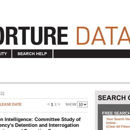
11)
LEASE DATE
1
2
FREE SEARC
n Intelligence: Committee Study of
Your Search Has
below
.
gency's Detention and Interrogation
(clear All Filter