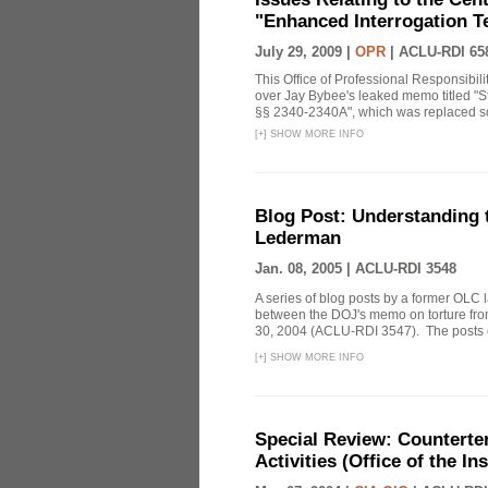
"Enhanced Interrogation T
July 29, 2009 |
OPR
|
ACLU-RDI 65
This Office of Professional Responsibil
over Jay Bybee's leaked memo titled "S
§§ 2340-2340A", which was replaced soo
[
+
]
SHOW MORE INFO
Blog Post: Understanding
Lederman
Jan. 08, 2005 |
ACLU-RDI 3548
A series of blog posts by a former OLC 
between the DOJ's memo on torture fr
30, 2004 (ACLU-RDI 3547). The posts co
[
+
]
SHOW MORE INFO
Special Review: Counterte
Activities (Office of the I