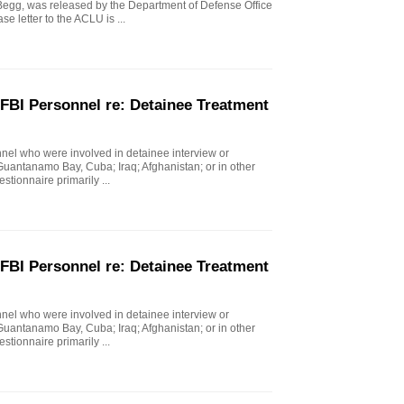
g, was released by the Department of Defense Office
e letter to the ACLU is ...
FBI Personnel re: Detainee Treatment
nel who were involved in detainee interview or
 Guantanamo Bay, Cuba; Iraq; Afghanistan; or in other
stionnaire primarily ...
FBI Personnel re: Detainee Treatment
nel who were involved in detainee interview or
 Guantanamo Bay, Cuba; Iraq; Afghanistan; or in other
stionnaire primarily ...