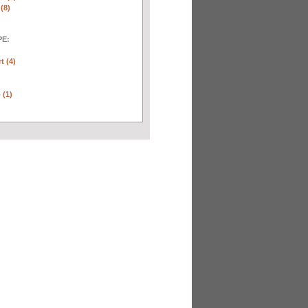
(8)
E:
t (4)
 (1)