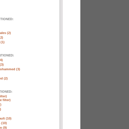
NTIONED:
ales (2)
(2)
(1)
NTIONED:
4)
(3)
Mohammed (3)
d (2)
TIONED:
lter)
 filter)
)
)
ult (10)
 (10)
n (9)