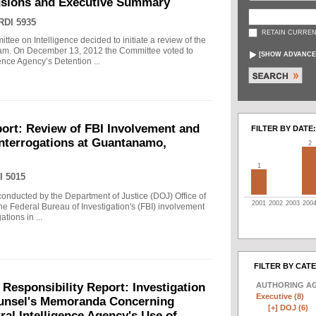
usions and Executive Summary
RDI 5935
RETAIN CURREN
tee on Intelligence decided to initiate a review of the
gram. On December 13, 2012 the Committee voted to
[
SHOW ADVANCE
gence Agency’s Detention ...
ort: Review of FBI Involvement and
FILTER BY DATE:
Interrogations at Guantanamo,
2
1
I 5015
 conducted by the Department of Justice (DOJ) Office of
2001
2002
2003
200
he Federal Bureau of Investigation's (FBI) involvement
tions in ...
FILTER BY CAT
AUTHORING A
 Responsibility Report: Investigation
Executive (8)
Counsel's Memoranda Concerning
[+]
DOJ (6)
ral Intelligence Agency's Use of