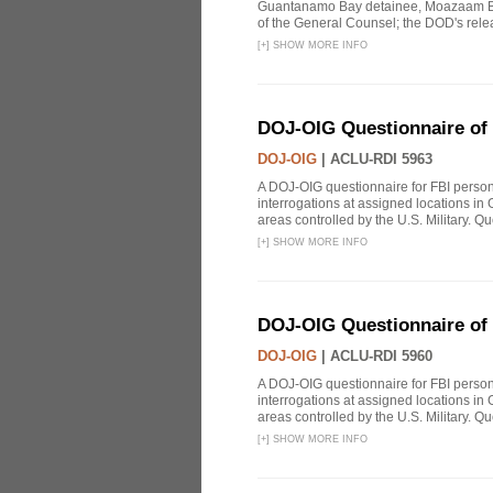
Guantanamo Bay detainee, Moazaam Beg
of the General Counsel; the DOD's releas
[
+
]
SHOW MORE INFO
DOJ-OIG Questionnaire of 
DOJ-OIG
|
ACLU-RDI 5963
A DOJ-OIG questionnaire for FBI person
interrogations at assigned locations in
areas controlled by the U.S. Military. Que
[
+
]
SHOW MORE INFO
DOJ-OIG Questionnaire of 
DOJ-OIG
|
ACLU-RDI 5960
A DOJ-OIG questionnaire for FBI person
interrogations at assigned locations in
areas controlled by the U.S. Military. Que
[
+
]
SHOW MORE INFO