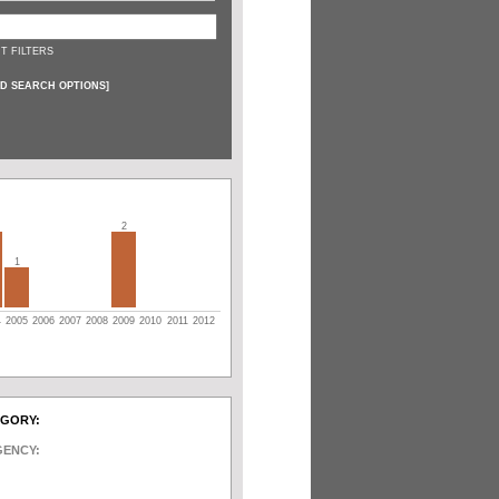
T FILTERS
D SEARCH OPTIONS
]
2
1
4
2005
2006
2007
2008
2009
2010
2011
2012
EGORY:
GENCY: