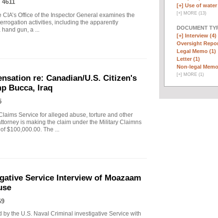
 4611
[+]
Use of water 
[
+
]
MORE (13)
 CIA’s Office of the Inspector General examines the
errogation activities, including the apparently
DOCUMENT TYP
hand gun, a ...
[+]
Interview (4)
Oversight Repor
Legal Memo (1)
Letter (1)
Non-legal Memo
[
+
]
MORE (1)
nsation re: Canadian/U.S. Citizen's
mp Bucca, Iraq
5
Claims Service for alleged abuse, torture and other
attorney is making the claim under the Military Claimns
f $100,000.00. The ...
igative Service Interview of Moazaam
use
69
by the U.S. Naval Criminal investigative Service with