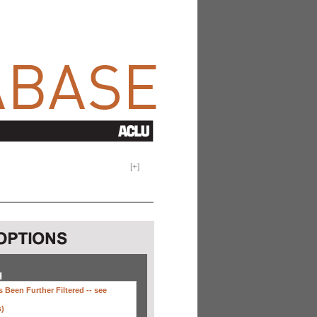
[
+
]
H
 Been Further Filtered --
see
s)