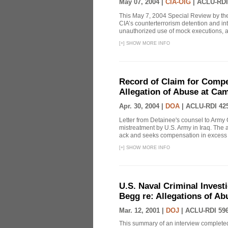
May 07, 2004 |
CIA-OIG
|
ACLU-RDI
This May 7, 2004 Special Review by the
CIA’s counterterrorism detention and int
unauthorized use of mock executions, a 
[
+
]
SHOW MORE INFO
Record of Claim for Compe
Allegation of Abuse at Ca
Apr. 30, 2004 |
DOA
|
ACLU-RDI 42
Letter from Detainee's counsel to Army 
mistreatment by U.S. Army in Iraq. The 
ack and seeks compensation in excess o
[
+
]
SHOW MORE INFO
U.S. Naval Criminal Invest
Begg re: Allegations of Ab
Mar. 12, 2001 |
DOJ
|
ACLU-RDI 59
This summary of an interview completed 