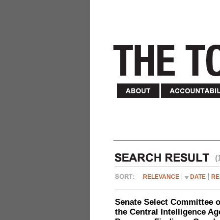
(
RELEVANCE
DATE
RE
Senate Select Committee o
the Central Intelligence A