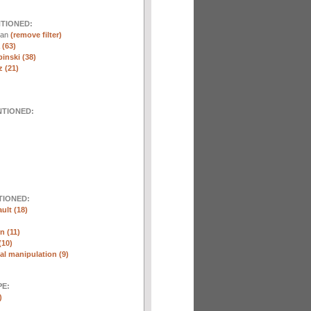
NTIONED:
nan
(remove filter)
 (63)
inski (38)
 (21)
NTIONED:
TIONED:
ult (18)
n (11)
(10)
l manipulation (9)
E:
)