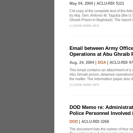
May 04, 2004 |
ACLU-RDI 5121
CIA copy of the complete text of the Arti
by Maj. Gen. Antonio M. Taguba (the U.S
Ghraib Prison in Baghdad). The report i
[
+
]
SHOW MORE INFO
Email between Army Office
Operations at Abu Ghraib 
Aug. 24, 2004 |
DOA
|
ACLU-RDI 47
This email contains an attachment of a
Abu Ghraib prison, detainee operations 
the matter. The information paper also d
[
+
]
SHOW MORE INFO
DOD Memo re: Administrat
Police Personnel Involved
DOD
|
ACLU-RDI 2268
The document lists the names of four sol