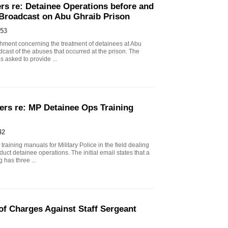
rs re: Detainee Operations before and
 Broadcast on Abu Ghraib Prison
53
chment concerning the treatment of detainees at Abu
dcast of the abuses that occurred at the prison. The
asked to provide ...
ers re: MP Detainee Ops Training
42
raining manuals for Military Police in the field dealing
ct detainee operations. The initial email states that a
 has three ...
f Charges Against Staff Sergeant