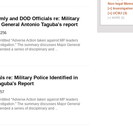
Non-legal Memo
[+]
Investigative 
[+]
UCMJ (3)
ly and DOD Officials re: Military
[
+
]
MORE (5)
ry General Antonio Taguba's report
2256
titled "Adverse Action taken against MP leaders
vestigation." The summary discusses Major General
ded a series of disciplinary and ...
 re: Military Police Identified in
aguba's Report
57
titled "Adverse Action taken against MP leaders
vestigation." The summary discusses Major General
ded a series of disciplinary and ...