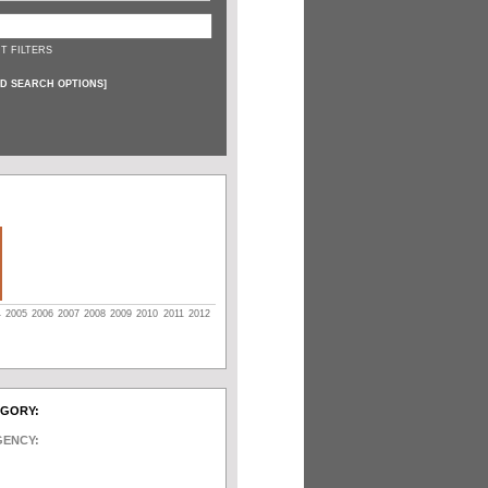
T FILTERS
D SEARCH OPTIONS
]
4
2005
2006
2007
2008
2009
2010
2011
2012
EGORY:
GENCY: