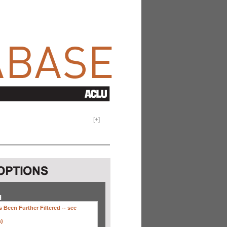
[
+
]
H
 Been Further Filtered --
see
s)