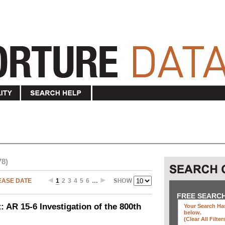
78)
EASE DATE
1
2
3
4
5
6
…
FREE SEARC
 AR 15-6 Investigation of the 800th
Your Search Has
below
.
(clear All Filter