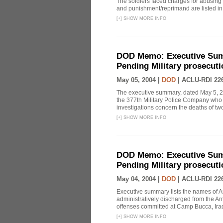
The soldiers faced charges for abusing
and punishment/reprimand are listed i
[
+
]
SHOW MORE INFO
DOD Memo: Executive Sum
Pending Military prosecuti
May 05, 2004 |
DOD
|
ACLU-RDI 22
The executive summary, dated May 5, 2004
the 377th Military Police Company who 
investigations concern the deaths of tw
[
+
]
SHOW MORE INFO
DOD Memo: Executive Sum
Pending Military prosecuti
May 04, 2004 |
DOD
|
ACLU-RDI 22
Executive summary lists the names of Ar
administratively discharged from the Arm
offenses committed at Camp Bucca, Ira
[
+
]
SHOW MORE INFO