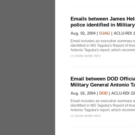
Emails between James Helm
police identified in Milita
Aug. 02, 2004 |
OJAG
|
ACLU-RDI 
Email includes an executive summary en
identified in MG Taguba's Report of In
Antonio Taguba's report, which recommen
[
+
]
SHOW MORE INFO
Email between DOD Officials
Military General Antonio T
Aug. 02, 2004 |
DOD
|
ACLU-RDI 22
Email includes an executive summary en
identified in MG Taguba's Report of In
Antonio Taguba's report, which recommen
[
+
]
SHOW MORE INFO