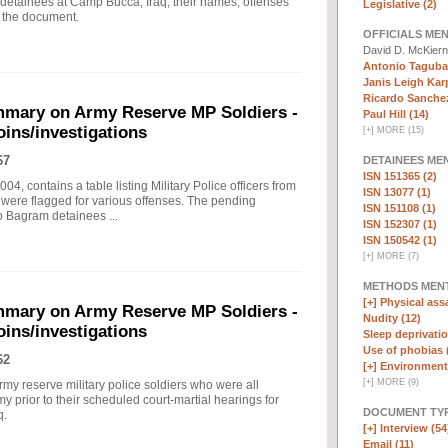
 detainees at Camp Bucca, Iraq; their names, offenses
Legislative (2)
n the document.
OFFICIALS ME
David D. McKier
Antonio Taguba
Janis Leigh Karp
Ricardo Sanchez
mary on Army Reserve MP Soldiers -
Paul Hill (14)
oins/investigations
[
+
]
MORE (15)
67
DETAINEES ME
ISN 151365 (2)
, contains a table listing Military Police officers from
ISN 13077 (1)
were flagged for various offenses. The pending
ISN 151108 (1)
o Bagram detainees ...
ISN 152307 (1)
ISN 150542 (1)
[
+
]
MORE (7)
METHODS MEN
[+]
Physical assa
mary on Army Reserve MP Soldiers -
Nudity (12)
oins/investigations
Sleep deprivatio
Use of phobias 
62
[+]
Environmenta
[
+
]
MORE (9)
my reserve military police soldiers who were all
y prior to their scheduled court-martial hearings for
DOCUMENT TYP
q.
[+]
Interview (54
Email (11)