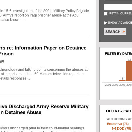
cle 15-6 Investigation of the 800th Military Policy Brigade
RETAIN CURREN
. Army's report on Iraqi prisoner abuse at the Abu
s also known ...
[
SHOW ADVANCE
rs re: Information Paper on Detainee
Prison
FILTER BY DATE:
72
85
 chronology and talking points concerning the abuses at
at the prison and the 60 Minutes television report on
etails responses ...
3
2001
2002
2003
200
ive Discharged Army Reserve Military
FILTER BY CAT
 in Detainee Abuse
AUTHORING A
Executive (75)
diers discharged prior to their court-martial hearings.
[+]
DOD (75)