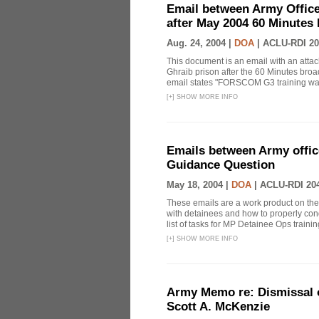
Email between Army Office
after May 2004 60 Minutes
Aug. 24, 2004 |
DOA
|
ACLU-RDI 20
This document is an email with an atta
Ghraib prison after the 60 Minutes broa
email states "FORSCOM G3 training was 
[
+
]
SHOW MORE INFO
Emails between Army offic
Guidance Question
May 18, 2004 |
DOA
|
ACLU-RDI 20
These emails are a work product on the t
with detainees and how to properly condu
list of tasks for MP Detainee Ops training
[
+
]
SHOW MORE INFO
Army Memo re: Dismissal o
Scott A. McKenzie