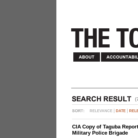
(
RELEVANCE
DATE
REL
CIA Copy of Taguba Report:
Military Police Brigade