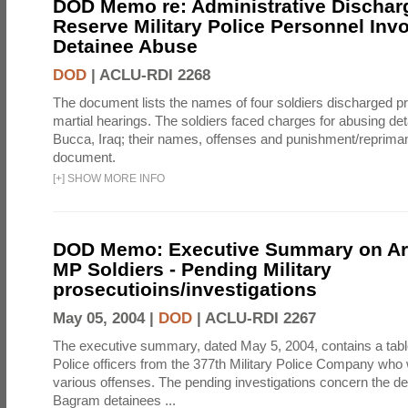
DOD Memo re: Administrative Discha
Reserve Military Police Personnel Invo
Detainee Abuse
DOD
|
ACLU-RDI 2268
The document lists the names of four soldiers discharged prio
martial hearings. The soldiers faced charges for abusing d
Bucca, Iraq; their names, offenses and punishment/reprimand
document.
[
+
]
SHOW MORE INFO
DOD Memo: Executive Summary on A
MP Soldiers - Pending Military
prosecutioins/investigations
May 05, 2004 |
DOD
|
ACLU-RDI 2267
The executive summary, dated May 5, 2004, contains a table 
Police officers from the 377th Military Police Company who 
various offenses. The pending investigations concern the de
Bagram detainees ...