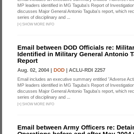
MP leaders identified in MG Taguba's Report of Investigati
discusses Major General Antonio Taguba's report, which 
series of disciplinary and ...
[
+
]
SHOW MORE INFO
Email between DOD Officials re: Milita
Identified in Military General Antonio 
Report
Aug. 02, 2004 |
DOD
|
ACLU-RDI 2257
Email includes an executive summary entitled "Adverse Act
MP leaders identified in MG Taguba's Report of Investigati
discusses Major General Antonio Taguba's report, which 
series of disciplinary and ...
[
+
]
SHOW MORE INFO
Email between Army Officers re: Detai
Operations before and after May 2004