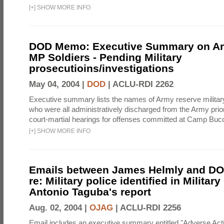
[
+
]
SHOW MORE INFO
DOD Memo: Executive Summary on A
MP Soldiers - Pending Military
prosecutioins/investigations
May 04, 2004 |
DOD
|
ACLU-RDI 2262
Executive summary lists the names of Army reserve military
who were all administratively discharged from the Army prior
court-martial hearings for offenses committed at Camp Bucc
[
+
]
SHOW MORE INFO
Emails between James Helmly and DOD
re: Military police identified in Militar
Antonio Taguba's report
Aug. 02, 2004 |
OJAG
|
ACLU-RDI 2256
Email includes an executive summary entitled "Adverse Act