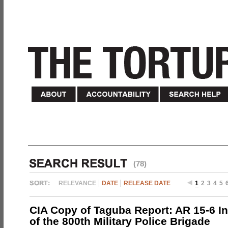
(78)
RELEVANCE
DATE
RELEASE DATE
1
2
3
4
5
CIA Copy of Taguba Report: AR 15-6 In
of the 800th Military Police Brigade