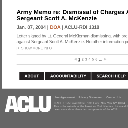
Army Memo re: Dismissal of Charges A
Sergeant Scott A. McKenzie
Jan. 07, 2004 |
DOA
|
ACLU-RDI 1318
Letter signed by Lt. General McKiernan dismissing, with prej
against Sergeant Scott A. McKenzie. No other information p
[
+
]
SHOW MORE INFO
1
2
3
4
5
6
…
User Agreement
Privacy Statement
Contact Us
© ACLU, 125 Broad Street, 18th Floor, New York NY 10004
This is the website of the American Civil Liberties Union and
Learn more about these two components of the ACLU.