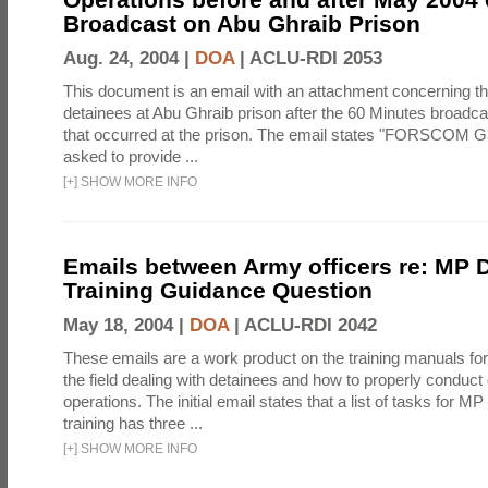
Broadcast on Abu Ghraib Prison
Aug. 24, 2004 |
DOA
|
ACLU-RDI 2053
This document is an email with an attachment concerning th
detainees at Abu Ghraib prison after the 60 Minutes broadca
that occurred at the prison. The email states "FORSCOM G
asked to provide ...
[
+
]
SHOW MORE INFO
Emails between Army officers re: MP 
Training Guidance Question
May 18, 2004 |
DOA
|
ACLU-RDI 2042
These emails are a work product on the training manuals for 
the field dealing with detainees and how to properly conduct
operations. The initial email states that a list of tasks for 
training has three ...
[
+
]
SHOW MORE INFO