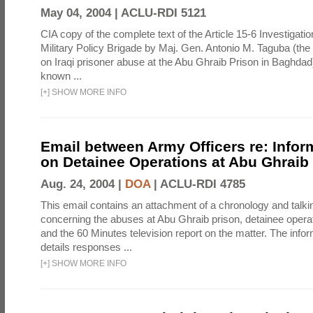
May 04, 2004 |
ACLU-RDI 5121
CIA copy of the complete text of the Article 15-6 Investigatio
Military Policy Brigade by Maj. Gen. Antonio M. Taguba (the
on Iraqi prisoner abuse at the Abu Ghraib Prison in Baghdad)
known ...
[
+
]
SHOW MORE INFO
Email between Army Officers re: Infor
on Detainee Operations at Abu Ghraib
Aug. 24, 2004 |
DOA
|
ACLU-RDI 4785
This email contains an attachment of a chronology and talki
concerning the abuses at Abu Ghraib prison, detainee operat
and the 60 Minutes television report on the matter. The info
details responses ...
[
+
]
SHOW MORE INFO