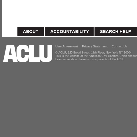
User Agreement
Privacy Statement
Contact Us
© ACLU, 125 Broad Street, 18th Floor, New York NY 10004
This is the website of the American Civil Liberties Union and 
Learn more about these two components of the ACLU.