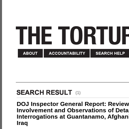
(1)
DOJ Inspector General Report: Review
Involvement and Observations of Deta
Interrogations at Guantanamo, Afghan
Iraq