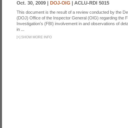
Oct. 30, 2009 |
DOJ-OIG
|
ACLU-RDI 5015
This document is the result of a review conducted by the De
(DOJ) Office of the Inspector General (OIG) regarding the 
Investigation's (FBI) involvement in and observations of deta
in ...
[
+
]
SHOW MORE INFO