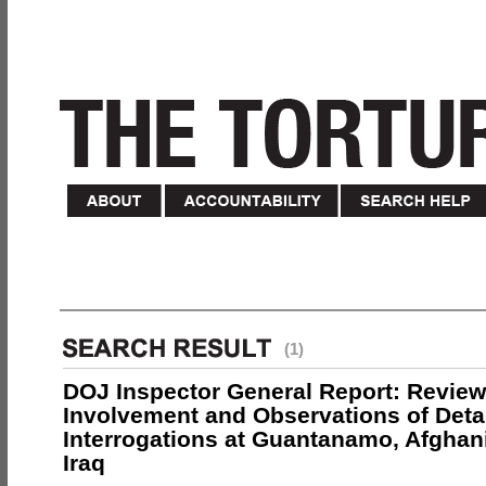
(1)
DOJ Inspector General Report: Review
Involvement and Observations of Deta
Interrogations at Guantanamo, Afghan
Iraq