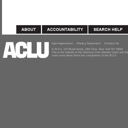
User Agreement
Privacy Statement
Contact Us
© ACLU, 125 Broad Street, 18th Floor, New York NY 10004
This is the website of the American Civil Liberties Union and 
Learn more about these two components of the ACLU.