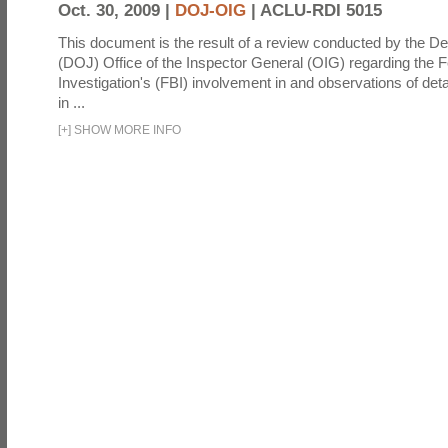
Oct. 30, 2009 |
DOJ-OIG
|
ACLU-RDI 5015
This document is the result of a review conducted by the De
(DOJ) Office of the Inspector General (OIG) regarding the 
Investigation's (FBI) involvement in and observations of deta
in ...
[
+
]
SHOW MORE INFO