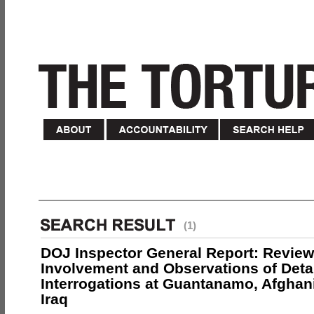
(1)
DOJ Inspector General Report: Review
Involvement and Observations of Deta
Interrogations at Guantanamo, Afghan
Iraq