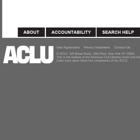
User Agreement
Privacy Statement
Contact Us
© ACLU, 125 Broad Street, 18th Floor, New York NY 10004
This is the website of the American Civil Liberties Union and 
Learn more about these two components of the ACLU.