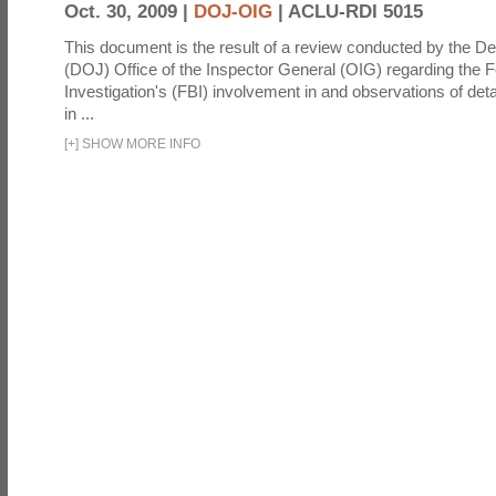
Oct. 30, 2009 |
DOJ-OIG
|
ACLU-RDI 5015
This document is the result of a review conducted by the De
(DOJ) Office of the Inspector General (OIG) regarding the 
Investigation's (FBI) involvement in and observations of deta
in ...
[
+
]
SHOW MORE INFO