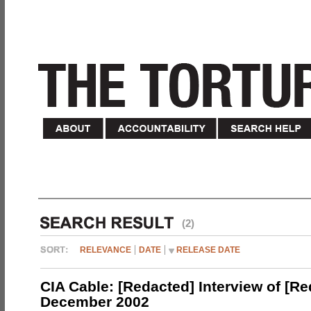
(2)
RELEVANCE
DATE
RELEASE DATE
CIA Cable: [Redacted] Interview of [R
December 2002