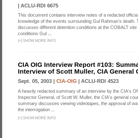
|
ACLU-RDI 6675
This document contains interview notes of a redacted official
knowledge of the events surrounding Gul Rahman's death. T
discusses different detention conditions at the COBALT site 
conditions Gul ...
[
+
]
SHOW MORE INFO
CIA OIG Interview Report #103: Summa
Interview of Scott Muller, CIA General
Sept. 05, 2003 |
CIA-OIG
|
ACLU-RDI 4523
A heavily redacted summary of an interview by the CIA's Off
Inspector General, of Scott W. Muller, the CIA's general cou
summary discusses viewing videotapes, the approval of wat
the interrogation ...
[
+
]
SHOW MORE INFO