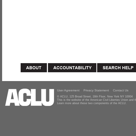
User Agreement
Privacy Statement
Contact Us
© ACLU, 125 Broad Street, 18th Floor, New York NY 10004
This is the website of the American Civil Liberties Union and
Learn more about these two components of the ACLU.