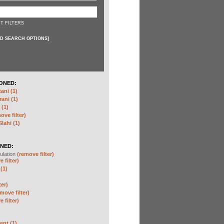
T FILTERS
D SEARCH OPTIONS
]
ONED:
ni (1)
ani (1)
(1)
ove filter)
ahi (1)
NED:
ulation
(remove filter)
 filter)
(1)
ter)
move filter)
 filter)
nt (1)