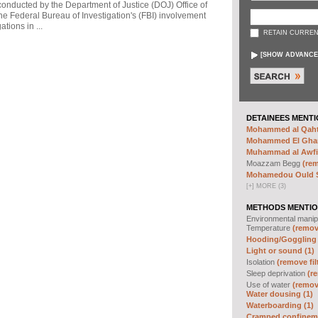
 conducted by the Department of Justice (DOJ) Office of
he Federal Bureau of Investigation's (FBI) involvement
tions in ...
RETAIN CURREN
[
SHOW ADVANCE
DETAINEES MENTI
Mohammed al Qahta
Mohammed El Ghar
Muhammad al Awfi 
Moazzam Begg
(rem
Mohamedou Ould Sl
[
+
]
MORE (3)
METHODS MENTIO
Environmental manip
Temperature
(remove
Hooding/Goggling 
Light or sound (1)
Isolation
(remove fil
Sleep deprivation
(re
Use of water
(remove
Water dousing (1)
Waterboarding (1)
Cramped confineme