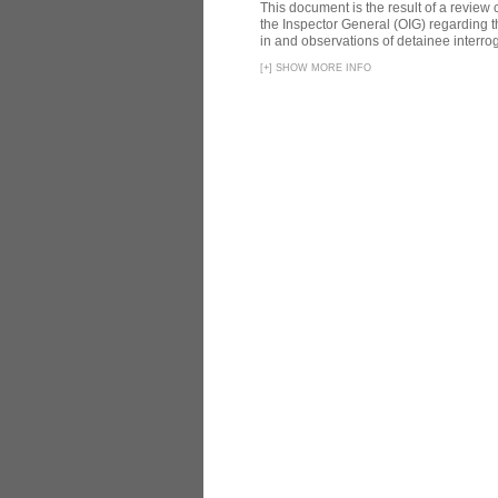
This document is the result of a review
the Inspector General (OIG) regarding t
in and observations of detainee interroga
[
+
]
SHOW MORE INFO