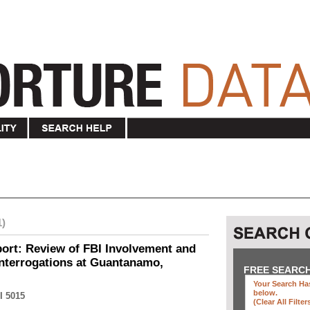
1)
ort: Review of FBI Involvement and
Interrogations at Guantanamo,
FREE SEARC
Your Search Has
below
.
I 5015
(clear All Filter