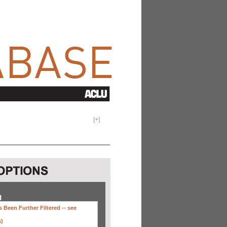
[
+
]
H
 Been Further Filtered --
see
s)