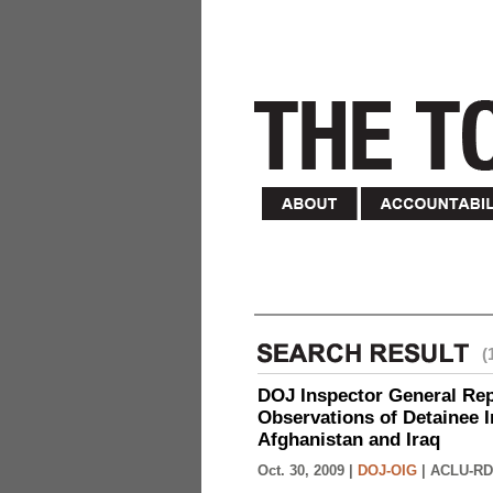
(
DOJ Inspector General Rep
Observations of Detainee 
Afghanistan and Iraq
Oct. 30, 2009 |
DOJ-OIG
|
ACLU-RD