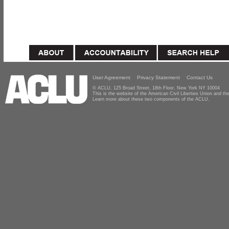
User Agreement
Privacy Statement
Contact Us
© ACLU, 125 Broad Street, 18th Floor, New York NY 10004
This is the website of the American Civil Liberties Union and 
Learn more about these two components of the ACLU.