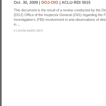
Oct. 30, 2009 |
DOJ-OIG
|
ACLU-RDI 5015
This document is the result of a review conducted by the De
(DOJ) Office of the Inspector General (OIG) regarding the 
Investigation's (FBI) involvement in and observations of deta
in ...
[
+
]
SHOW MORE INFO