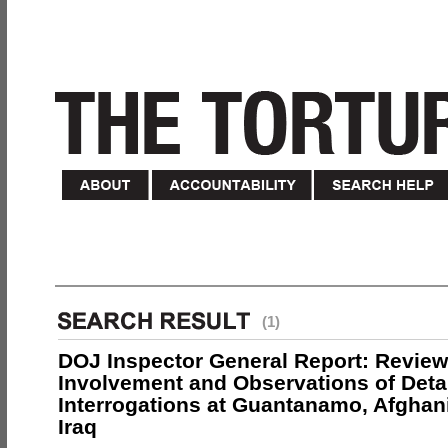
(1)
DOJ Inspector General Report: Review
Involvement and Observations of Deta
Interrogations at Guantanamo, Afghan
Iraq