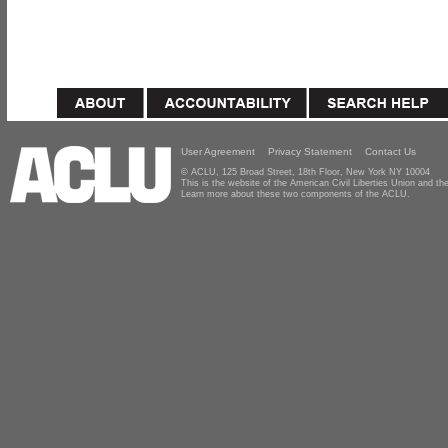
User Agreement
Privacy Statement
Contact Us
© ACLU, 125 Broad Street, 18th Floor, New York NY 10004
This is the website of the American Civil Liberties Union and 
Learn more about these two components of the ACLU.