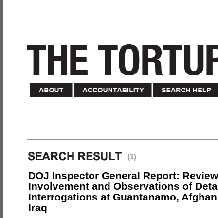
(1)
DOJ Inspector General Report: Review
Involvement and Observations of Deta
Interrogations at Guantanamo, Afghan
Iraq