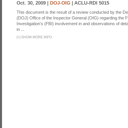
Oct. 30, 2009 |
DOJ-OIG
|
ACLU-RDI 5015
This document is the result of a review conducted by the De
(DOJ) Office of the Inspector General (OIG) regarding the 
Investigation's (FBI) involvement in and observations of deta
in ...
[
+
]
SHOW MORE INFO