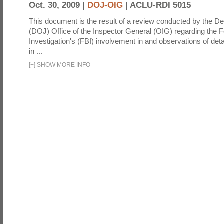
Oct. 30, 2009 |
DOJ-OIG
|
ACLU-RDI 5015
This document is the result of a review conducted by the De
(DOJ) Office of the Inspector General (OIG) regarding the 
Investigation's (FBI) involvement in and observations of deta
in ...
[
+
]
SHOW MORE INFO