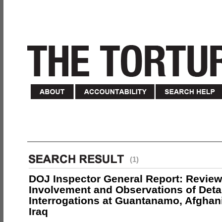
(1)
DOJ Inspector General Report: Review
Involvement and Observations of Deta
Interrogations at Guantanamo, Afghan
Iraq