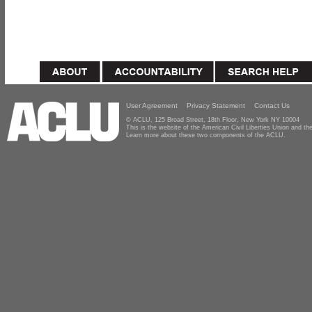
User Agreement
Privacy Statement
Contact Us
© ACLU, 125 Broad Street, 18th Floor, New York NY 10004
This is the website of the American Civil Liberties Union and 
Learn more about these two components of the ACLU.